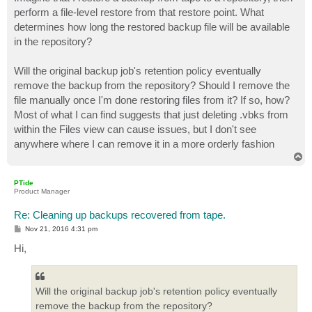
t
perform a file-level restore from that restore point. What
determines how long the restored backup file will be available
in the repository?
Will the original backup job's retention policy eventually
remove the backup from the repository? Should I remove the
file manually once I'm done restoring files from it? If so, how?
Most of what I can find suggests that just deleting .vbks from
within the Files view can cause issues, but I don't see
anywhere where I can remove it in a more orderly fashion
T
o
p
PTide
Product Manager
Re: Cleaning up backups recovered from tape.
P
Nov 21, 2016 4:31 pm
o
s
Hi,
t
Will the original backup job's retention policy eventually
remove the backup from the repository?