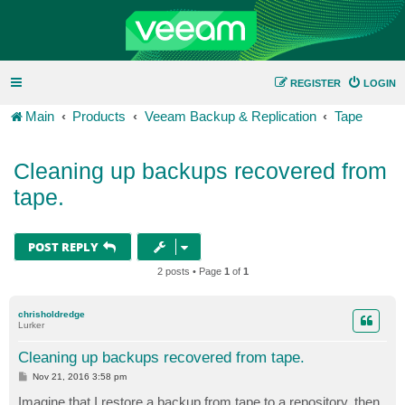
REGISTER
LOGIN
Main
Products
Veeam Backup & Replication
Tape
Cleaning up backups recovered from
tape.
POST REPLY
2 posts • Page
1
of
1
chrisholdredge
Lurker
Cleaning up backups recovered from tape.
P
Nov 21, 2016 3:58 pm
o
s
Imagine that I restore a backup from tape to a repository, then