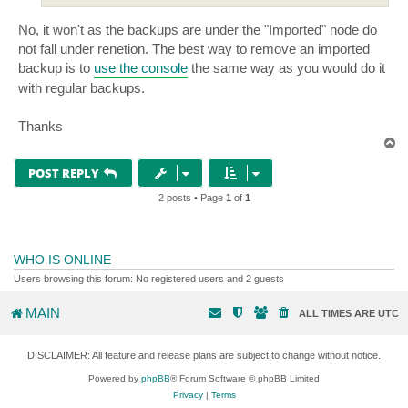
No, it won't as the backups are under the "Imported" node do
not fall under renetion. The best way to remove an imported
backup is to
use the console
the same way as you would do it
with regular backups.
Thanks
T
o
p
POST REPLY
2 posts • Page
1
of
1
WHO IS ONLINE
Users browsing this forum: No registered users and 2 guests
MAIN
ALL TIMES ARE
UTC
DISCLAIMER: All feature and release plans are subject to change without notice.
Powered by
phpBB
® Forum Software © phpBB Limited
Privacy
|
Terms