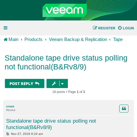
REGISTER
LOGIN
Main
Products
Veeam Backup & Replication
Tape
Standalone tape drive status polling
not functional(B&Rv8/9)
POST REPLY
16 posts • Page
1
of
1
craze
Novice
Standalone tape drive status polling not
functional(B&Rv8/9)
P
Nov 27, 2016 6:24 am