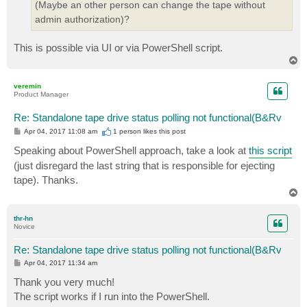
(Maybe an other person can change the tape without
admin authorization)?
This is possible via UI or via PowerShell script.
T
o
p
veremin
Product Manager
Re: Standalone tape drive status polling not functional(B&Rv
P
Apr 04, 2017 11:08 am
1 person likes
this post
o
s
Speaking about PowerShell approach, take a look at
this script
t
(just disregard the last string that is responsible for ejecting
tape). Thanks.
T
o
p
thr-hn
Novice
Re: Standalone tape drive status polling not functional(B&Rv
P
Apr 04, 2017 11:34 am
o
s
Thank you very much!
t
The script works if I run into the PowerShell.