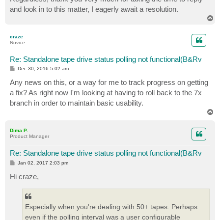
and look in to this matter, I eagerly await a resolution.
T
o
p
craze
Novice
Re: Standalone tape drive status polling not functional(B&Rv
P
Dec 30, 2016 5:02 am
o
s
Any news on this, or a way for me to track progress on getting
t
a fix? As right now I'm looking at having to roll back to the 7x
branch in order to maintain basic usability.
T
o
p
Dima P.
Product Manager
Re: Standalone tape drive status polling not functional(B&Rv
P
Jan 02, 2017 2:03 pm
o
s
Hi craze,
t
Especially when you're dealing with 50+ tapes. Perhaps
even if the polling interval was a user configurable