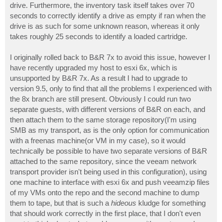
drive. Furthermore, the inventory task itself takes over 70
seconds to correctly identify a drive as empty if ran when the
drive is as such for some unknown reason, whereas it only
takes roughly 25 seconds to identify a loaded cartridge.
I originally rolled back to B&R 7x to avoid this issue, however I
have recently upgraded my host to esxi 6x, which is
unsupported by B&R 7x. As a result I had to upgrade to
version 9.5, only to find that all the problems I experienced with
the 8x branch are still present. Obviously I could run two
separate guests, with different versions of B&R on each, and
then attach them to the same storage repository(I'm using
SMB as my transport, as is the only option for communication
with a freenas machine(or VM in my case), so it would
technically be possible to have two separate versions of B&R
attached to the same repository, since the veeam network
transport provider isn't being used in this configuration), using
one machine to interface with esxi 6x and push veeamzip files
of my VMs onto the repo and the second machine to dump
them to tape, but that is such a
hideous
kludge for something
that should work correctly in the first place, that I don't even