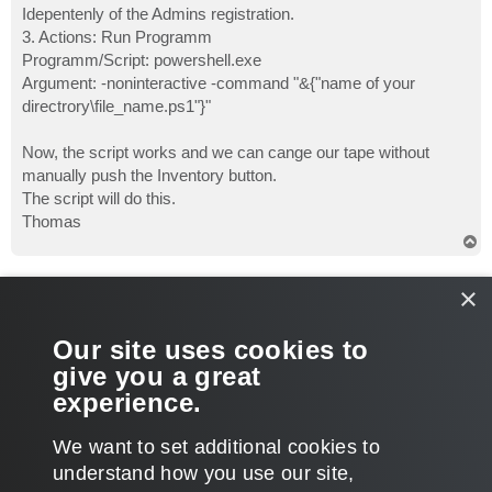
Idepentenly of the Admins registration.
3. Actions: Run Programm
Programm/Script: powershell.exe
Argument: -noninteractive -command "&{"name of your
directrory\file_name.ps1"}"
Now, the script works and we can cange our tape without
manually push the Inventory button.
The script will do this.
Thomas
T
o
p
veremin
×
Product Manager
Re: Standalone tape drive status polling not functional(B&Rv
Our site uses cookies to
P
Apr 05, 2017 3:20 pm
o
give you a great
s
Glad to hear, Thomas, that you've nailed it. Should other help
t
experience.
be needed, don't hesitate to let us know.
T
We want to set additional cookies to
o
p
POST REPLY
understand how you use our site,