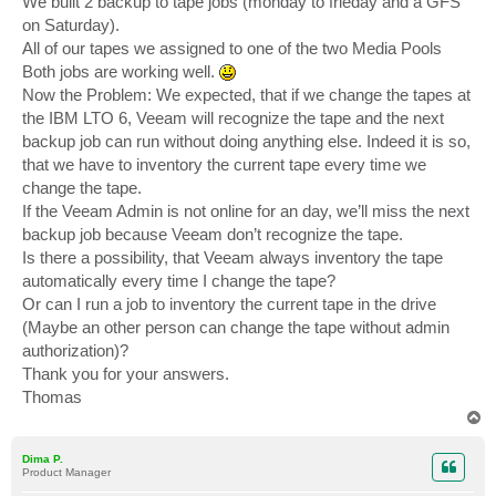
We built 2 backup to tape jobs (monday to frieday and a GFS
on Saturday).
All of our tapes we assigned to one of the two Media Pools
Both jobs are working well.
Now the Problem: We expected, that if we change the tapes at
the IBM LTO 6, Veeam will recognize the tape and the next
backup job can run without doing anything else. Indeed it is so,
that we have to inventory the current tape every time we
change the tape.
If the Veeam Admin is not online for an day, we’ll miss the next
backup job because Veeam don’t recognize the tape.
Is there a possibility, that Veeam always inventory the tape
automatically every time I change the tape?
Or can I run a job to inventory the current tape in the drive
(Maybe an other person can change the tape without admin
authorization)?
Thank you for your answers.
Thomas
T
o
p
Dima P.
Product Manager