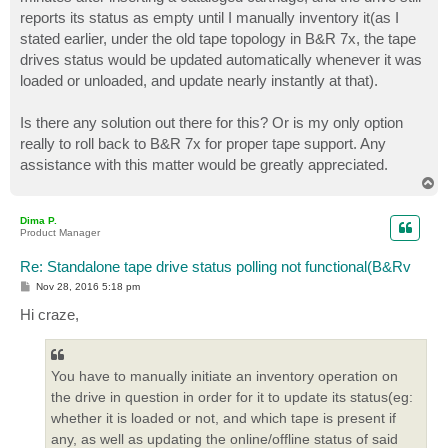
reports its status as empty until I manually inventory it(as I
stated earlier, under the old tape topology in B&R 7x, the tape
drives status would be updated automatically whenever it was
loaded or unloaded, and update nearly instantly at that).
Is there any solution out there for this? Or is my only option
really to roll back to B&R 7x for proper tape support. Any
assistance with this matter would be greatly appreciated.
T
o
p
Dima P.
Product Manager
Re: Standalone tape drive status polling not functional(B&Rv
P
Nov 28, 2016 5:18 pm
o
s
Hi craze,
t
You have to manually initiate an inventory operation on
the drive in question in order for it to update its status(eg:
whether it is loaded or not, and which tape is present if
any, as well as updating the online/offline status of said