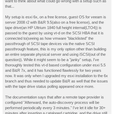
want to think about what could go wrong with a setup such as
that...
My setup is esxi 6x, on a free license, guest OS for veeam is
server 2008 r2 with B&R 9.5(also on a free license), and the
tape drive(an HP Ultrium 1840 full height internal(LTO4)) is
passed to the guest by using vt-d on the SCSI HBA that it is
connected to(seeing as how vmware "blacklisted" the
passthrough of SCSI tape devices via the native SCSI
passthrough feature, this is my only option other than building
an entire separate physical server and using iSCSI(out of the
question)). While it might seem to be a "janky" setup, I've
thoroughly tested this vt-d based configuration under esxi 5.5
and B&R 7x, and it has functioned flawlessly for two years
now. It was only when I upgraded my esxi installation to the 6x
branch and thus needed to update B&R as well that the issues
with the tape drive status polling appeared once more.
The documentation says that after a remote tape provider is
configured "Afterward, the auto-discovery process will be
performed periodically every 3 minutes." I've let it idle for 30+
minutes after inserting a cataloged cartridge, and the drive still