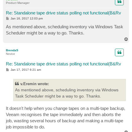
Product Manager
Re: Standalone tape drive status polling not functional(B&Rv
P
Jan 16, 2017 12:03 pm
o
s
As mentioned above, scheduling inventory via Windows Task
t
Scheduler might be a way to go. Thanks.
T
o
p
BrendaS
Novice
Re: Standalone tape drive status polling not functional(B&Rv
P
Jan 17, 2017 6:21 am
o
s
t
v.Eremin wrote:
As mentioned above, scheduling inventory via Windows
Task Scheduler might be a way to go. Thanks.
It doesn't help when you change tapes on a multi-tape backup,
Veeam recognises the tape immediately and then aborts the
job, wasting several hours of backup and making a multi-tape
job impossible to do.