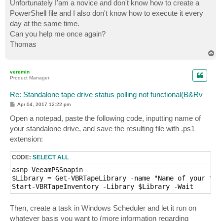
Unfortunately I'am a novice and don't know how to create a
PowerShell file and I also don't know how to execute it every
day at the same time.
Can you help me once again?
Thomas
T
o
p
veremin
Product Manager
Re: Standalone tape drive status polling not functional(B&Rv
P
Apr 04, 2017 12:22 pm
o
s
Open a notepad, paste the following code, inputting name of
t
your standalone drive, and save the resulting file with .ps1
extension:
CODE:
SELECT ALL
asnp VeeamPSSnapin

$Library = Get-VBRTapeLibrary -name "Name of your tap
Start-VBRTapeInventory -Library $Library -Wait   
Then, create a task in Windows Scheduler and let it run on
whatever basis you want to (more information regarding