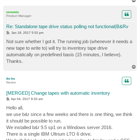
T
o
p
veremin
Product Manager
Re: Standalone tape drive status polling not functional(B&Rv
P
Jan 18, 2017 5:52 pm
o
s
Not sure whether I got it. The running job (whenever it needs a
t
new tape to write to) will try to inventory tape drive
automatically on predefined basis (15 minutes, I believe).
Thanks.
T
o
p
thr-hn
Novice
[MERGED] Change tapes with automatic inventory
P
Apr 04, 2017 9:33 am
o
s
Hello all,
t
we use b&r since a few weeks and there is one thing, we think
it should be possible to run.
We installed b&r 9.5 sp1 on a Windows server 2016.
There is a single IBM Ultrium LTO 6 drive.