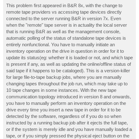
o
s
This problem first appeared in B&R 8x, with the change to
t
remote tape providers vs accessing tape devices directly
connected to the server running B&R in version 7x. Even
when the "remote" tape server is in actuality the local server
that is running B&R as well as the management console,
automatic polling of the status of standalone tape devices is
entirely nonfunctional. You have to manually initiate an
inventory operation on the drive in question in order for it to
update its status(eg: whether it is loaded or not, and which tape
is present if any, as well as updating the online/offline status of
said tape if it happens to be cataloged). This is a version-killer
for large file-to-tape backup jobs, where you are manually
changing tapes throughout the job run, which may take up to
10 tape changes in some instances. With the new tape
communication topology introduced in version 8 and onwards,
you have to manually perform an inventory operation on the
drive every time you insert a new tape in order for it to be
detected by the software, regardless of if you do so when
instructed by a running backup job after it ejects the full tape,
or if the system is merely idle and you have manually loaded a
tape, or if you simply pressed the physical eject button on the