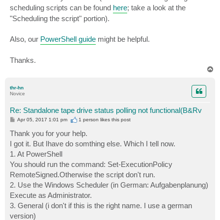
scheduling scripts can be found
here
; take a look at the
"Scheduling the script" portion).
Also, our
PowerShell guide
might be helpful.
Thanks.
T
o
p
thr-hn
Novice
Re: Standalone tape drive status polling not functional(B&Rv
P
Apr 05, 2017 1:01 pm
1 person likes
this post
o
s
Thank you for your help.
t
I got it. But Ihave do somthing else. Which I tell now.
1. At PowerShell
You should run the command: Set-ExecutionPolicy
RemoteSigned.Otherwise the script don't run.
2. Use the Windows Scheduler (in German: Aufgabenplanung)
Execute as Administrator.
3. General (i don't if this is the right name. I use a german
version)