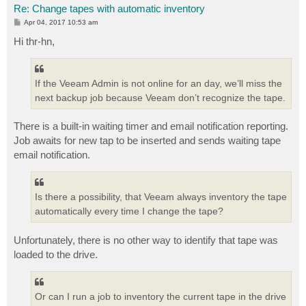
Re: Change tapes with automatic inventory
P
Apr 04, 2017 10:53 am
o
s
Hi thr-hn,
t
If the Veeam Admin is not online for an day, we’ll miss the
next backup job because Veeam don’t recognize the tape.
There is a built-in waiting timer and email notification reporting.
Job awaits for new tap to be inserted and sends waiting tape
email notification.
Is there a possibility, that Veeam always inventory the tape
automatically every time I change the tape?
Unfortunately, there is no other way to identify that tape was
loaded to the drive.
Or can I run a job to inventory the current tape in the drive