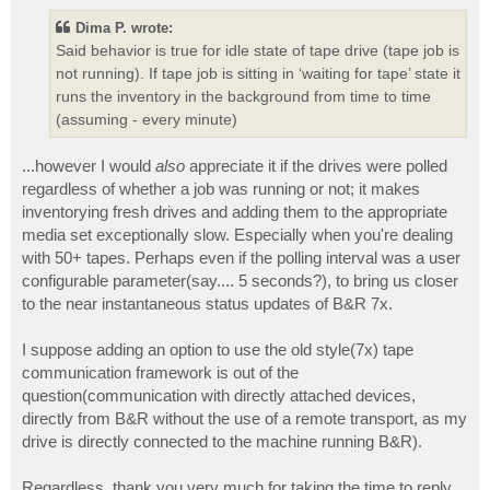
Dima P. wrote:
Said behavior is true for idle state of tape drive (tape job is
not running). If tape job is sitting in ‘waiting for tape’ state it
runs the inventory in the background from time to time
(assuming - every minute)
...however I would
also
appreciate it if the drives were polled
regardless of whether a job was running or not; it makes
inventorying fresh drives and adding them to the appropriate
media set exceptionally slow. Especially when you're dealing
with 50+ tapes. Perhaps even if the polling interval was a user
configurable parameter(say.... 5 seconds?), to bring us closer
to the near instantaneous status updates of B&R 7x.
I suppose adding an option to use the old style(7x) tape
communication framework is out of the
question(communication with directly attached devices,
directly from B&R without the use of a remote transport, as my
drive is directly connected to the machine running B&R).
Regardless, thank you very much for taking the time to reply