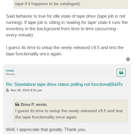
tape if it happens to be cataloged).
Said behavior is true for idle state of tape drive (tape job is not
running). If tape job is sitting in ‘waiting for tape’ state it runs the
inventory in the background from time to time (assuming -
every minute)
I guess its time to setup the newly released v9.5 and test the
tape functionality once again.
T
o
p
craze
Novice
Re: Standalone tape drive status polling not functional(B&Rv
P
Nov 28, 2016 8:51 pm
o
s
t
Dima P. wrote:
I guess its time to setup the newly released v9.5 and test
the tape functionality once again.
Well, I appreciate that greatly. Thank you.