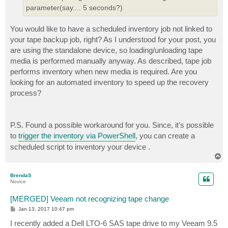
parameter(say.... 5 seconds?)
You would like to have a scheduled inventory job not linked to
your tape backup job, right? As I understood for your post, you
are using the standalone device, so loading/unloading tape
media is performed manually anyway. As described, tape job
performs inventory when new media is required. Are you
looking for an automated inventory to speed up the recovery
process?
P.S. Found a possible workaround for you. Since, it's possible
to
trigger the inventory via PowerShell
, you can create a
scheduled script to inventory your device .
T
o
p
BrendaS
Novice
[MERGED] Veeam not recognizing tape change
P
Jan 13, 2017 10:47 pm
o
s
I recently added a Dell LTO-6 SAS tape drive to my Veeam 9.5
t