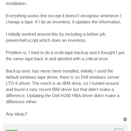
installation.
Everything works fine except it doesn't recognise whenever I
change a tape. If I do an inventory, it updates the information.
I initially worked around this by including a before job
powershell script which does an inventory.
Problem is, I tried to do a multi-tape backup and it thought I put
the same tape back in and aborted with a critical error.
Backup exec has never been installed, initially I used the
default windows tape driver, there is no Dell windows server
LTO-6 driver. The mech is an IBM drive, so I hunted around
and found a very recent IBM driver but that didn't make a
difference. Updating the Dell H200 HBA driver didn't make a
difference either.
Any ideas?
T
o
p
veremin