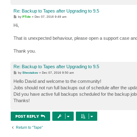
Re: Backup to Tapes after Upgrading to 9.5
P
by
PTide
»
Dec 07, 2016 9:49 am
o
s
Hi,
t
That is unexpected behaviour, please open a support case and
Thank you.
Re: Backup to Tapes after Upgrading to 9.5
P
by
Shestakov
»
Dec 07, 2016 9:50 am
o
s
Hello David and welcome to the community!
t
Jobs should not run full backups out of schedule after the upda
Did you have active full backups scheduled for the backup jo
Thanks!
POST REPLY
Return to “Tape”