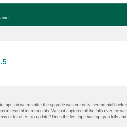
t forum!
.5
to tape job we ran after the upgrade was our daily incremental backup
ups instead of incrementals. We just captured all the fulls over the w
vior for after this update? Does the first tape backup grab fulls and 