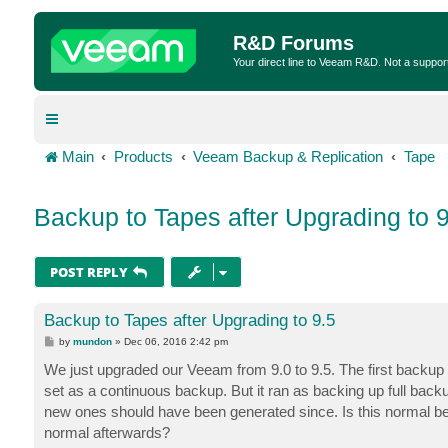
R&D Forums
Your direct line to Veeam R&D. Not a suppor
Main
Products
Veeam Backup & Replication
Tape
Backup to Tapes after Upgrading to 9
POST REPLY
Backup to Tapes after Upgrading to 9.5
P
by
mundon
»
Dec 06, 2016 2:42 pm
o
s
We just upgraded our Veeam from 9.0 to 9.5. The first backup 
t
set as a continuous backup. But it ran as backing up full back
new ones should have been generated since. Is this normal beha
normal afterwards?