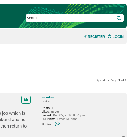
SEARCH
REGISTER
LOGIN
3 posts • Page
1
of
1
mundon
Lurker
Posts:
1
Liked:
never
 job which is
Joined:
Dec 05, 2016 9:54 pm
eekend and no
Full Name:
David Munson
C
Contact:
then return to
o
n
t
a