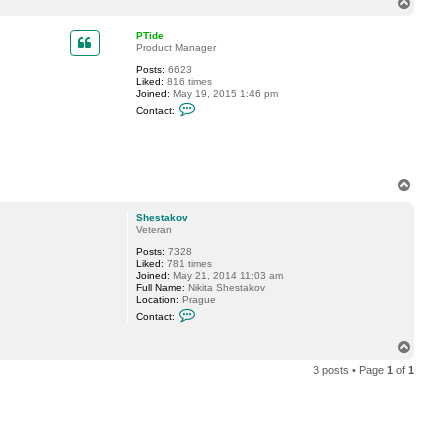
T
c
o
t
p
m
PTide
u
Product Manager
n
Posts:
6623
d
Liked:
816 times
o
Joined:
May 19, 2015 1:46 pm
n
C
Contact:
o
n
t
a
c
t
T
P
o
T
p
i
Shestakov
d
Veteran
e
Posts:
7328
Liked:
781 times
Joined:
May 21, 2014 11:03 am
Full Name:
Nikita Shestakov
Location:
Prague
C
Contact:
o
n
T
t
o
a
3 posts • Page
1
of
1
c
p
t
S
h
e
s
t