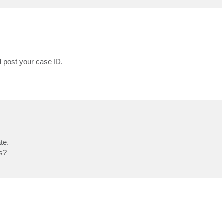
 post your case ID.
te.
bs?