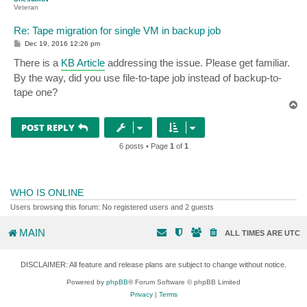
Veteran
Re: Tape migration for single VM in backup job
P
Dec 19, 2016 12:26 pm
o
s
There is a
KB Article
addressing the issue. Please get familiar.
t
By the way, did you use file-to-tape job instead of backup-to-
tape one?
T
o
p
POST REPLY
6 posts • Page
1
of
1
WHO IS ONLINE
Users browsing this forum: No registered users and 2 guests
MAIN
ALL TIMES ARE
UTC
DISCLAIMER: All feature and release plans are subject to change without notice.
Powered by
phpBB
® Forum Software © phpBB Limited
Privacy
|
Terms