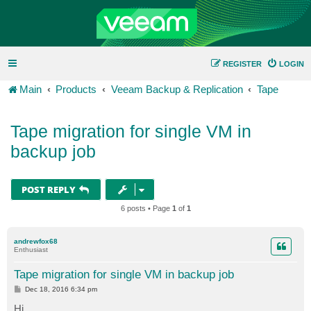
REGISTER
LOGIN
Main
Products
Veeam Backup & Replication
Tape
Tape migration for single VM in
backup job
POST REPLY
6 posts • Page
1
of
1
andrewfox68
Enthusiast
Tape migration for single VM in backup job
P
Dec 18, 2016 6:34 pm
o
s
Hi