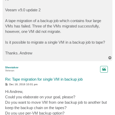
t
Veeam v9.0 update 2
A tape migration of a backup job which contains four large
VMs has failed. Three of the VMs migrated successfully,
however, one VM did not migrate.
Is it possible to migrate a single VM in a backup job to tape?
Thanks. Andrew
T
o
p
Shestakov
Veteran
Re: Tape migration for single VM in backup job
P
Dec 18, 2016 10:01 pm
o
s
Hi Andrew,
t
Could you elaborate on your goal, please?
Do you want to move VM from one backup job to another but
keep the backup chain on the tapes?
Do you use per-VM backup option?