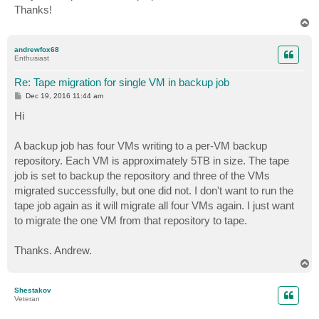
Thanks!
T
o
p
andrewfox68
Enthusiast
Re: Tape migration for single VM in backup job
P
Dec 19, 2016 11:44 am
o
s
Hi
t
A backup job has four VMs writing to a per-VM backup
repository. Each VM is approximately 5TB in size. The tape
job is set to backup the repository and three of the VMs
migrated successfully, but one did not. I don't want to run the
tape job again as it will migrate all four VMs again. I just want
to migrate the one VM from that repository to tape.
Thanks. Andrew.
T
o
p
Shestakov
Veteran