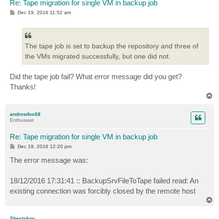
Re: Tape migration for single VM in backup job
P
Dec 19, 2016 11:52 am
o
s
t
The tape job is set to backup the repository and three of
the VMs migrated successfully, but one did not.
Did the tape job fail? What error message did you get?
Thanks!
T
o
p
andrewfox68
Enthusiast
Re: Tape migration for single VM in backup job
P
Dec 19, 2016 12:20 pm
o
s
The error message was:
t
18/12/2016 17:31:41 :: BackupSrvFileToTape failed read: An
existing connection was forcibly closed by the remote host
T
o
p
Shestakov