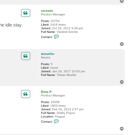
T
o
p
veremin
Product Manager
Posts:
20754
he idle stay
Liked:
2418 times
Joined:
Oct 26, 2012 3:28 pm
Full Name:
Vladimir Eremin
C
Contact:
o
n
T
t
o
a
p
c
tzmueller
t
Novice
v
Posts:
5
e
Liked:
never
r
Joined:
Jan 18, 2017 10:03 pm
e
Full Name:
Tobias Mueller
m
i
T
n
o
p
Dima P.
Product Manager
Posts:
15058
Liked:
1903 times
Joined:
Feb 04, 2013 2:07 pm
Full Name:
Dmitry Popov
Location:
Prague
C
Contact:
o
n
T
t
o
a