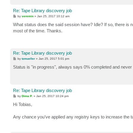
Re: Tape Library discovery job
P
by
veremin
»
Jan 25, 2017 10:12 am
o
s
What status does the said session have? Idle? If so, there is n
t
most of the time. Thanks.
Re: Tape Library discovery job
P
by
tzmueller
»
Jan 25, 2017 5:01 pm
o
s
Status is "in progress", always says 0% completed and never 
t
Re: Tape Library discovery job
P
by
Dima P.
»
Jan 25, 2017 10:24 pm
o
s
Hi Tobias,
t
Any chance you’ve applied any registry keys to increase the t