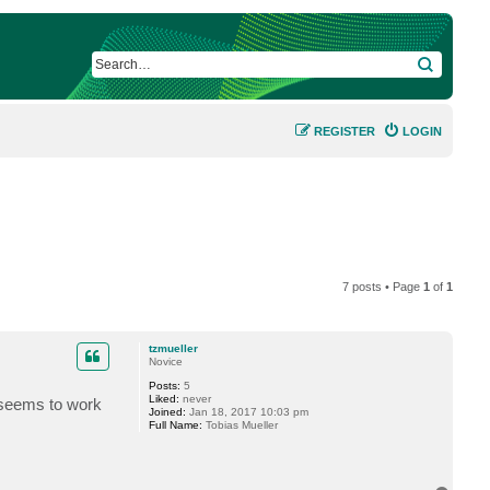
SEARCH
REGISTER
LOGIN
7 posts • Page
1
of
1
tzmueller
Novice
Posts:
5
Liked:
never
y seems to work
Joined:
Jan 18, 2017 10:03 pm
Full Name:
Tobias Mueller