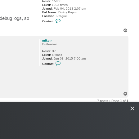
Posts:
15058
Liked:
1903 times
Joined:
Feb 04, 2013 2:07 pm
Full Name:
Dmitry Popov
Location:
Prague
 debug logs, so
C
Contact:
o
n
T
t
o
a
c
p
mike.r
t
Enthusiast
D
i
Posts:
37
m
Liked:
4 times
a
Joined:
Jun 03, 2015 7:00 am
P
C
Contact:
.
o
n
t
a
c
t
m
i
T
k
o
e
7 posts • Page
1
of
1
p
.
×
r