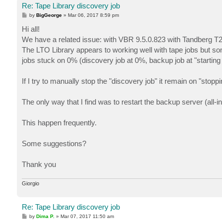
Re: Tape Library discovery job
P
by
BigGeorge
»
Mar 06, 2017 8:59 pm
o
s
Hi all!
t
We have a related issue: with VBR 9.5.0.823 with Tandberg T
The LTO Library appears to working well with tape jobs but s
jobs stuck on 0% (discovery job at 0%, backup job at "startin
If I try to manually stop the "discovery job" it remain on "stoppi
The only way that I find was to restart the backup server (all-in-
This happen frequently.
Some suggestions?
Thank you
Giorgio
Re: Tape Library discovery job
P
by
Dima P.
»
Mar 07, 2017 11:50 am
o