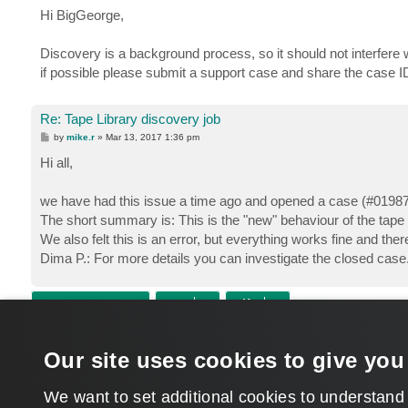
s
Hi BigGeorge,
t
Discovery is a background process, so it should not interfere w
if possible please submit a support case and share the case 
Re: Tape Library discovery job
P
by
mike.r
»
Mar 13, 2017 1:36 pm
o
s
Hi all,
t
we have had this issue a time ago and opened a case (#0198
The short summary is: This is the "new" behaviour of the tape
We also felt this is an error, but everything works fine and there 
Dima P.: For more details you can investigate the closed case
POST REPLY
Return to “Tape”
Our site uses cookies to give you
WHO IS ONLINE
Users browsing this forum: No registered users and 1 guest
We want to set additional cookies to understand