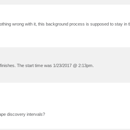
othing wrong with it, this background process is supposed to stay in t
finishes. The start time was 1/23/2017 @ 2:13pm.
ape discovery intervals?