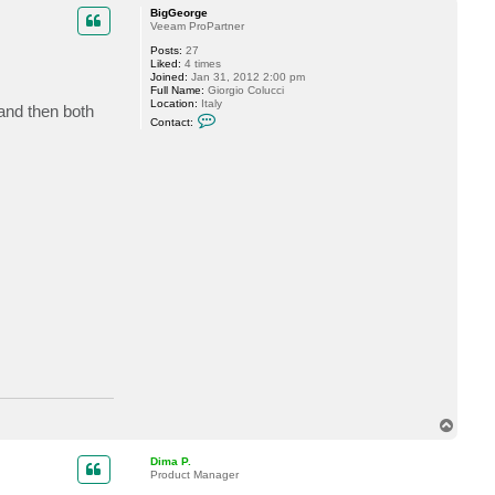
p
c
BigGeorge
t
Veeam ProPartner
D
Posts:
27
i
Liked:
4 times
m
Joined:
Jan 31, 2012 2:00 pm
a
Full Name:
Giorgio Colucci
P
Location:
Italy
.
and then both
C
Contact:
o
n
t
a
c
t
B
i
g
G
e
o
r
g
e
T
o
p
Dima P.
Product Manager