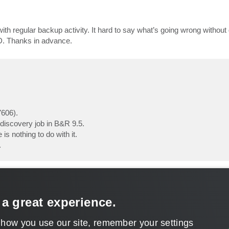
ith regular backup activity. It hard to say what’s going wrong without
ID. Thanks in advance.
7606).
 discovery job in B&R 9.5.
is nothing to do with it.
.
 a great experience.
 how you use our site, remember your settings