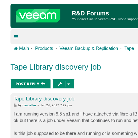
R&D Forums
Your direct line to Veeam R&D. Not a suppor
Main
Products
Veeam Backup & Replication
Tape
Tape Library discovery job
POST REPLY
Tape Library discovery job
P
by
tzmueller
»
Jan 24, 2017 7:27 pm
o
s
I am running version 9.5 sp1 and I have attached via fibre a 
t
ok but there is a job under Veeam that continues to run and nev
Is this job supposed to be there and running or is something 