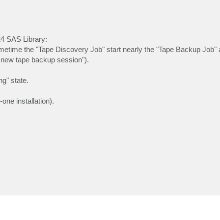
24 SAS Library:
ometime the "Tape Discovery Job" start nearly the "Tape Backup Job" 
g new tape backup session").
ng" state.
one installation).