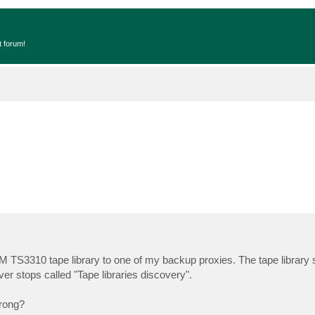
t forum!
IBM TS3310 tape library to one of my backup proxies. The tape librar
er stops called "Tape libraries discovery".
wrong?