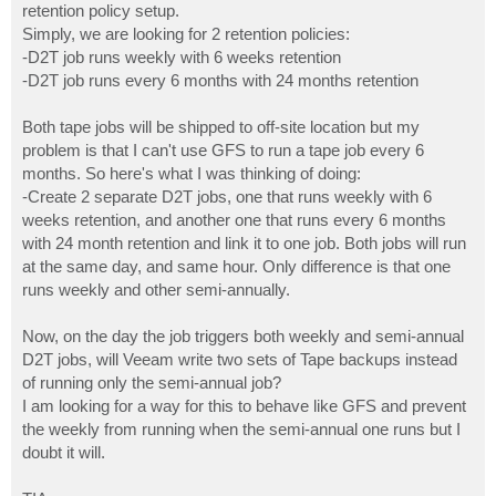
retention policy setup.
Simply, we are looking for 2 retention policies:
-D2T job runs weekly with 6 weeks retention
-D2T job runs every 6 months with 24 months retention
Both tape jobs will be shipped to off-site location but my
problem is that I can't use GFS to run a tape job every 6
months. So here's what I was thinking of doing:
-Create 2 separate D2T jobs, one that runs weekly with 6
weeks retention, and another one that runs every 6 months
with 24 month retention and link it to one job. Both jobs will run
at the same day, and same hour. Only difference is that one
runs weekly and other semi-annually.
Now, on the day the job triggers both weekly and semi-annual
D2T jobs, will Veeam write two sets of Tape backups instead
of running only the semi-annual job?
I am looking for a way for this to behave like GFS and prevent
the weekly from running when the semi-annual one runs but I
doubt it will.