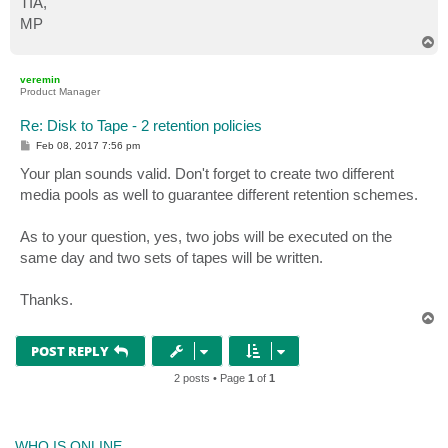
TIA,
MP
T
o
p
veremin
Product Manager
Re: Disk to Tape - 2 retention policies
P
Feb 08, 2017 7:56 pm
o
s
Your plan sounds valid. Don't forget to create two different
t
media pools as well to guarantee different retention schemes.
As to your question, yes, two jobs will be executed on the
same day and two sets of tapes will be written.
Thanks.
T
o
p
POST REPLY
2 posts • Page
1
of
1
WHO IS ONLINE