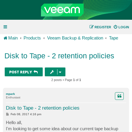
REGISTER
LOGIN
Main
Products
Veeam Backup & Replication
Tape
Disk to Tape - 2 retention policies
POST REPLY
2 posts • Page
1
of
1
mpark
Enthusiast
Disk to Tape - 2 retention policies
P
Feb 08, 2017 4:16 pm
o
s
Hello all,
t
I'm looking to get some idea about our current tape backup