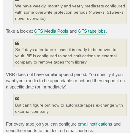
We have weekly, monthly and yearly mediasets configured
with some overwrite protection periods (4weeks, 51weeks,
never overwrite)
Take a look at
GFS Media Pools
and
GFS tape jobs
.
So 2 days after tape is used it is ready to be moved to
vault. BE is configured to send notifications to external
company to remove tapes from library.
VBR does not have similar append period. You specify if you
want your media to be appendable or not and then export it on
a specific date (or immediately)
But can't figure out how to automate tapes exchange with
external company.
For every tape job you can configure
email notifications
and
send the reports to the desired email address.