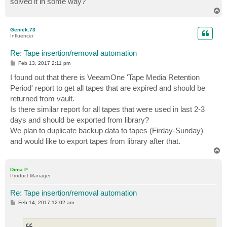
solved it in some way?
T
o
p
Geniek.73
Influencer
Re: Tape insertion/removal automation
P
Feb 13, 2017 2:11 pm
o
s
I found out that there is VeeamOne 'Tape Media Retention
t
Period' report to get all tapes that are expired and should be
returned from vault.
Is there similar report for all tapes that were used in last 2-3
days and should be exported from library?
We plan to duplicate backup data to tapes (Firday-Sunday)
and would like to export tapes from library after that.
T
o
p
Dima P.
Product Manager
Re: Tape insertion/removal automation
P
Feb 14, 2017 12:02 am
o
s
t