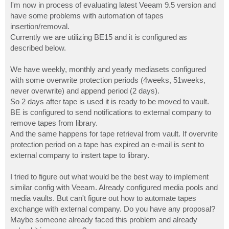
I'm now in process of evaluating latest Veeam 9.5 version and
have some problems with automation of tapes
insertion/removal.
Currently we are utilizing BE15 and it is configured as
described below.
We have weekly, monthly and yearly mediasets configured
with some overwrite protection periods (4weeks, 51weeks,
never overwrite) and append period (2 days).
So 2 days after tape is used it is ready to be moved to vault.
BE is configured to send notifications to external company to
remove tapes from library.
And the same happens for tape retrieval from vault. If overvrite
protection period on a tape has expired an e-mail is sent to
external company to instert tape to library.
I tried to figure out what would be the best way to implement
similar config with Veeam. Already configured media pools and
media vaults. But can't figure out how to automate tapes
exchange with external company. Do you have any proposal?
Maybe someone already faced this problem and already