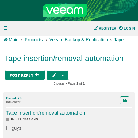
REGISTER
LOGIN
Main
Products
Veeam Backup & Replication
Tape
Tape insertion/removal automation
POST REPLY
3 posts • Page
1
of
1
Geniek.73
Influencer
Tape insertion/removal automation
P
Feb 13, 2017 9:45 am
o
s
Hi guys,
t