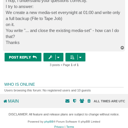
I hop, I understand your questions correctly.
I try to answer:
We create a new media-set everynight at 01:00 and write only
a full backup (File to Tape Job)
on it.
You write "... and close the existing media-set" - how can I do
that?
Thanks
T
o
p
POST REPLY
3 posts • Page
1
of
1
WHO IS ONLINE
Users browsing this forum: No registered users and 10 guests
MAIN
ALL TIMES ARE
UTC
DISCLAIMER: All feature and release plans are subject to change without notice.
Powered by
phpBB
® Forum Software © phpBB Limited
Privacy
|
Terms