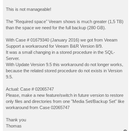
This is not manageable!
The "Required space" Veeam shows is much greater (1,5 TB)
than the space we need for the full backup (280 GB).
With Case # 01679340 (January 2016) we got from Veeam
Support a workaround for Veeam B&R Version 8/9.
It was a small changing in a stored procedure in the SQL-
Server.
With Update Version 9.5 this workaround do not longer works,
because the related stored procedure do not exists in Version
9.5.
Actual: Case # 02065747
Please, make a new feature/switch in future version to restore
only files and directories from one "Media Set/Backup Set" like
workaround from Case 02065747
Thank you
Thomas