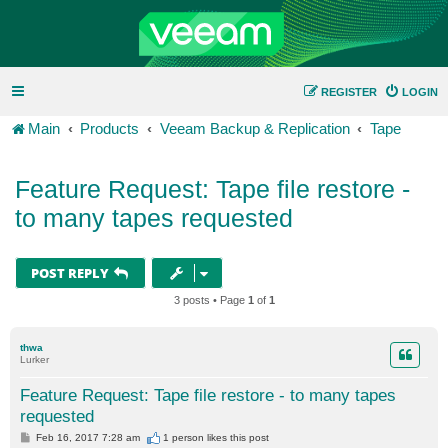
REGISTER
LOGIN
Main
Products
Veeam Backup & Replication
Tape
Feature Request: Tape file restore -
to many tapes requested
POST REPLY
3 posts • Page
1
of
1
thwa
Lurker
Feature Request: Tape file restore - to many tapes
requested
P
Feb 16, 2017 7:28 am
1 person likes
this post