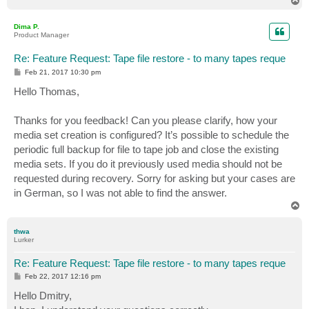
T
o
p
Dima P.
Product Manager
Re: Feature Request: Tape file restore - to many tapes reque
P
Feb 21, 2017 10:30 pm
o
s
Hello Thomas,
t
Thanks for you feedback! Can you please clarify, how your
media set creation is configured? It’s possible to schedule the
periodic full backup for file to tape job and close the existing
media sets. If you do it previously used media should not be
requested during recovery. Sorry for asking but your cases are
in German, so I was not able to find the answer.
T
o
p
thwa
Lurker
Re: Feature Request: Tape file restore - to many tapes reque
P
Feb 22, 2017 12:16 pm
o
s
Hello Dmitry,
t