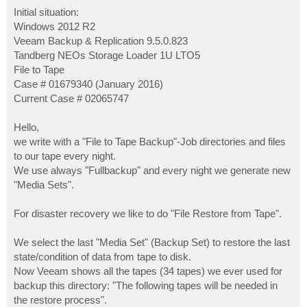
o
s
Initial situation:
t
Windows 2012 R2
Veeam Backup & Replication 9.5.0.823
Tandberg NEOs Storage Loader 1U LTO5
File to Tape
Case # 01679340 (January 2016)
Current Case # 02065747
Hello,
we write with a "File to Tape Backup"-Job directories and files
to our tape every night.
We use always "Fullbackup" and every night we generate new
"Media Sets".
For disaster recovery we like to do "File Restore from Tape".
We select the last "Media Set" (Backup Set) to restore the last
state/condition of data from tape to disk.
Now Veeam shows all the tapes (34 tapes) we ever used for
backup this directory: "The following tapes will be needed in
the restore process".