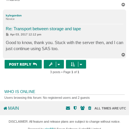
T
o
p
kylegordon
Novice
Re: Transport between storage and tape
P
Apr 03, 2017 12:12 pm
o
s
Good to know, thank you. Stuck with the server then, and I can
t
just continue using SAS too.
T
o
p
POST REPLY
3 posts • Page
1
of
1
WHO IS ONLINE
Users browsing this forum: No registered users and 2 guests
MAIN
ALL TIMES ARE
UTC
DISCLAIMER: All feature and release plans are subject to change without notice.
Powered by
phpBB
® Forum Software © phpBB Limited