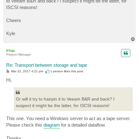
to Veeam B&R and back? I suspect it might be the latter, for
ISCSI reasons!
Cheers
Kyle
T
o
p
PTide
Product Manager
Re: Transport between storage and tape
P
Mar 31, 2017 4:21 pm
1 person likes
this post
o
s
Hi,
t
Or will it try to hairpin it to Veeam B&R and back? I
suspect it might be the latter, for ISCSI reasons!
This one. You need a Windows server to act as a tape server.
Please check this
diagram
for a detailed dataflow.
Thanks