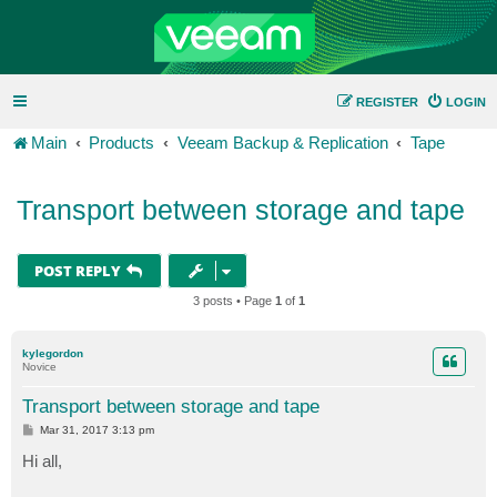
REGISTER
LOGIN
Main
Products
Veeam Backup & Replication
Tape
Transport between storage and tape
POST REPLY
3 posts • Page
1
of
1
kylegordon
Novice
Transport between storage and tape
P
Mar 31, 2017 3:13 pm
o
s
Hi all,
t