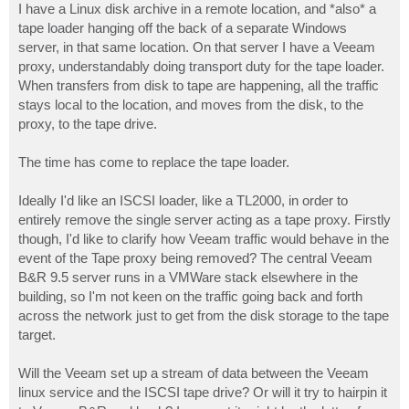
I have a Linux disk archive in a remote location, and *also* a
tape loader hanging off the back of a separate Windows
server, in that same location. On that server I have a Veeam
proxy, understandably doing transport duty for the tape loader.
When transfers from disk to tape are happening, all the traffic
stays local to the location, and moves from the disk, to the
proxy, to the tape drive.
The time has come to replace the tape loader.
Ideally I'd like an ISCSI loader, like a TL2000, in order to
entirely remove the single server acting as a tape proxy. Firstly
though, I'd like to clarify how Veeam traffic would behave in the
event of the Tape proxy being removed? The central Veeam
B&R 9.5 server runs in a VMWare stack elsewhere in the
building, so I'm not keen on the traffic going back and forth
across the network just to get from the disk storage to the tape
target.
Will the Veeam set up a stream of data between the Veeam
linux service and the ISCSI tape drive? Or will it try to hairpin it