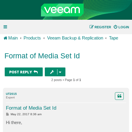
REGISTER
LOGIN
Main
Products
Veeam Backup & Replication
Tape
Format of Media Set Id
POST REPLY
2 posts • Page
1
of
1
UT2015
Expert
Format of Media Set Id
P
May 22, 2017 8:36 am
o
s
Hi there,
t