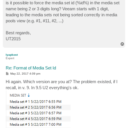
is it possible to force the media set id (%id%) in the media set
name being 2 or 3 digits long? Veeam starts with 1 digit,
leading to the media sets not being sorted correctly in media
pools view (e.g. #1, #11, #2, ...)
Best regards,
UT2015
T
o
p
lyapkost
Expert
Re: Format of Media Set Id
P
May 22, 2017 4:09 pm
o
s
Hi again. Which version are you at? The problem existed, if I
t
recall, in v. 9. In 9.5 U2 everything's ok.