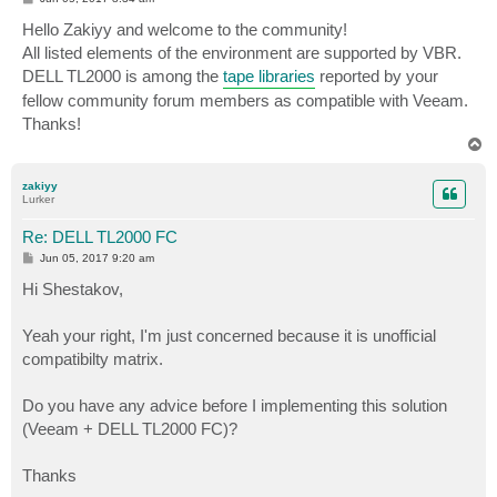
o
s
Hello Zakiyy and welcome to the community!
t
All listed elements of the environment are supported by VBR.
DELL TL2000 is among the
tape libraries
reported by your
fellow community forum members as compatible with Veeam.
Thanks!
T
o
p
zakiyy
Lurker
Re: DELL TL2000 FC
P
Jun 05, 2017 9:20 am
o
s
Hi Shestakov,
t
Yeah your right, I'm just concerned because it is unofficial
compatibilty matrix.
Do you have any advice before I implementing this solution
(Veeam + DELL TL2000 FC)?
Thanks