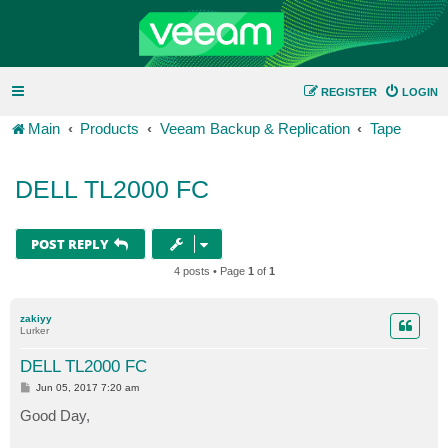
REGISTER
LOGIN
Main
Products
Veeam Backup & Replication
Tape
DELL TL2000 FC
POST REPLY
4 posts • Page
1
of
1
zakiyy
Lurker
DELL TL2000 FC
P
Jun 05, 2017 7:20 am
o
s
Good Day,
t