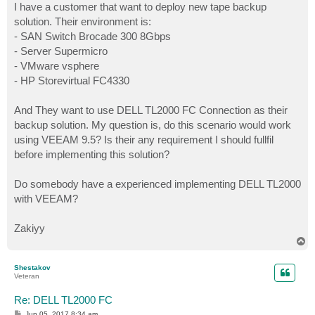
I have a customer that want to deploy new tape backup
solution. Their environment is:
- SAN Switch Brocade 300 8Gbps
- Server Supermicro
- VMware vsphere
- HP Storevirtual FC4330
And They want to use DELL TL2000 FC Connection as their
backup solution. My question is, do this scenario would work
using VEEAM 9.5? Is their any requirement I should fullfil
before implementing this solution?
Do somebody have a experienced implementing DELL TL2000
with VEEAM?
Zakiyy
T
o
p
Shestakov
Veteran
Re: DELL TL2000 FC
P
Jun 05, 2017 8:34 am