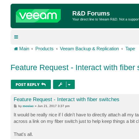
R&D Forums
Your direct line to Veeam R&D. Not a suppor
Main
Products
Veeam Backup & Replication
Tape
Feature Request - Interact with fiber
POST REPLY
Feature Request - Interact with fiber switches
P
by
mosiac
»
Jun 21, 2017 3:37 pm
o
s
It would be really nice if I didn't have to directly attach all my
t
across a link on my fiber switch just to help keep things a bit c
That's all.