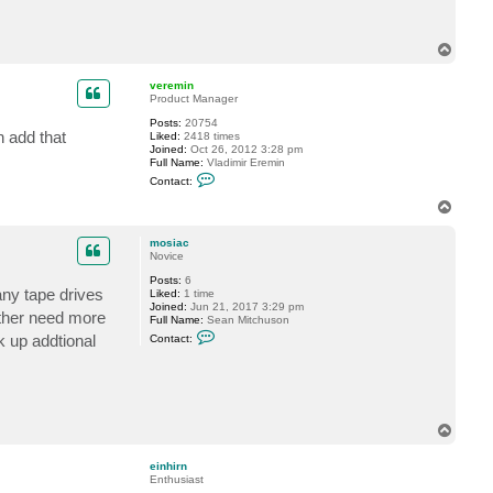
c
t
m
T
o
o
s
p
i
veremin
a
Product Manager
c
Posts:
20754
n add that
Liked:
2418 times
Joined:
Oct 26, 2012 3:28 pm
Full Name:
Vladimir Eremin
C
Contact:
o
n
T
t
o
a
p
c
mosiac
t
Novice
v
Posts:
6
e
any tape drives
Liked:
1 time
r
Joined:
Jun 21, 2017 3:29 pm
e
ither need more
Full Name:
Sean Mitchuson
m
C
i
k up addtional
Contact:
o
n
n
t
a
c
t
m
T
o
o
s
p
i
einhirn
a
Enthusiast
c