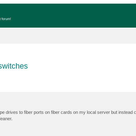
t forum!
 switches
 tape drives to fiber ports on fiber cards on my local server but instead
leaner.