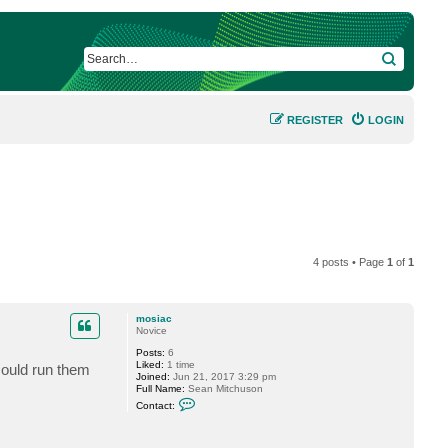
SEARCH
REGISTER
LOGIN
4 posts • Page
1
of
1
mosiac
Novice
Posts:
6
Liked:
1 time
 could run them
Joined:
Jun 21, 2017 3:29 pm
Full Name:
Sean Mitchuson
C
Contact:
o
n
t
a