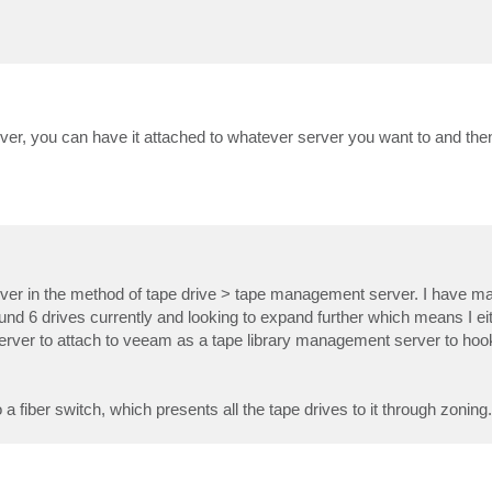
erver, you can have it attached to whatever server you want to and the
server in the method of tape drive > tape management server. I have m
round 6 drives currently and looking to expand further which means I e
er server to attach to veeam as a tape library management server to hoo
fiber switch, which presents all the tape drives to it through zoning.