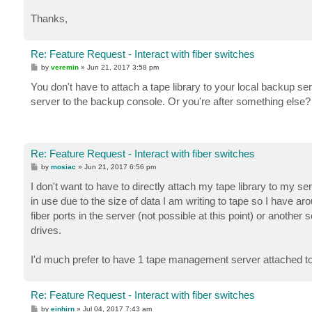
Thanks,
Re: Feature Request - Interact with fiber switches
P
by
veremin
»
Jun 21, 2017 3:58 pm
o
s
You don't have to attach a tape library to your local backup s
t
server to the backup console. Or you're after something else?
Re: Feature Request - Interact with fiber switches
P
by
mosiac
»
Jun 21, 2017 6:56 pm
o
s
I don't want to have to directly attach my tape library to my 
t
in use due to the size of data I am writing to tape so I have a
fiber ports in the server (not possible at this point) or anoth
drives.
I'd much prefer to have 1 tape management server attached to a 
Re: Feature Request - Interact with fiber switches
P
by
einhirn
»
Jul 04, 2017 7:43 am