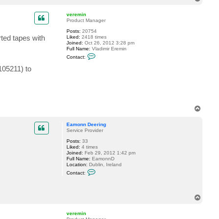
o
a
c
p
veremin
t
Product Manager
E
a
Posts:
20754
m
ted tapes with
Liked:
2418 times
o
Joined:
Oct 26, 2012 3:28 pm
n
Full Name:
Vladimir Eremin
n
C
Contact:
D
o
e
n
105211) to
e
t
r
a
i
c
n
t
g
v
e
r
T
e
o
m
p
Eamonn Deering
i
Service Provider
n
Posts:
33
Liked:
4 times
Joined:
Feb 29, 2012 1:42 pm
Full Name:
EamonnD
Location:
Dublin, Ireland
C
Contact:
o
n
t
a
T
c
o
t
p
E
veremin
a