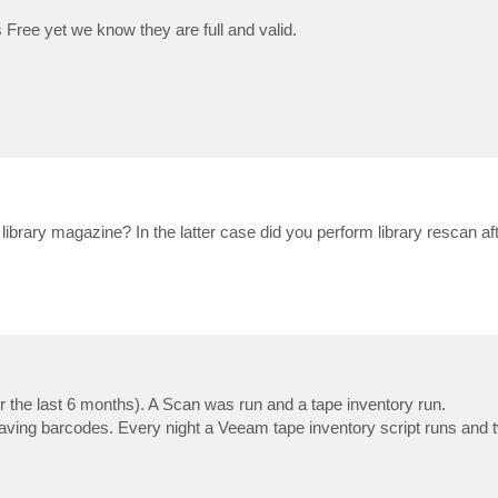
Free yet we know they are full and valid.
e library magazine? In the latter case did you perform library rescan a
or the last 6 months). A Scan was run and a tape inventory run.
aving barcodes. Every night a Veeam tape inventory script runs and t