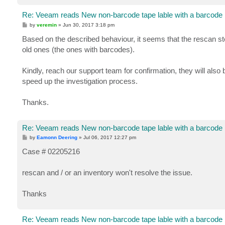
Re: Veeam reads New non-barcode tape lable with a barcode
P
by
veremin
»
Jun 30, 2017 3:18 pm
o
s
Based on the described behaviour, it seems that the rescan st
t
old ones (the ones with barcodes).
Kindly, reach our support team for confirmation, they will also
speed up the investigation process.
Thanks.
Re: Veeam reads New non-barcode tape lable with a barcode
P
by
Eamonn Deering
»
Jul 06, 2017 12:27 pm
o
s
Case # 02205216
t
rescan and / or an inventory won't resolve the issue.
Thanks
Re: Veeam reads New non-barcode tape lable with a barcode