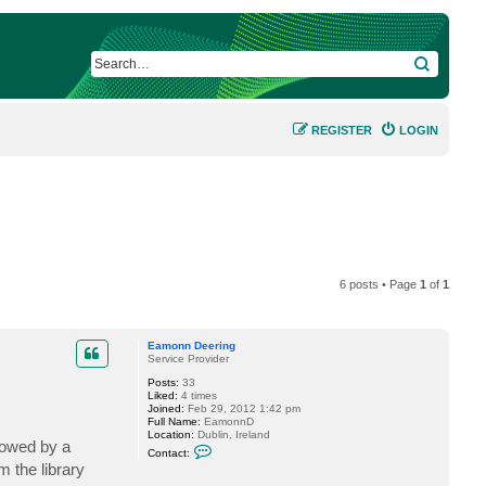
SEARCH
REGISTER
LOGIN
6 posts • Page
1
of
1
Eamonn Deering
Service Provider
Posts:
33
Liked:
4 times
Joined:
Feb 29, 2012 1:42 pm
Full Name:
EamonnD
Location:
Dublin, Ireland
lowed by a
C
Contact:
o
 the library
n
t