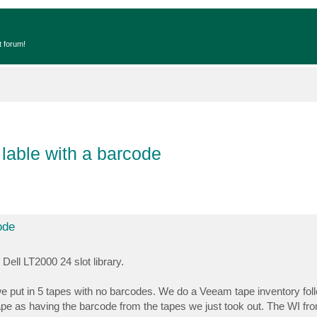
t forum!
able with a barcode
ode
ll LT2000 24 slot library.
we put in 5 tapes with no barcodes. We do a Veeam tape inventory fol
e as having the barcode from the tapes we just took out. The WI from