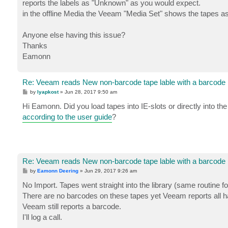
reports the labels as "Unknown" as you would expect.
in the offline Media the Veeam "Media Set" shows the tapes as 
Anyone else having this issue?
Thanks
Eamonn
Re: Veeam reads New non-barcode tape lable with a barcode
P
by
lyapkost
»
Jun 28, 2017 9:50 am
o
s
Hi Eamonn. Did you load tapes into IE-slots or directly into th
t
according to the user guide
?
Re: Veeam reads New non-barcode tape lable with a barcode
P
by
Eamonn Deering
»
Jun 29, 2017 9:26 am
o
s
No Import. Tapes went straight into the library (same routine f
t
There are no barcodes on these tapes yet Veeam reports all h
Veeam still reports a barcode.
I'll log a call.