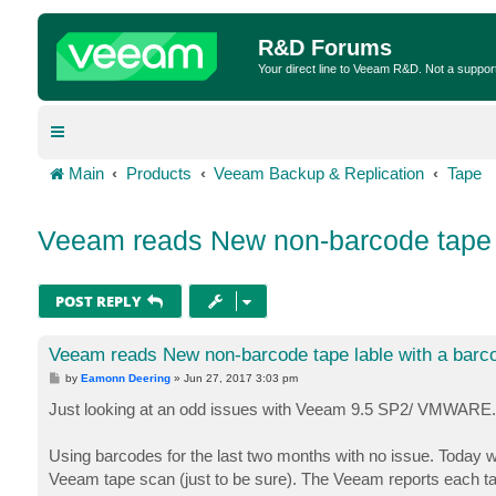
R&D Forums
Your direct line to Veeam R&D. Not a suppor
Main
Products
Veeam Backup & Replication
Tape
Veeam reads New non-barcode tape l
POST REPLY
Veeam reads New non-barcode tape lable with a barc
P
by
Eamonn Deering
»
Jun 27, 2017 3:03 pm
o
s
Just looking at an odd issues with Veeam 9.5 SP2/ VMWARE. De
t
Using barcodes for the last two months with no issue. Today 
Veeam tape scan (just to be sure). The Veeam reports each tap