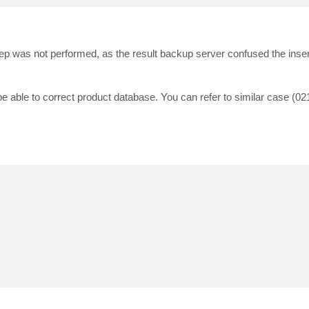
ep was not performed, as the result backup server confused the inser
 be able to correct product database. You can refer to similar case (02