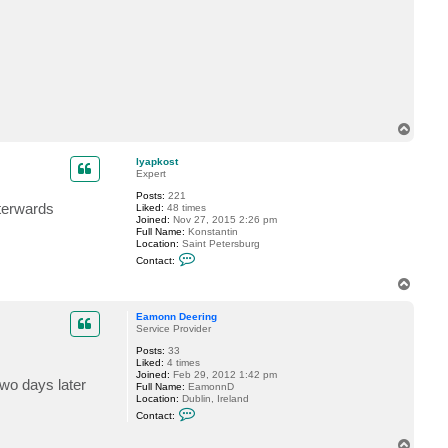
a
c
t
E
a
m
o
n
n
D
T
e
o
e
p
r
lyapkost
i
Expert
n
g
Posts:
221
fterwards
Liked:
48 times
Joined:
Nov 27, 2015 2:26 pm
Full Name:
Konstantin
Location:
Saint Petersburg
C
Contact:
o
n
T
t
o
a
p
c
Eamonn Deering
t
Service Provider
l
Posts:
33
y
Liked:
4 times
a
Joined:
Feb 29, 2012 1:42 pm
p
wo days later
Full Name:
EamonnD
k
Location:
Dublin, Ireland
o
C
s
Contact:
o
t
n
T
t