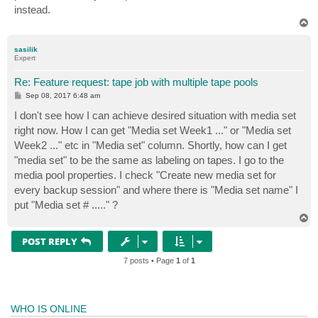
instead.
T
o
p
sasilik
Expert
Re: Feature request: tape job with multiple tape pools
P
Sep 08, 2017 6:48 am
o
s
I don't see how I can achieve desired situation with media set
t
right now. How I can get "Media set Week1 ..." or "Media set
Week2 ..." etc in "Media set" column. Shortly, how can I get
"media set" to be the same as labeling on tapes. I go to the
media pool properties. I check "Create new media set for
every backup session" and where there is "Media set name" I
put "Media set # ....." ?
T
o
p
POST REPLY
7 posts • Page
1
of
1
WHO IS ONLINE