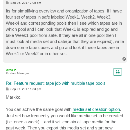
P
Sep 05, 2017 2:08 pm
o
s
Its for simplifying overview and organization of tapes. If I have
t
four set of tapes in safe labeled Week1, Week2, Week3,
Week4 and corresponding pools then I see which tapes are in
which pool and I can look that Week1 is expired and go and
take Week1 pool from safe. If they are all in one pool then I
must look at media set and date(or that they are expired), write
down some tape codes and go and look if these tapes are in
Week1 or Week2 or in other set.
T
o
p
Dima P.
Product Manager
Re: Feature request: tape job with multiple tape pools
P
Sep 07, 2017 5:33 pm
o
s
Markko,
t
You can achive the same goal with
media set creation option
.
Just set how frequently you would like media set to be created
(i.e. once a week) – and it will contain all tape media for the
past week. Then you export this media set and start new