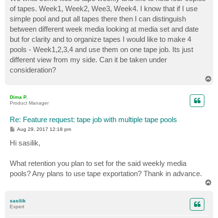
t
of tapes. Week1, Week2, Wee3, Week4. I know that if I use
simple pool and put all tapes there then I can distinguish
between different week media looking at media set and date
but for clarity and to organize tapes I would like to make 4
pools - Week1,2,3,4 and use them on one tape job. Its just
different view from my side. Can it be taken under
consideration?
T
o
p
Dima P.
Product Manager
Re: Feature request: tape job with multiple tape pools
P
Aug 29, 2017 12:18 pm
o
s
Hi sasilik,
t
What retention you plan to set for the said weekly media
pools? Any plans to use tape exportation? Thank in advance.
T
o
p
sasilik
Expert