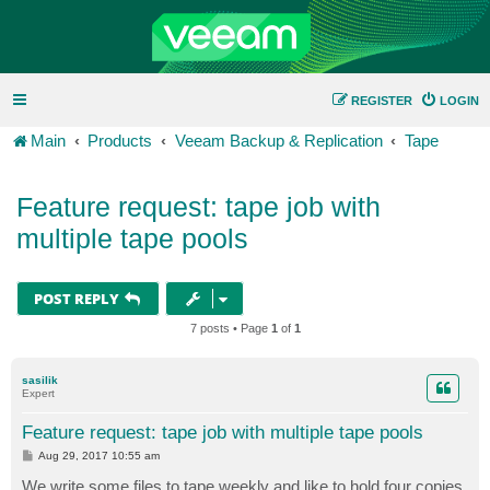
REGISTER
LOGIN
Main
Products
Veeam Backup & Replication
Tape
Feature request: tape job with
multiple tape pools
POST REPLY
7 posts • Page
1
of
1
sasilik
Expert
Feature request: tape job with multiple tape pools
P
Aug 29, 2017 10:55 am
o
s
We write some files to tape weekly and like to hold four copies