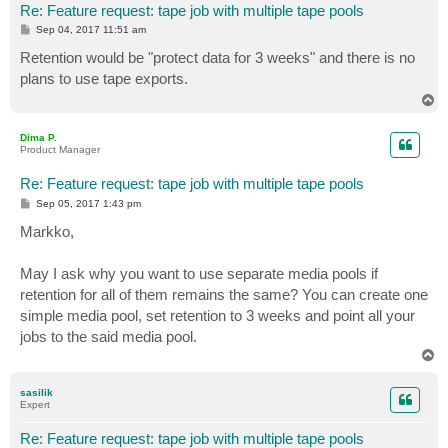
Re: Feature request: tape job with multiple tape pools
P
Sep 04, 2017 11:51 am
o
s
Retention would be "protect data for 3 weeks" and there is no
t
plans to use tape exports.
T
o
p
Dima P.
Product Manager
Re: Feature request: tape job with multiple tape pools
P
Sep 05, 2017 1:43 pm
o
s
Markko,
t
May I ask why you want to use separate media pools if
retention for all of them remains the same? You can create one
simple media pool, set retention to 3 weeks and point all your
jobs to the said media pool.
T
o
p
sasilik
Expert
Re: Feature request: tape job with multiple tape pools