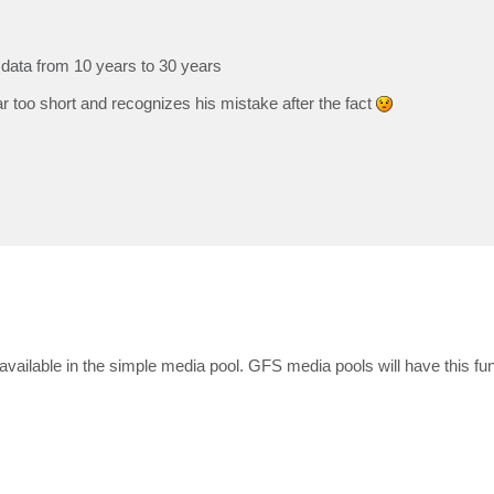
data from 10 years to 30 years
r too short and recognizes his mistake after the fact
vailable in the simple media pool. GFS media pools will have this func