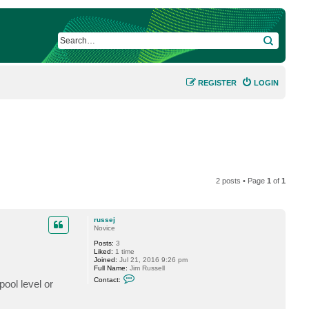
SEARCH
REGISTER
LOGIN
2 posts • Page
1
of
1
russej
Novice
Posts:
3
Liked:
1 time
Joined:
Jul 21, 2016 9:26 pm
Full Name:
Jim Russell
C
Contact:
ool level or
o
n
t
a