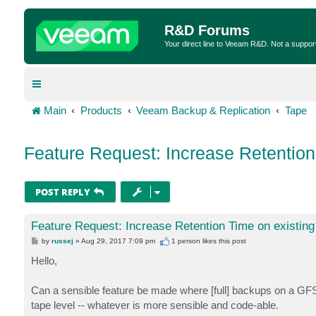
R&D Forums
Your direct line to Veeam R&D. Not a suppor
Main
Products
Veeam Backup & Replication
Tape
Feature Request: Increase Retention
POST REPLY
Feature Request: Increase Retention Time on existing
P
by
russej
»
Aug 29, 2017 7:09 pm
1 person likes
this post
o
s
Hello,
t
Can a sensible feature be made where [full] backups on a GFS M
tape level -- whatever is more sensible and code-able.