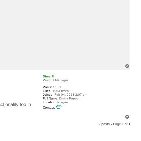
c
t
r
u
s
s
e
j
T
o
p
Dima P.
Product Manager
Posts:
15058
Liked:
1903 times
Joined:
Feb 04, 2013 2:07 pm
Full Name:
Dmitry Popov
Location:
Prague
tionality too in
C
Contact:
o
n
T
t
o
a
2 posts • Page
1
of
1
c
p
t
D
i
m