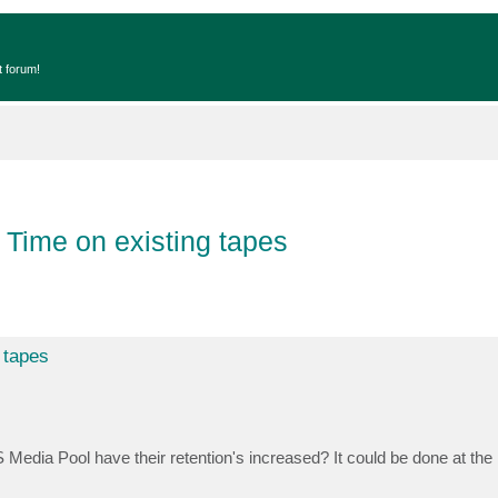
t forum!
 Time on existing tapes
 tapes
edia Pool have their retention's increased? It could be done at the p