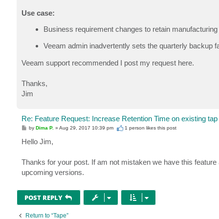
Use case:
Business requirement changes to retain manufacturing 
Veeam admin inadvertently sets the quarterly backup fa
Veeam support recommended I post my request here.
Thanks,
Jim
Re: Feature Request: Increase Retention Time on existing tap
P
by
Dima P.
»
Aug 29, 2017 10:39 pm
1 person likes
this post
o
s
Hello Jim,
t
Thanks for your post. If am not mistaken we have this feature a
upcoming versions.
POST REPLY
Return to “Tape”