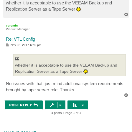
whether it is acceptable to use the VEEAM Backup and
Replication Server as a Tape Server
T
o
p
veremin
Product Manager
Re: VTL Config
P
Nov 08, 2017 6:50 pm
o
s
t
whether it is acceptable to use the VEEAM Backup and
Replication Server as a Tape Server
No issues with that, just mind additional system requirements
brought by tape server role. Thanks.
T
o
p
POST REPLY
4 posts • Page
1
of
1