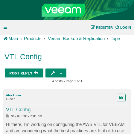
REGISTER
LOGIN
Main
Products
Veeam Backup & Replication
Tape
VTL Config
POST REPLY
4 posts • Page
1
of
1
AlexPotter
Lurker
VTL Config
P
Nov 03, 2017 6:01 pm
o
s
Hi there, I'm working on configuring the AWS VTL for VEEAM
t
and am wondering what the best practices are. Is it ok to use