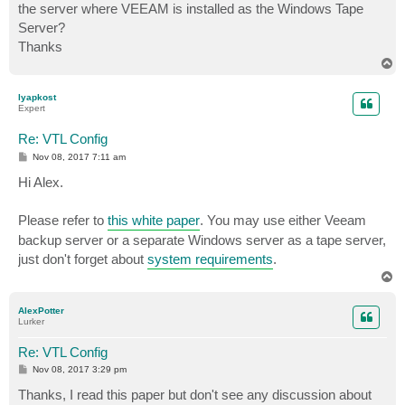
the server where VEEAM is installed as the Windows Tape
Server?
Thanks
T
o
p
lyapkost
Expert
Re: VTL Config
P
Nov 08, 2017 7:11 am
o
s
Hi Alex.
t
Please refer to
this white paper
. You may use either Veeam
backup server or a separate Windows server as a tape server,
just don't forget about
system requirements
.
T
o
p
AlexPotter
Lurker
Re: VTL Config
P
Nov 08, 2017 3:29 pm
o
s
Thanks, I read this paper but don't see any discussion about
t