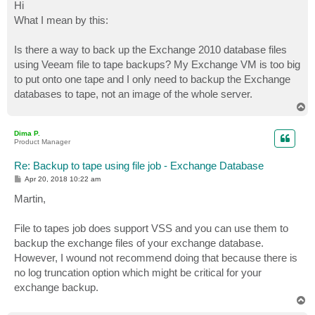
s
Hi
t
What I mean by this:
Is there a way to back up the Exchange 2010 database files
using Veeam file to tape backups? My Exchange VM is too big
to put onto one tape and I only need to backup the Exchange
databases to tape, not an image of the whole server.
T
o
p
Dima P.
Product Manager
Re: Backup to tape using file job - Exchange Database
P
Apr 20, 2018 10:22 am
o
s
Martin,
t
File to tapes job does support VSS and you can use them to
backup the exchange files of your exchange database.
However, I wound not recommend doing that because there is
no log truncation option which might be critical for your
exchange backup.
T
o