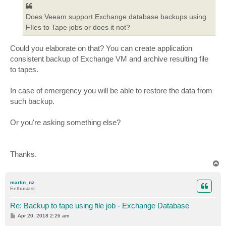
Does Veeam support Exchange database backups using
FIles to Tape jobs or does it not?
Could you elaborate on that? You can create application
consistent backup of Exchange VM and archive resulting file
to tapes.
In case of emergency you will be able to restore the data from
such backup.
Or you're asking something else?
Thanks.
T
o
p
martin_nz
Enthusiast
Re: Backup to tape using file job - Exchange Database
P
Apr 20, 2018 2:26 am
o