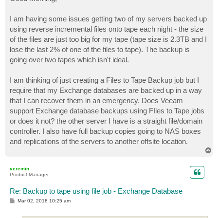
t
I am having some issues getting two of my servers backed up
using reverse incremental files onto tape each night - the size
of the files are just too big for my tape (tape size is 2.3TB and I
lose the last 2% of one of the files to tape). The backup is
going over two tapes which isn't ideal.
I am thinking of just creating a Files to Tape Backup job but I
require that my Exchange databases are backed up in a way
that I can recover them in an emergency. Does Veeam
support Exchange database backups using FIles to Tape jobs
or does it not? the other server I have is a straight file/domain
controller. I also have full backup copies going to NAS boxes
and replications of the servers to another offsite location.
T
o
p
veremin
Product Manager
Re: Backup to tape using file job - Exchange Database
P
Mar 02, 2018 10:25 am
o
s
t