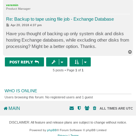
p
veremin
Product Manager
Re: Backup to tape using file job - Exchange Database
P
Apr 20, 2018 4:37 pm
o
s
Have you thought of backing up only system disk and disks
t
hosting Exchange databases, while excluding other disks from
processing? Might be a better option. Thanks.
T
o
p
POST REPLY
5 posts • Page
1
of
1
WHO IS ONLINE
Users browsing this forum: No registered users and 1 guest
MAIN
ALL TIMES ARE
UTC
DISCLAIMER: All feature and release plans are subject to change without notice.
Powered by
phpBB
® Forum Software © phpBB Limited
Privacy
|
Terms