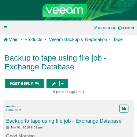
REGISTER
LOGIN
Main
Products
Veeam Backup & Replication
Tape
Backup to tape using file job -
Exchange Database
POST REPLY
5 posts • Page
1
of
1
martin_nz
Enthusiast
Backup to tape using file job - Exchange Database
P
Mar 01, 2018 8:02 pm
o
s
Good Morning,