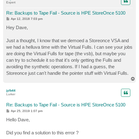
Expert
Re: Backups to Tape Fail - Source is HPE StoreOnce 5100
P
Apr 12, 2018 7:03 pm
o
s
Hey Dave,
t
Just a thought, I know that we demoed a Storeonce VSA and
we had a helluva time with the Virtual Fulls. I can see your jobs
are doing the Virtual Fulls for tape (the vsb), but maybe you
can try to schedule it so that it's only getting the Fulls and
avoiding the synthetic operations. If I had a guess, the
Storeonce just can't handle the pointer stuff with Virtual Fulls.
T
o
p
jylb44
Lurker
Re: Backups to Tape Fail - Source is HPE StoreOnce 5100
P
Apr 25, 2019 1:07 pm
o
s
Hello Dave,
t
Did you find a solution to this error ?