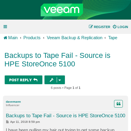
REGISTER
LOGIN
Main
Products
Veeam Backup & Replication
Tape
Backups to Tape Fail - Source is
HPE StoreOnce 5100
POST REPLY
6 posts • Page
1
of
1
davemann
Influencer
Backups to Tape Fail - Source is HPE StoreOnce 5100
P
Apr 11, 2018 8:59 pm
o
s
I have been pulling my hair out trying to get some backup