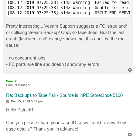
[08.12.2019 07:25:38] <14> Warning  Failed to read da
[08.12.2019 07:25:38] <14> Warning  Unable to retriev
[08.12.2019 07:25:38] <14> Warning  OSCLT_ERR_SERVER_
Pretty interesting... Veeam Support suggests a FC issue and/
or colliding Veeam Backup/ Copy-2-Tape Jobs. Bust the last
crash (last weekend) clearly shows that this can't be the root
cause:
- no concurrent jobs
- FC ports are fine and doesn't show any errors.
T
o
p
Dima P.
Product Manager
Re: Backups to Tape Fail - Source is HPE StoreOnce 5100
P
Dec 15, 2019 5:41 pm
o
s
Hello PatrickT,
t
Can you please share your case ID so we could review thew
case details? Thank you in advance!
T