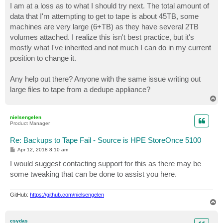
I am at a loss as to what I should try next. The total amount of
data that I'm attempting to get to tape is about 45TB, some
machines are very large (6+TB) as they have several 2TB
volumes attached. I realize this isn't best practice, but it's
mostly what I've inherited and not much I can do in my current
position to change it.
Any help out there? Anyone with the same issue writing out
large files to tape from a dedupe appliance?
T
o
p
nielsengelen
Product Manager
Re: Backups to Tape Fail - Source is HPE StoreOnce 5100
P
Apr 12, 2018 8:10 am
o
s
I would suggest contacting support for this as there may be
t
some tweaking that can be done to assist you here.
GitHub:
https://github.com/nielsengelen
T
o
p
csydas