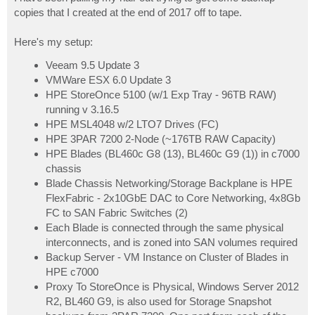
t
copies that I created at the end of 2017 off to tape.
Here's my setup:
Veeam 9.5 Update 3
VMWare ESX 6.0 Update 3
HPE StoreOnce 5100 (w/1 Exp Tray - 96TB RAW)
running v 3.16.5
HPE MSL4048 w/2 LTO7 Drives (FC)
HPE 3PAR 7200 2-Node (~176TB RAW Capacity)
HPE Blades (BL460c G8 (13), BL460c G9 (1)) in c7000
chassis
Blade Chassis Networking/Storage Backplane is HPE
FlexFabric - 2x10GbE DAC to Core Networking, 4x8Gb
FC to SAN Fabric Switches (2)
Each Blade is connected through the same physical
interconnects, and is zoned into SAN volumes required
Backup Server - VM Instance on Cluster of Blades in
HPE c7000
Proxy To StoreOnce is Physical, Windows Server 2012
R2, BL460 G9, is also used for Storage Snapshot