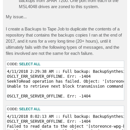
backups from 3PAR 7200. One port from each of the
MSL4048 drives are zoned to this system.
My issue...
I create a Backups to Tape Job to duplicate the contents of a
repository that contains the backups copies I ran at the end of
2017, and it runs for a very long time (20+ hours), until it
ultimately fails with the following types of messages, and the
files involved are not the same for each failure.
CODE:
SELECT ALL
4/11/2018 2:29:38 AM :: Full backup: BackupSynthesize
OSCLT_ERR_SERVER_OFFLINE. Err: -1404

SeekToRead operation has failed. Object: '[storeonce-
Unable to retrieve next block transmission command. N
CODE:
SELECT ALL
4/11/2018 8:02:13 AM :: Full backup: BackupSynthesize
OSCLT_ERR_SERVER_OFFLINE. Err: -1404

Failed to read data to the object '[storeonce-wpg-bac