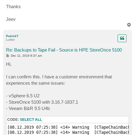
Thanks
Jeev
T
o
p
PatrickT
Lurker
Re: Backups to Tape Fail - Source is HPE StoreOnce 5100
P
Dec 11, 2019 8:37 am
o
s
Hi,
t
I can confirm this. I have a customer environment that
experiences the same issues:
- vSphere 6.5 U2
- StoreOnce 5100 with 3.16.7-1837.1
- Veeam B&R 9.5 U4b
CODE:
SELECT ALL
[08.12.2019 07:25:38] <14> Warning  [CTapeChainBackup
[08.12.2019 07:25:38] <14> Warning  [CTapeChainBackup