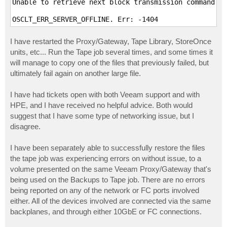
Unable to retrieve next block transmission command. N
I have restarted the Proxy/Gateway, Tape Library, StoreOnce
units, etc... Run the Tape job several times, and some times it
will manage to copy one of the files that previously failed, but
ultimately fail again on another large file.
I have had tickets open with both Veeam support and with
HPE, and I have received no helpful advice. Both would
suggest that I have some type of networking issue, but I
disagree.
I have been separately able to successfully restore the files
the tape job was experiencing errors on without issue, to a
volume presented on the same Veeam Proxy/Gateway that's
being used on the Backups to Tape job. There are no errors
being reported on any of the network or FC ports involved
either. All of the devices involved are connected via the same
backplanes, and through either 10GbE or FC connections.