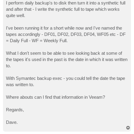
I perform daily backup's to disk then turn it into a synthetic full
and after that - I write the synthetic full to tape which works
quite well.
I've been running it for a short while now and I've named the
tapes accordingly - DF01, DF02, DF03, DF04, WF05 etc - DF
= Daily Full - WF = Weekly Full.
What I don't seem to be able to see looking back at some of
the tapes it's used in the past is the date in which it was written
to.
With Symantec backup exec - you could tell the date the tape
was written to.
Where abouts can I find that information in Veeam?
Regards,
Dave.
T
o