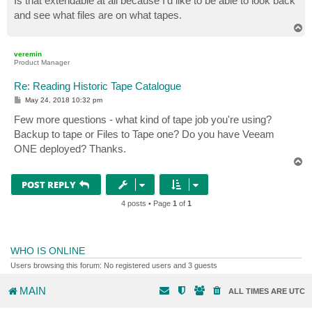
Is that extendable at all because I'd like to be able to look back
and see what files are on what tapes.
T
o
p
veremin
Product Manager
Re: Reading Historic Tape Catalogue
P
May 24, 2018 10:32 pm
o
s
Few more questions - what kind of tape job you're using?
t
Backup to tape or Files to Tape one? Do you have Veeam
ONE deployed? Thanks.
T
o
p
POST REPLY
4 posts • Page
1
of
1
WHO IS ONLINE
Users browsing this forum: No registered users and 3 guests
MAIN
ALL TIMES ARE
UTC