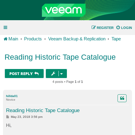
REGISTER
LOGIN
Main
Products
Veeam Backup & Replication
Tape
Reading Historic Tape Catalogue
POST REPLY
4 posts • Page
1
of
1
hillda01
Novice
Reading Historic Tape Catalogue
P
May 23, 2018 3:56 pm
o
s
Hi,
t