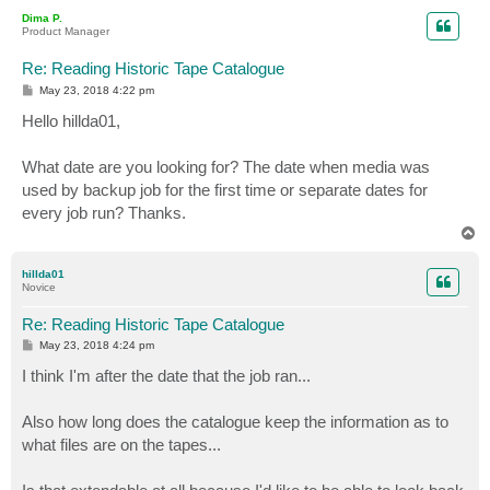
p
Dima P.
Product Manager
Re: Reading Historic Tape Catalogue
P
May 23, 2018 4:22 pm
o
s
Hello hillda01,
t
What date are you looking for? The date when media was
used by backup job for the first time or separate dates for
every job run? Thanks.
T
o
p
hillda01
Novice
Re: Reading Historic Tape Catalogue
P
May 23, 2018 4:24 pm
o
s
I think I'm after the date that the job ran...
t
Also how long does the catalogue keep the information as to
what files are on the tapes...