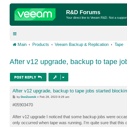
R&D Forums
Your direct line to Veeam R&D. Not a suppor
Main
Products
Veeam Backup & Replication
Tape
After v12 upgrade, backup to tape jo
POST REPLY
After v12 upgrade, backup to tape jobs started blocki
P
by
DonZoomik
»
Feb 28, 2023 9:26 am
o
s
#05903470
t
After v12 upgrade I noticed that some backup jobs were occasio
only occurred when tape was running. I'm quite sure that this d