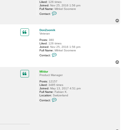
Liked:
126 times
h
Joined:
Nov 25, 2016 1:56 pm
n
Full Name:
Mihkel Soomere
n
C
y
Contact:
o
C
n
a
T
t
c
o
a
h
p
c
e
DonZoomik
t
Veteran
D
Posts:
380
o
Liked:
126 times
n
Joined:
Nov 25, 2016 1:56 pm
Z
Full Name:
Mihkel Soomere
o
C
o
Contact:
o
m
n
i
T
t
k
o
a
p
c
Mildur
t
Product Manager
D
Posts:
12157
o
Liked:
3485 times
n
Joined:
May 13, 2017 4:51 pm
Z
Full Name:
Fabian K.
o
Location:
Switzerland
o
C
m
Contact:
o
i
n
k
t
a
c
t
M
i
l