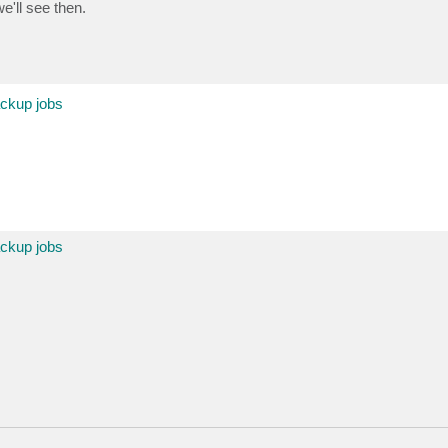
e'll see then.
ackup jobs
ackup jobs