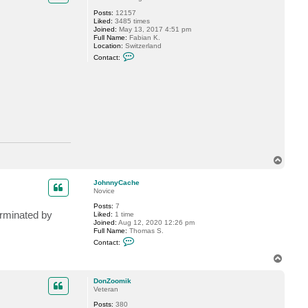
Posts:
12157
Liked:
3485 times
Joined:
May 13, 2017 4:51 pm
Full Name:
Fabian K.
Location:
Switzerland
C
Contact:
o
n
t
a
c
t
M
i
l
d
u
r
T
o
p
JohnnyCache
Novice
Posts:
7
erminated by
Liked:
1 time
Joined:
Aug 12, 2020 12:26 pm
Full Name:
Thomas S.
C
Contact:
o
n
T
t
o
a
p
c
DonZoomik
t
Veteran
J
Posts:
380
o