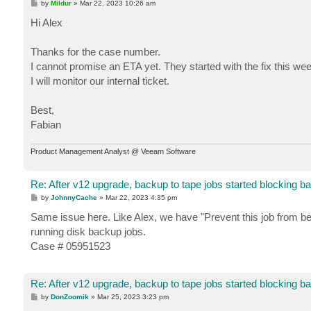
P
by
Mildur
»
Mar 22, 2023 10:26 am
o
s
Hi Alex
t
Thanks for the case number.
I cannot promise an ETA yet. They started with the fix this wee
I will monitor our internal ticket.
Best,
Fabian
Product Management Analyst @ Veeam Software
Re: After v12 upgrade, backup to tape jobs started blocking b
P
by
JohnnyCache
»
Mar 22, 2023 4:35 pm
o
s
Same issue here. Like Alex, we have "Prevent this job from be
t
running disk backup jobs.
Case # 05951523
Re: After v12 upgrade, backup to tape jobs started blocking b
P
by
DonZoomik
»
Mar 25, 2023 3:23 pm
o