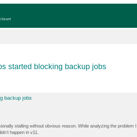
t forum!
bs started blocking backup jobs
ng backup jobs
nally stalling without obvious reason. While analyzing the problem I n
idn't happen in v11.