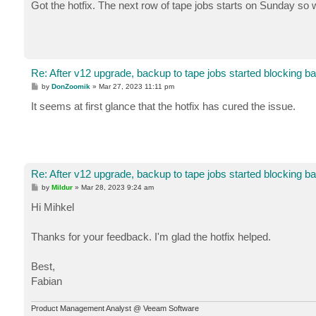
s
Got the hotfix. The next row of tape jobs starts on Sunday so w
t
Re: After v12 upgrade, backup to tape jobs started blocking b
P
by
DonZoomik
»
Mar 27, 2023 11:11 pm
o
s
It seems at first glance that the hotfix has cured the issue.
t
Re: After v12 upgrade, backup to tape jobs started blocking b
P
by
Mildur
»
Mar 28, 2023 9:24 am
o
s
Hi Mihkel
t
Thanks for your feedback. I'm glad the hotfix helped.
Best,
Fabian
Product Management Analyst @ Veeam Software