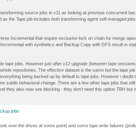
n-transforming source jobs in v11 as looking at previous concurrent ba
ed as the Tape job includes both transforming agent self-managed job
se Incremental that require exclusive lock on chain for merge opera
 Incremental with synthetics and Backup Copy with GFS result in stat
ate tape jobs. However just after v12 upgrade (between tape sessions
 whole repositories. The effective dataset is the same but the tape job
y everything being backed up by default to tape jobs. However i doubt 
e subtle behavioral change. There are a few other tape jobs that still 
and they also now see blocking - they don't need this option TBH but 
ackup jobs
 took over the drives at some point) and some tape write failures (pr