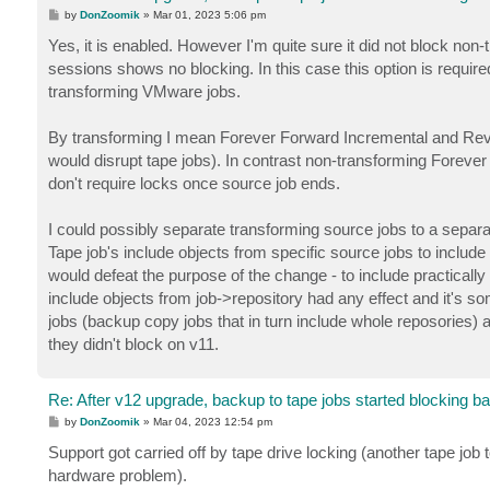
P
by
DonZoomik
»
Mar 01, 2023 5:06 pm
o
s
Yes, it is enabled. However I'm quite sure it did not block no
t
sessions shows no blocking. In this case this option is requir
transforming VMware jobs.
By transforming I mean Forever Forward Incremental and Rever
would disrupt tape jobs). In contrast non-transforming Forever
don't require locks once source job ends.
I could possibly separate transforming source jobs to a separ
Tape job's include objects from specific source jobs to include
would defeat the purpose of the change - to include practicall
include objects from job->repository had any effect and it's som
jobs (backup copy jobs that in turn include whole reposories) 
they didn't block on v11.
Re: After v12 upgrade, backup to tape jobs started blocking b
P
by
DonZoomik
»
Mar 04, 2023 12:54 pm
o
s
Support got carried off by tape drive locking (another tape job
t
hardware problem).