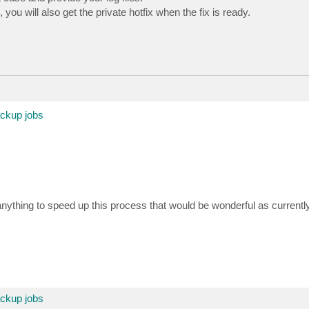
you will also get the private hotfix when the fix is ready.
ackup jobs
thing to speed up this process that would be wonderful as currentl
ackup jobs