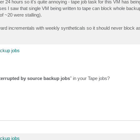
r 24 hours so it's quite annoying - tape job task for this VM has bein
es I saw that single VM being written to tape can block whole backup
f ~20 were stalling).
 incrementals with weekly syntheticals so it should never block as a
ackup jobs
nterrupted by source backup jobs
" in your Tape jobs?
ackup jobs