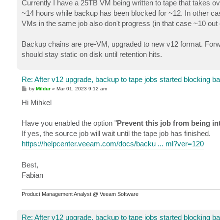
Currently I have a 25TB VM being written to tape that takes ove
~14 hours while backup has been blocked for ~12. In other cas
VMs in the same job also don't progress (in that case ~10 out o
Backup chains are pre-VM, upgraded to new v12 format. Forward
should stay static on disk until retention hits.
Re: After v12 upgrade, backup to tape jobs started blocking b
P
by
Mildur
»
Mar 01, 2023 9:12 am
o
s
Hi Mihkel
t
Have you enabled the option "
Prevent this job from being i
If yes, the source job will wait until the tape job has finished.
https://helpcenter.veeam.com/docs/backu ... ml?ver=120
Best,
Fabian
Product Management Analyst @ Veeam Software
Re: After v12 upgrade, backup to tape jobs started blocking b