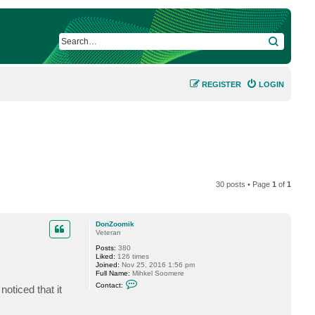
SEARCH
REGISTER
LOGIN
30 posts • Page
1
of
1
DonZoomik
Veteran
Posts:
380
Liked:
126 times
Joined:
Nov 25, 2016 1:56 pm
Full Name:
Mihkel Soomere
C
Contact:
oticed that it
o
n
t
a