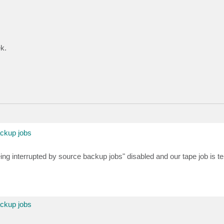
k.
ackup jobs
ing interrupted by source backup jobs" disabled and our tape job is t
ackup jobs