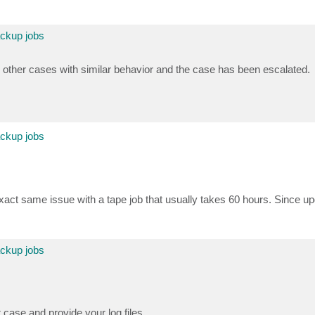
ackup jobs
 other cases with similar behavior and the case has been escalated.
ackup jobs
act same issue with a tape job that usually takes 60 hours. Since u
ackup jobs
t case and provide your log files.