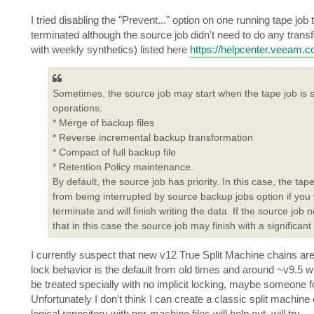
I tried disabling the "Prevent..." option on one running tape j
terminated although the source job didn't need to do any tra
with weekly synthetics) listed here
https://helpcenter.veeam.
Sometimes, the source job may start when the tape job is sti
operations:
* Merge of backup files
* Reverse incremental backup transformation
* Compact of full backup file
* Retention Policy maintenance.
By default, the source job has priority. In this case, the tap
from being interrupted by source backup jobs option if you wan
terminate and will finish writing the data. If the source job n
that in this case the source job may finish with a significant
I currently suspect that new v12 True Split Machine chains ar
lock behavior is the default from old times and around ~v9.5
be treated specially with no implicit locking, maybe someone for
Unfortunately I don't think I can create a classic split mach
logical repository with per-machine files will help out, will try.