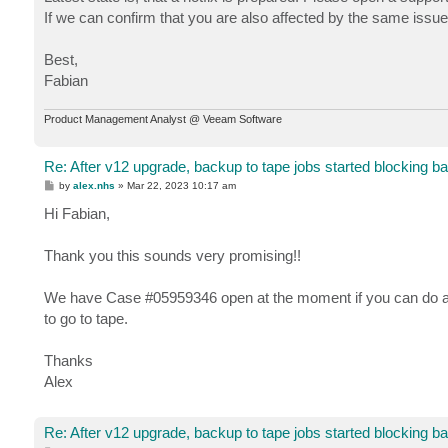
If we can confirm that you are also affected by the same issue, 
Best,
Fabian
Product Management Analyst @ Veeam Software
Re: After v12 upgrade, backup to tape jobs started blocking b
P
by
alex.nhs
»
Mar 22, 2023 10:17 am
o
s
Hi Fabian,
t
Thank you this sounds very promising!!
We have Case #05959346 open at the moment if you can do any
to go to tape.
Thanks
Alex
Re: After v12 upgrade, backup to tape jobs started blocking b