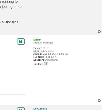
g running for
c
t
 job, eg other
D
o
n
Z
o
ll the files
o
m
i
T
k
o
p
Mildur
Product Manager
Posts:
12157
Liked:
3485 times
Joined:
May 13, 2017 4:51 pm
Full Name:
Fabian K.
Location:
Switzerland
C
Contact:
o
n
t
a
c
t
M
i
l
d
u
r
T
o
p
DonZoomik