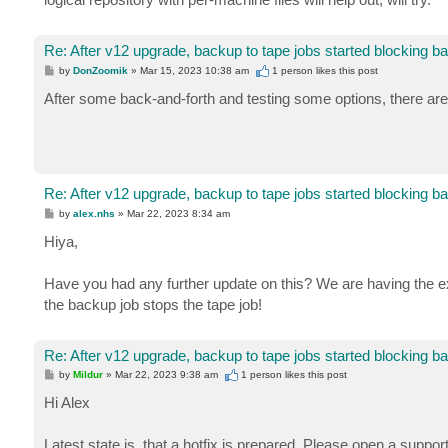
Re: After v12 upgrade, backup to tape jobs started blocking b
P
by
DonZoomik
»
Mar 15, 2023 10:38 am
1 person likes
this post
o
s
After some back-and-forth and testing some options, there are
t
Re: After v12 upgrade, backup to tape jobs started blocking b
P
by
alex.nhs
»
Mar 22, 2023 8:34 am
o
s
Hiya,
t
Have you had any further update on this? We are having the ex
the backup job stops the tape job!
Re: After v12 upgrade, backup to tape jobs started blocking b
P
by
Mildur
»
Mar 22, 2023 9:38 am
1 person likes
this post
o
s
Hi Alex
t
Latest state is, that a hotfix is prepared. Please open a suppor