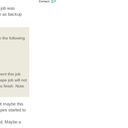
Contact:
o
n
e job was
t
me as backup
a
c
t
D
o
n
Z
 the following
o
o
m
i
k
ent this job
ape job will not
to finish. Note
ut maybe this
pes started to
ded. Maybe a