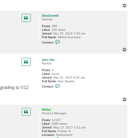
T
o
p
DonZoomik
Veteran
Posts:
380
Liked:
126 times
Joined:
Nov 25, 2016 1:56 pm
Full Name:
Mihkel Soomere
C
Contact:
o
n
T
t
o
a
p
c
alex.nhs
t
Novice
D
Posts:
3
o
Liked:
never
n
Joined:
Mar 22, 2023 8:31 am
Z
Full Name:
Alex Sparks
o
C
o
pgrading to V12
Contact:
o
m
n
i
t
k
T
a
o
c
t
p
Mildur
a
Product Manager
l
e
Posts:
12157
x
Liked:
3485 times
.
Joined:
May 13, 2017 4:51 pm
n
Full Name:
Fabian K.
h
Location:
Switzerland
s