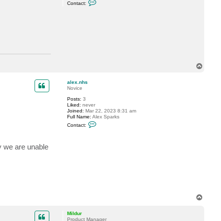
C
Contact:
o
n
t
a
c
t
M
i
l
d
T
u
r
o
p
alex.nhs
Novice
Posts:
3
Liked:
never
Joined:
Mar 22, 2023 8:31 am
Full Name:
Alex Sparks
C
Contact:
o
n
t
y we are unable
a
c
t
a
l
e
x
.
n
T
h
o
s
p
Mildur
Product Manager