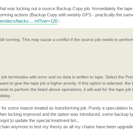
ob that was locking out a source Backup Copy job. Immediately the tap
nsforming actions (Backup Copy with weekly GFS - practically the sa
com/docs/backu ... ml?ver=120
:
ll running. This may cause a conflict if the source job needs to perform
e job terminates with error and no data is written to tape. Select the Prev
t to give the tape job a higher priority. If this option is selected, the t
eeds to perform the listed above operations, it will wait for the tape job 
 delay.
e for some reason treated as transforming job. Purely a speculation b
 when locking improved and the option was introduced, some backup ty
got to update the special treatment list...
ine chain anymore to test my theory as all my chains have been upgra