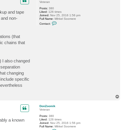
Veteran
Posts:
380
ckup and tape
Liked:
126 times
Joined:
Nov 25, 2016 1:56 pm
s and non-
Full Name:
Mihkel Soomere
C
Contact:
o
n
t
tions (that
a
c
ic chains that
t
D
o
n
Z
) I also changed
o
o
 separation
m
i
that changing
k
include specific
nevertheless
T
o
p
DonZoomik
Veteran
Posts:
380
obably a known
Liked:
126 times
Joined:
Nov 25, 2016 1:56 pm
Full Name:
Mihkel Soomere
C