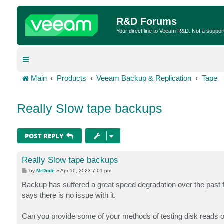
R&D Forums
Your direct line to Veeam R&D. Not a suppor
Main
Products
Veeam Backup & Replication
Tape
Really Slow tape backups
POST REPLY
Really Slow tape backups
P
by
MrDude
»
Apr 10, 2023 7:01 pm
o
s
Backup has suffered a great speed degradation over the past f
t
says there is no issue with it.
Can you provide some of your methods of testing disk reads on