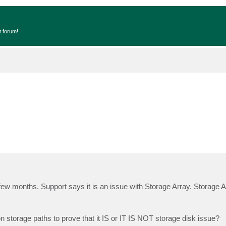
t forum!
ew months. Support says it is an issue with Storage Array. Storage 
 storage paths to prove that it IS or IT IS NOT storage disk issue?