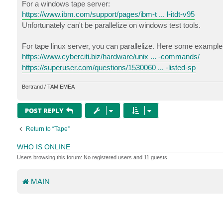
For a windows tape server:
https://www.ibm.com/support/pages/ibm-t ... l-itdt-v95
Unfortunately can't be parallelize on windows test tools.
For tape linux server, you can parallelize. Here some example 
https://www.cyberciti.biz/hardware/unix ... -commands/
https://superuser.com/questions/1530060 ... -listed-sp
Bertrand / TAM EMEA
POST REPLY
Return to “Tape”
WHO IS ONLINE
Users browsing this forum: No registered users and 11 guests
MAIN