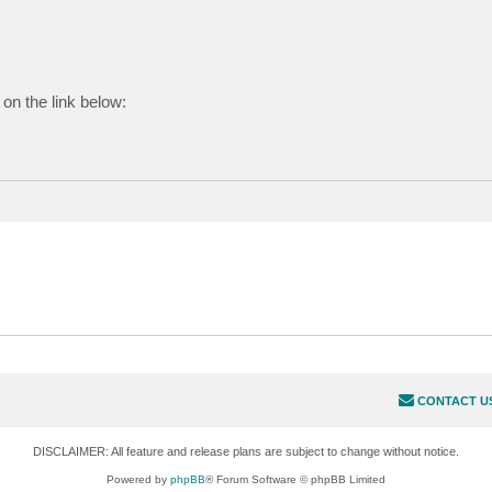
on the link below:
CONTACT U
DISCLAIMER: All feature and release plans are subject to change without notice.
Powered by
phpBB
® Forum Software © phpBB Limited