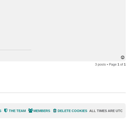
c
t
b
c
t
4
4
T
o
3 posts • Page
1
of
1
p
S
THE TEAM
MEMBERS
DELETE COOKIES
ALL TIMES ARE
UTC