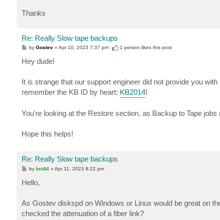
Thanks
Re: Really Slow tape backups
P
by
Gostev
»
Apr 10, 2023 7:37 pm
1 person likes
this post
o
s
Hey dude!
t
It is strange that our support engineer did not provide you with th
remember the KB ID by heart:
KB2014
!
You're looking at the Restore section, as Backup to Tape jobs 
Hope this helps!
Re: Really Slow tape backups
P
by
bct44
»
Apr 11, 2023 8:22 pm
o
s
Hello,
t
As Gostev diskspd on Windows or Linux would be great on the
checked the attenuation of a fiber link?