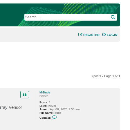
SEARCH
REGISTER
LOGIN
3 posts • Page
1
of
1
MrDude
Novice
Posts:
3
Liked:
never
Array Vendor
Joined:
Apr 08, 2023 1:56 am
Full Name:
dude
C
Contact:
o
n
t
a