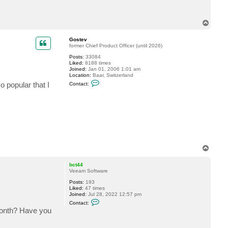
c
t
M
T
r
o
D
p
u
Gostev
d
former Chief Product Officer (until 2026)
e
Posts:
33084
Liked:
8188 times
Joined:
Jan 01, 2006 1:01 am
Location:
Baar, Switzerland
C
so popular that I
Contact:
o
n
t
a
c
t
G
o
s
t
T
e
v
o
p
bct44
Veeam Software
Posts:
193
Liked:
47 times
Joined:
Jul 28, 2022 12:57 pm
C
Contact:
o
month? Have you
n
t
a