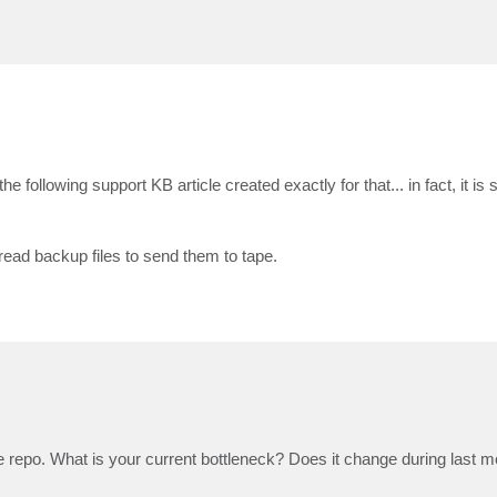
e following support KB article created exactly for that... in fact, it is 
read backup files to send them to tape.
 repo. What is your current bottleneck? Does it change during last 