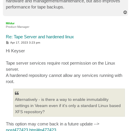
hardware and management/maintenance, but also improves
performance for tape backups.
T
o
p
Mildur
Product Manager
Re: Tape Server and hardened linux
P
Apr 17, 2023 3:23 pm
o
s
Hi Keyser
t
Tape server services require root permission on the Linux
server.
A hardened repository cannot allow any services running with
root.
Alternatively - is there a way to enable immutability
settings in Veeam even if it's only a standard Linux based
XFS repository?
This option may come back in a future update -->
post477423.html#p477423