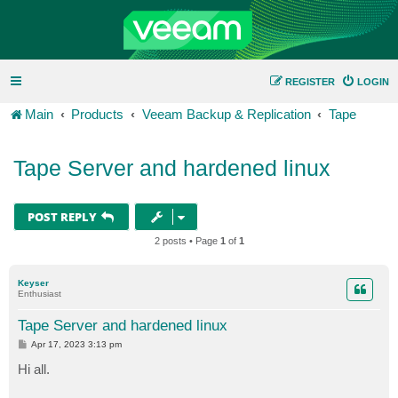
REGISTER
LOGIN
Main
Products
Veeam Backup & Replication
Tape
Tape Server and hardened linux
POST REPLY
2 posts • Page
1
of
1
Keyser
Enthusiast
Tape Server and hardened linux
P
Apr 17, 2023 3:13 pm
o
s
Hi all.
t