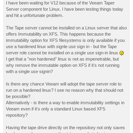
I have been waiting for V12 because of the Veeam Taper
Server component for Linux. I have been testing things today
and hit a unfortunate problem.
The Tape server cannot be installed on a Linux server that also
offers Immutability on XFS. This happens because the
immutability option for XFS filesystems is only available if you
use a hardened linux with signle use sign in - but the Tape
server role cannot be installed on a single use sign-in linux
I get that a "non hardened" linux is not as impenetrable, but
why remove the immutable option on XFS if it's not running
with a single use signin?
Is there any chance Veeam will adopt the tape server role to
run on a hardened linux? I see no reason why that should not
be possible?
Alternatively - is there a way to enable immutability settings in
Veeam even if it's only a standard Linux based XFS
repository?
Having the tape drive directly on the repository not only saves