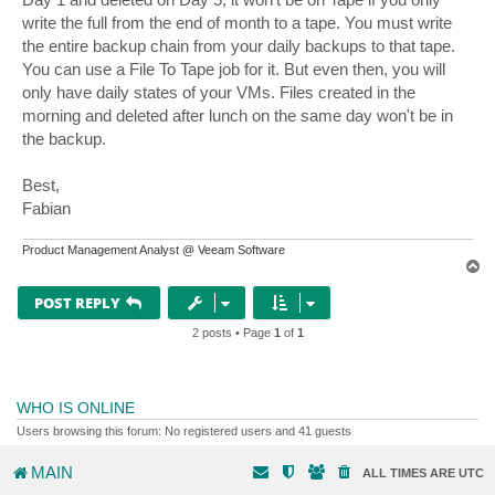
write the full from the end of month to a tape. You must write
the entire backup chain from your daily backups to that tape.
You can use a File To Tape job for it. But even then, you will
only have daily states of your VMs. Files created in the
morning and deleted after lunch on the same day won't be in
the backup.
Best,
Fabian
Product Management Analyst @ Veeam Software
T
o
p
POST REPLY
2 posts • Page
1
of
1
WHO IS ONLINE
Users browsing this forum: No registered users and 41 guests
MAIN
ALL TIMES ARE
UTC