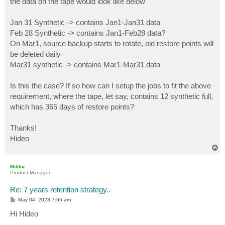
the data on the tape would look like below
Jan 31 Synthetic -> contains Jan1-Jan31 data
Feb 28 Synthetic -> contains Jan1-Feb28 data?
On Mar1, source backup starts to rotate, old restore points will
be deleted daily
Mar31 synthetic -> contains Mar1-Mar31 data
Is this the case? If so how can I setup the jobs to fit the above
requirement, where the tape, let say, contains 12 synthetic full,
which has 365 days of restore points?
Thanks!
Hideo
T
o
p
Mildur
Product Manager
Re: 7 years retention strategy..
P
May 04, 2023 7:55 am
o
s
Hi Hideo
t