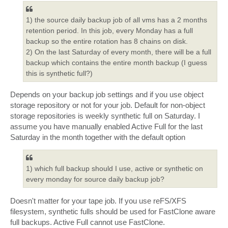
1) the source daily backup job of all vms has a 2 months
retention period. In this job, every Monday has a full
backup so the entire rotation has 8 chains on disk.
2) On the last Saturday of every month, there will be a full
backup which contains the entire month backup (I guess
this is synthetic full?)
Depends on your backup job settings and if you use object
storage repository or not for your job. Default for non-object
storage repositories is weekly synthetic full on Saturday. I
assume you have manually enabled Active Full for the last
Saturday in the month together with the default option
1) which full backup should I use, active or synthetic on
every monday for source daily backup job?
Doesn't matter for your tape job. If you use reFS/XFS
filesystem, synthetic fulls should be used for FastClone aware
full backups. Active Full cannot use FastClone.