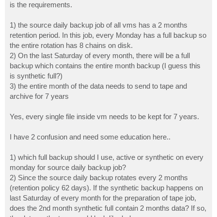
is the requirements.
1) the source daily backup job of all vms has a 2 months
retention period. In this job, every Monday has a full backup so
the entire rotation has 8 chains on disk.
2) On the last Saturday of every month, there will be a full
backup which contains the entire month backup (I guess this
is synthetic full?)
3) the entire month of the data needs to send to tape and
archive for 7 years
Yes, every single file inside vm needs to be kept for 7 years.
I have 2 confusion and need some education here..
1) which full backup should I use, active or synthetic on every
monday for source daily backup job?
2) Since the source daily backup rotates every 2 months
(retention policy 62 days). If the synthetic backup happens on
last Saturday of every month for the preparation of tape job,
does the 2nd month synthetic full contain 2 months data? If so,