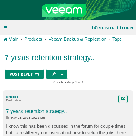
REGISTER
LOGIN
Main
Products
Veeam Backup & Replication
Tape
7 years retention strategy..
POST REPLY
2 posts • Page
1
of
1
sirhideo
Enthusiast
7 years retention strategy..
P
May 03, 2023 10:27 pm
o
s
I know this has been discussed in the forum for couple times
t
but I am still very confused about how to setup the jobs, here