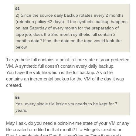
2) Since the source daily backup rotates every 2 months
(retention policy 62 days). If the synthetic backup happens
on last Saturday of every month for the preparation of
tape job, does the 2nd month synthetic full contain 2
months data? If so, the data on the tape would look like
below
1x synthetic full contains a point-in-time state of your protected
VM. A synthetic full doesn't contain every daily backup.
You have the vbk file which is the full backup. A vib file
contains an incremental backup for the VM of the day it was
created.
Yes, every single file inside vm needs to be kept for 7
years.
May I ask, do you need a point-in-time state of your VM or any
file created or edited in that month? If a File gets created on
Day 1 and deleted on Day 5, it won't be on Tape if you only