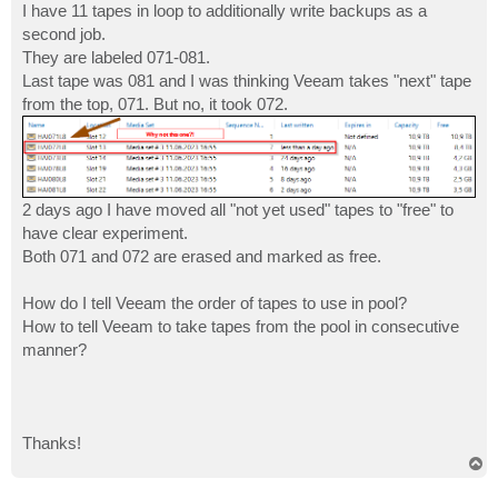
I have 11 tapes in loop to additionally write backups as a
second job.
They are labeled 071-081.
Last tape was 081 and I was thinking Veeam takes "next" tape
from the top, 071. But no, it took 072.
2 days ago I have moved all "not yet used" tapes to "free" to
have clear experiment.
Both 071 and 072 are erased and marked as free.
How do I tell Veeam the order of tapes to use in pool?
How to tell Veeam to take tapes from the pool in consecutive
manner?
Thanks!
T
o
p