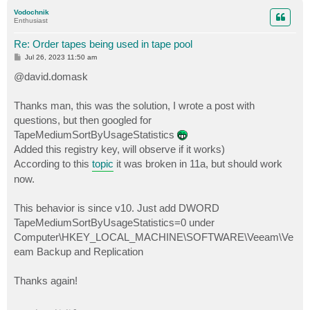
p
Vodochnik
Enthusiast
Re: Order tapes being used in tape pool
P
Jul 26, 2023 11:50 am
o
s
@david.domask
t
Thanks man, this was the solution, I wrote a post with
questions, but then googled for
TapeMediumSortByUsageStatistics
Added this registry key, will observe if it works)
According to this
topic
it was broken in 11a, but should work
now.
This behavior is since v10. Just add DWORD
TapeMediumSortByUsageStatistics=0 under
Computer\HKEY_LOCAL_MACHINE\SOFTWARE\Veeam\Ve
eam Backup and Replication
Thanks again!