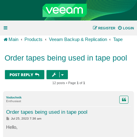
REGISTER
LOGIN
Main
Products
Veeam Backup & Replication
Tape
Order tapes being used in tape pool
POST REPLY
12 posts • Page
1
of
1
Vodochnik
Enthusiast
Order tapes being used in tape pool
P
Jul 25, 2023 7:36 am
o
s
Hello,
t