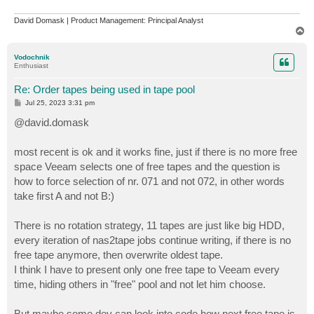
David Domask | Product Management: Principal Analyst
T
o
p
Vodochnik
Enthusiast
Re: Order tapes being used in tape pool
P
Jul 25, 2023 3:31 pm
o
s
@david.domask
t
most recent is ok and it works fine, just if there is no more free
space Veeam selects one of free tapes and the question is
how to force selection of nr. 071 and not 072, in other words
take first A and not B:)
There is no rotation strategy, 11 tapes are just like big HDD,
every iteration of nas2tape jobs continue writing, if there is no
free tape anymore, then overwrite oldest tape.
I think I have to present only one free tape to Veeam every
time, hiding others in "free" pool and not let him choose.
But maybe some dev can look into code how next free tape is