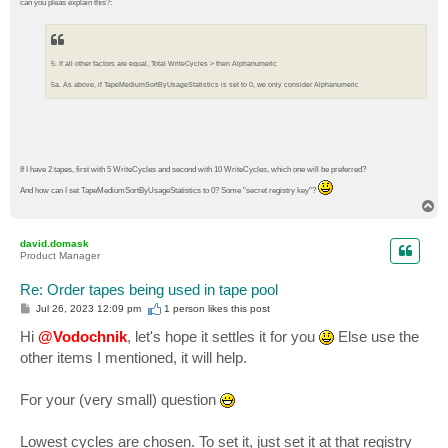
can you pleas explain this?:
5. If all other factors are equal, Total WriteCycles > then Alphanumeric
5a. As above, if TapeMediumSortByUsageStatistics is set to 0, we only consider Alphanumeric
If I have 2 tapes, first with 5 WriteCycles and second with 10 WriteCycles, which one will be preferred?
And how can I set TapeMediumSortByUsageStatistics to 0? Some "secret registry key"?
T
o
p
david.domask
Product Manager
Re: Order tapes being used in tape pool
P
Jul 26, 2023 12:09 pm
1 person likes
this post
o
s
Hi
@Vodochnik
, let's hope it settles it for you
Else use the
t
other items I mentioned, it will help.
For your (very small) question
Lowest cycles are chosen. To set it, just set it at that registry