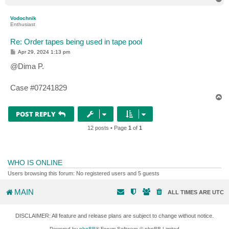
o
p
Vodochnik
Enthusiast
Re: Order tapes being used in tape pool
P
Apr 29, 2024 1:13 pm
o
s
@Dima P.
t
Case #07241829
T
o
p
POST REPLY
12 posts • Page
1
of
1
WHO IS ONLINE
Users browsing this forum: No registered users and 5 guests
MAIN
ALL TIMES ARE
UTC
DISCLAIMER: All feature and release plans are subject to change without notice.
Powered by
phpBB
® Forum Software © phpBB Limited