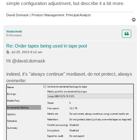
simple configuration adjustment, but describe it a bit more.
David Domask | Product Management: Principal Analyst
T
o
p
Vodochnik
Enthusiast
Re: Order tapes being used in tape pool
P
Jul 25, 2023 9:12 am
o
s
Hi @david.domask
t
indeed, it's "always continue" mediaset, do not protect, always
overwrite: