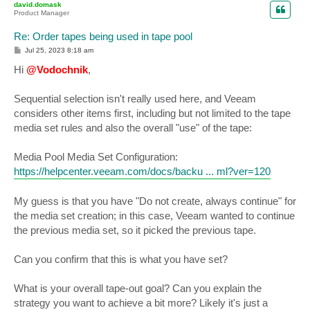
david.domask
Product Manager
Re: Order tapes being used in tape pool
P
Jul 25, 2023 8:18 am
o
s
Hi
@Vodochnik
,
t
Sequential selection isn't really used here, and Veeam
considers other items first, including but not limited to the tape
media set rules and also the overall "use" of the tape:
Media Pool Media Set Configuration:
https://helpcenter.veeam.com/docs/backu ... ml?ver=120
My guess is that you have "Do not create, always continue" for
the media set creation; in this case, Veeam wanted to continue
the previous media set, so it picked the previous tape.
Can you confirm that this is what you have set?
What is your overall tape-out goal? Can you explain the
strategy you want to achieve a bit more? Likely it's just a