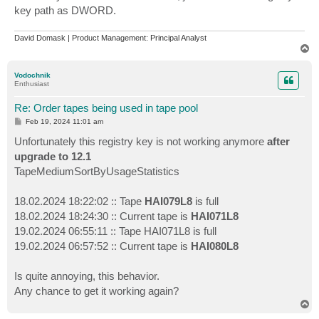
key path as DWORD.
David Domask | Product Management: Principal Analyst
T
o
p
Vodochnik
Enthusiast
Re: Order tapes being used in tape pool
P
Feb 19, 2024 11:01 am
o
s
Unfortunately this registry key is not working anymore
after
t
upgrade to 12.1
TapeMediumSortByUsageStatistics
18.02.2024 18:22:02 :: Tape
HAI079L8
is full
18.02.2024 18:24:30 :: Current tape is
HAI071L8
19.02.2024 06:55:11 :: Tape HAI071L8 is full
19.02.2024 06:57:52 :: Current tape is
HAI080L8
Is quite annoying, this behavior.
Any chance to get it working again?
T
o