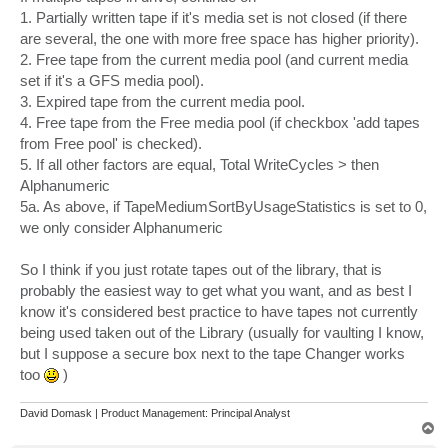
1. Partially written tape if it's media set is not closed (if there
are several, the one with more free space has higher priority).
2. Free tape from the current media pool (and current media
set if it's a GFS media pool).
3. Expired tape from the current media pool.
4. Free tape from the Free media pool (if checkbox 'add tapes
from Free pool' is checked).
5. If all other factors are equal, Total WriteCycles > then
Alphanumeric
5a. As above, if TapeMediumSortByUsageStatistics is set to 0,
we only consider Alphanumeric
So I think if you just rotate tapes out of the library, that is
probably the easiest way to get what you want, and as best I
know it's considered best practice to have tapes not currently
being used taken out of the Library (usually for vaulting I know,
but I suppose a secure box next to the tape Changer works
too
)
David Domask | Product Management: Principal Analyst
T
o