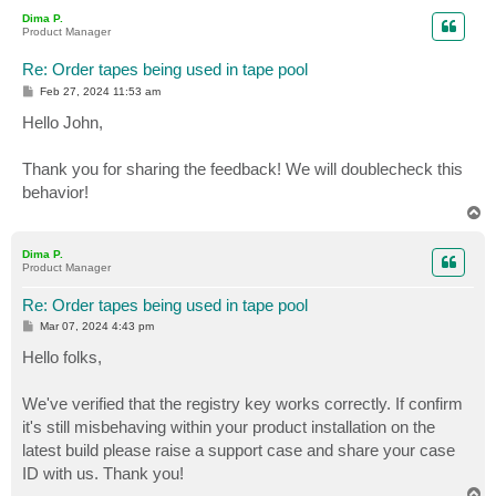
p
Dima P.
Product Manager
Re: Order tapes being used in tape pool
P
Feb 27, 2024 11:53 am
o
s
Hello John,
t
Thank you for sharing the feedback! We will doublecheck this
behavior!
T
o
p
Dima P.
Product Manager
Re: Order tapes being used in tape pool
P
Mar 07, 2024 4:43 pm
o
s
Hello folks,
t
We've verified that the registry key works correctly. If confirm
it's still misbehaving within your product installation on the
latest build please raise a support case and share your case
ID with us. Thank you!
T