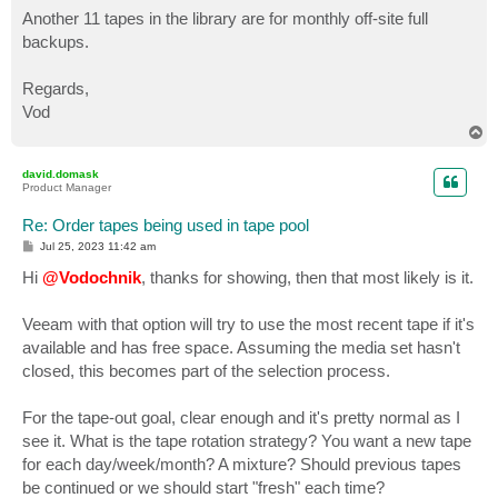
Another 11 tapes in the library are for monthly off-site full
backups.
Regards,
Vod
T
o
p
david.domask
Product Manager
Re: Order tapes being used in tape pool
P
Jul 25, 2023 11:42 am
o
s
Hi
@Vodochnik
, thanks for showing, then that most likely is it.
t
Veeam with that option will try to use the most recent tape if it's
available and has free space. Assuming the media set hasn't
closed, this becomes part of the selection process.
For the tape-out goal, clear enough and it's pretty normal as I
see it. What is the tape rotation strategy? You want a new tape
for each day/week/month? A mixture? Should previous tapes
be continued or we should start "fresh" each time?