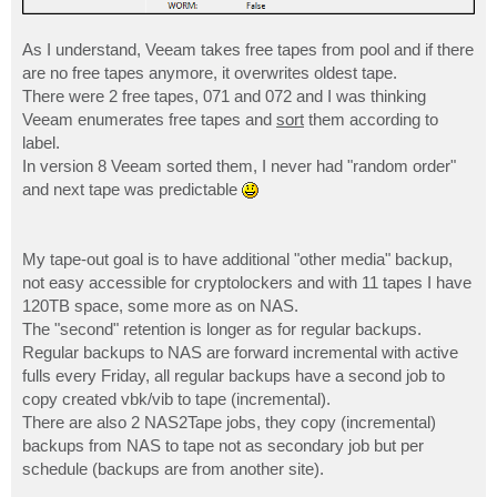
As I understand, Veeam takes free tapes from pool and if there
are no free tapes anymore, it overwrites oldest tape.
There were 2 free tapes, 071 and 072 and I was thinking
Veeam enumerates free tapes and
sort
them according to
label.
In version 8 Veeam sorted them, I never had "random order"
and next tape was predictable
My tape-out goal is to have additional "other media" backup,
not easy accessible for cryptolockers and with 11 tapes I have
120TB space, some more as on NAS.
The "second" retention is longer as for regular backups.
Regular backups to NAS are forward incremental with active
fulls every Friday, all regular backups have a second job to
copy created vbk/vib to tape (incremental).
There are also 2 NAS2Tape jobs, they copy (incremental)
backups from NAS to tape not as secondary job but per
schedule (backups are from another site).