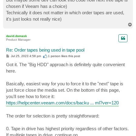
chosen if Veeam has a choice)
Technically it does not matter in which order tapes are used,
it's just looks not really nice)
T
o
p
david.domask
Product Manager
Re: Order tapes being used in tape pool
P
Jul 25, 2023 4:58 pm
1 person likes
this post
o
s
Got it. The "Big HDD" approach is definitely quite convenient
t
here.
Basically, easiest way for you to force it to the "next" tape is
just force close the media set. On the bottom of this page,
you'll see how to force it:
https://helpcenter.veeam.com/docs/backu ... ml?ver=120
The order for selection is pretty straightforward:
0. Tape in drive has highest priority regardless of other factors.
If multiple tapes in drive, continue on