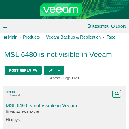
REGISTER
LOGIN
Main
Products
Veeam Backup & Replication
Tape
MSL 6480 is not visible in Veeam
POST REPLY
4 posts • Page
1
of
1
Hirosh
Enthusiast
MSL 6480 is not visible in Veeam
P
Aug 12, 2023 8:45 pm
o
s
Hi guys,
t