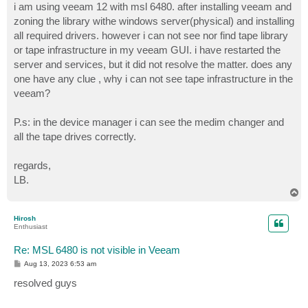
i am using veeam 12 with msl 6480. after installing veeam and
zoning the library withe windows server(physical) and installing
all required drivers. however i can not see nor find tape library
or tape infrastructure in my veeam GUI. i have restarted the
server and services, but it did not resolve the matter. does any
one have any clue , why i can not see tape infrastructure in the
veeam?
P.s: in the device manager i can see the medim changer and
all the tape drives correctly.
regards,
LB.
T
o
p
Hirosh
Enthusiast
Re: MSL 6480 is not visible in Veeam
P
Aug 13, 2023 6:53 am
o
s
resolved guys
t