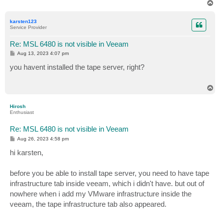
T
o
p
karsten123
Service Provider
Re: MSL 6480 is not visible in Veeam
P
Aug 13, 2023 4:07 pm
o
s
you havent installed the tape server, right?
t
T
o
p
Hirosh
Enthusiast
Re: MSL 6480 is not visible in Veeam
P
Aug 26, 2023 4:58 pm
o
s
hi karsten,
t
before you be able to install tape server, you need to have tape
infrastructure tab inside veeam, which i didn't have. but out of
nowhere when i add my VMware infrastructure inside the
veeam, the tape infrastructure tab also appeared.