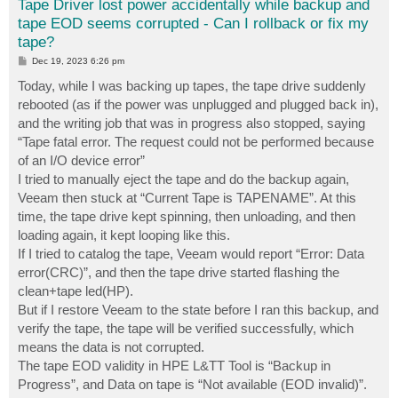
Tape Driver lost power accidentally while backup and
tape EOD seems corrupted - Can I rollback or fix my
tape?
P
Dec 19, 2023 6:26 pm
o
s
Today, while I was backing up tapes, the tape drive suddenly
t
rebooted (as if the power was unplugged and plugged back in),
and the writing job that was in progress also stopped, saying
“Tape fatal error. The request could not be performed because
of an I/O device error”
I tried to manually eject the tape and do the backup again,
Veeam then stuck at “Current Tape is TAPENAME”. At this
time, the tape drive kept spinning, then unloading, and then
loading again, it kept looping like this.
If I tried to catalog the tape, Veeam would report “Error: Data
error(CRC)”, and then the tape drive started flashing the
clean+tape led(HP).
But if I restore Veeam to the state before I ran this backup, and
verify the tape, the tape will be verified successfully, which
means the data is not corrupted.
The tape EOD validity in HPE L&TT Tool is “Backup in
Progress”, and Data on tape is “Not available (EOD invalid)”.