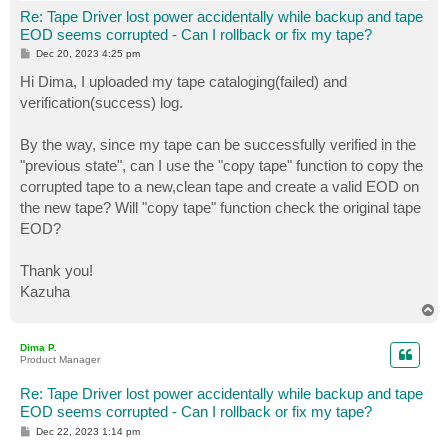
Re: Tape Driver lost power accidentally while backup and tape
EOD seems corrupted - Can I rollback or fix my tape?
P
Dec 20, 2023 4:25 pm
o
s
Hi Dima, I uploaded my tape cataloging(failed) and
t
verification(success) log.
By the way, since my tape can be successfully verified in the
"previous state", can I use the "copy tape" function to copy the
corrupted tape to a new,clean tape and create a valid EOD on
the new tape? Will "copy tape" function check the original tape
EOD?
Thank you!
Kazuha
T
o
p
Dima P.
Product Manager
Re: Tape Driver lost power accidentally while backup and tape
EOD seems corrupted - Can I rollback or fix my tape?
P
Dec 22, 2023 1:14 pm
o