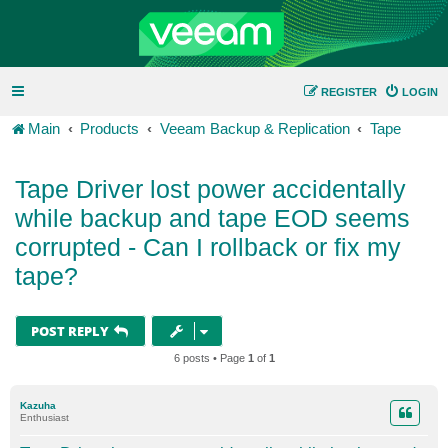
REGISTER
LOGIN
Main
Products
Veeam Backup & Replication
Tape
Tape Driver lost power accidentally
while backup and tape EOD seems
corrupted - Can I rollback or fix my
tape?
POST REPLY
6 posts • Page
1
of
1
Kazuha
Enthusiast