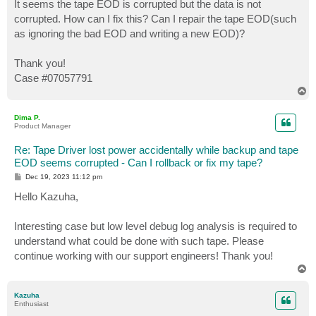
It seems the tape EOD is corrupted but the data is not
corrupted. How can I fix this? Can I repair the tape EOD(such
as ignoring the bad EOD and writing a new EOD)?
Thank you!
Case #07057791
T
o
p
Dima P.
Product Manager
Re: Tape Driver lost power accidentally while backup and tape
EOD seems corrupted - Can I rollback or fix my tape?
P
Dec 19, 2023 11:12 pm
o
s
Hello Kazuha,
t
Interesting case but low level debug log analysis is required to
understand what could be done with such tape. Please
continue working with our support engineers! Thank you!
T
o
p
Kazuha
Enthusiast