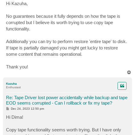
s
Hi Kazuha,
t
No guarantees because it fully depends on how the tape is
corrupted but I believe its worth trying to use copy tape
functionality.
Additionally you can try to perform restore 'entire tape' to disk.
If tape is partially damaged you might get lucky to restore
some content that remains operational.
Thank you!
T
o
p
Kazuha
Enthusiast
Re: Tape Driver lost power accidentally while backup and tape
EOD seems corrupted - Can I rollback or fix my tape?
P
Dec 24, 2023 12:50 pm
o
s
Hi Dima!
t
Copy tape functionality seems worth trying. But I have only