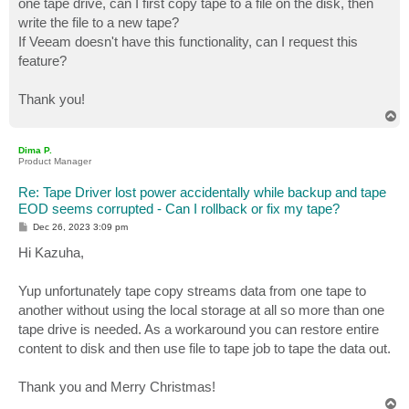
one tape drive, can I first copy tape to a file on the disk, then
write the file to a new tape?
If Veeam doesn't have this functionality, can I request this
feature?
Thank you!
T
o
p
Dima P.
Product Manager
Re: Tape Driver lost power accidentally while backup and tape
EOD seems corrupted - Can I rollback or fix my tape?
P
Dec 26, 2023 3:09 pm
o
s
Hi Kazuha,
t
Yup unfortunately tape copy streams data from one tape to
another without using the local storage at all so more than one
tape drive is needed. As a workaround you can restore entire
content to disk and then use file to tape job to tape the data out.
Thank you and Merry Christmas!
T