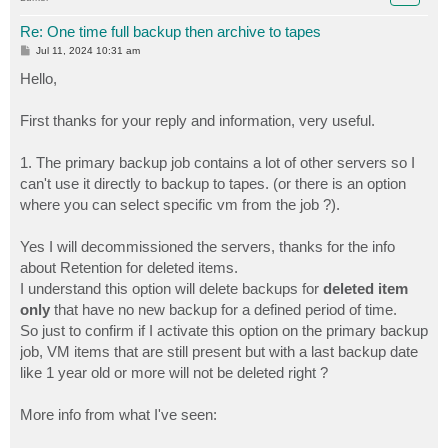
Re: One time full backup then archive to tapes
P
Jul 11, 2024 10:31 am
o
s
Hello,
t
First thanks for your reply and information, very useful.
1. The primary backup job contains a lot of other servers so I
can't use it directly to backup to tapes. (or there is an option
where you can select specific vm from the job ?).
Yes I will decommissioned the servers, thanks for the info
about Retention for deleted items.
I understand this option will delete backups for
deleted item
only
that have no new backup for a defined period of time.
So just to confirm if I activate this option on the primary backup
job, VM items that are still present but with a last backup date
like 1 year old or more will not be deleted right ?
More info from what I've seen: