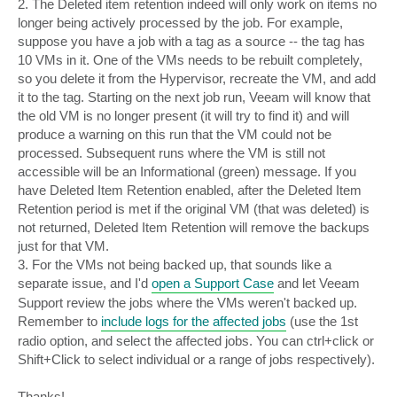
2. The Deleted item retention indeed will only work on items no
longer being actively processed by the job. For example,
suppose you have a job with a tag as a source -- the tag has
10 VMs in it. One of the VMs needs to be rebuilt completely,
so you delete it from the Hypervisor, recreate the VM, and add
it to the tag. Starting on the next job run, Veeam will know that
the old VM is no longer present (it will try to find it) and will
produce a warning on this run that the VM could not be
processed. Subsequent runs where the VM is still not
accessible will be an Informational (green) message. If you
have Deleted Item Retention enabled, after the Deleted Item
Retention period is met if the original VM (that was deleted) is
not returned, Deleted Item Retention will remove the backups
just for that VM.
3. For the VMs not being backed up, that sounds like a
separate issue, and I'd
open a Support Case
and let Veeam
Support review the jobs where the VMs weren't backed up.
Remember to
include logs for the affected jobs
(use the 1st
radio option, and select the affected jobs. You can ctrl+click or
Shift+Click to select individual or a range of jobs respectively).
Thanks!