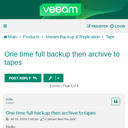
REGISTER
LOGIN
Main
Products
Veeam Backup & Replication
Tape
One time full backup then archive to
tapes
POST REPLY
4 posts • Page
1
of
1
erille
Lurker
One time full backup then archive to tapes
P
Jul 10, 2024 1:49 pm
1 person likes
this post
o
s
Hello,