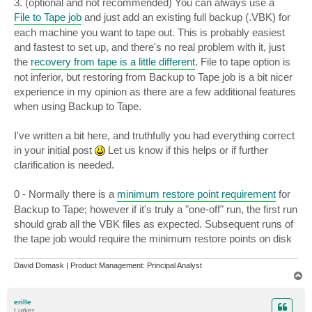
3. (optional and not recommended) You can always use a
File to Tape job
and just add an existing full backup (.VBK) for
each machine you want to tape out. This is probably easiest
and fastest to set up, and there's no real problem with it, just
the
recovery from tape is a little different
. File to tape option is
not inferior, but restoring from Backup to Tape job is a bit nicer
experience in my opinion as there are a few additional features
when using Backup to Tape.
I've written a bit here, and truthfully you had everything correct
in your initial post
Let us know if this helps or if further
clarification is needed.
0 - Normally there is a
minimum restore point requirement
for
Backup to Tape; however if it's truly a "one-off" run, the first run
should grab all the VBK files as expected. Subsequent runs of
the tape job would require the minimum restore points on disk
David Domask | Product Management: Principal Analyst
T
o
p
erille
Lurker