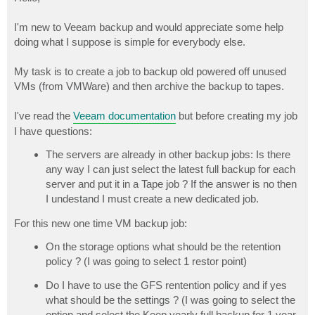
t
I'm new to Veeam backup and would appreciate some help
doing what I suppose is simple for everybody else.
My task is to create a job to backup old powered off unused
VMs (from VMWare) and then archive the backup to tapes.
I've read the
Veeam documentation
but before creating my job
I have questions:
The servers are already in other backup jobs: Is there
any way I can just select the latest full backup for each
server and put it in a Tape job ? If the answer is no then
I undestand I must create a new dedicated job.
For this new one time VM backup job:
On the storage options what should be the retention
policy ? (I was going to select 1 restor point)
Do I have to use the GFS rentention policy and if yes
what should be the settings ? (I was going to select the
option and select the Keep yearly full backup for 1 year