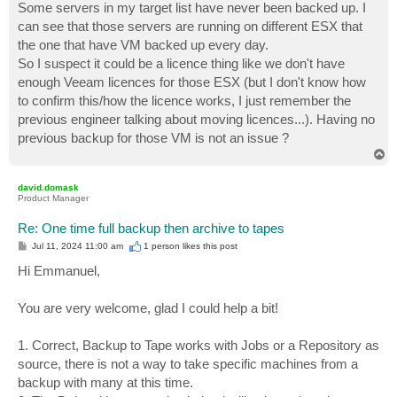
Some servers in my target list have never been backed up. I
can see that those servers are running on different ESX that
the one that have VM backed up every day.
So I suspect it could be a licence thing like we don't have
enough Veeam licences for those ESX (but I don't know how
to confirm this/how the licence works, I just remember the
previous engineer talking about moving licences...). Having no
previous backup for those VM is not an issue ?
T
o
p
david.domask
Product Manager
Re: One time full backup then archive to tapes
P
Jul 11, 2024 11:00 am
1 person likes
this post
o
s
Hi Emmanuel,
t
You are very welcome, glad I could help a bit!
1. Correct, Backup to Tape works with Jobs or a Repository as
source, there is not a way to take specific machines from a
backup with many at this time.