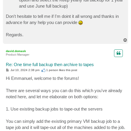
and use June full backup)
Don't hesitate to tell me if I'm doint it all wrong and thanks in
advance for any help you can provide
Regards.
T
o
p
david.domask
Product Manager
Re: One time full backup then archive to tapes
P
Jul 10, 2024 2:38 pm
1 person likes
this post
o
s
Hi Emmanuel, welcome to the forums!
t
There are several ways you can do this which you've already
noted here, and let me elaborate on both options:
1. Use existing backup jobs to tape-out the servers
You can simply add the existing primary VM backup job to a
tape job and it will tape-out all of the machines added to the job.