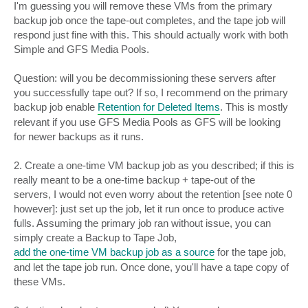
I'm guessing you will remove these VMs from the primary
backup job once the tape-out completes, and the tape job will
respond just fine with this. This should actually work with both
Simple and GFS Media Pools.
Question: will you be decommissioning these servers after
you successfully tape out? If so, I recommend on the primary
backup job enable
Retention for Deleted Items
. This is mostly
relevant if you use GFS Media Pools as GFS will be looking
for newer backups as it runs.
2. Create a one-time VM backup job as you described; if this is
really meant to be a one-time backup + tape-out of the
servers, I would not even worry about the retention [see note 0
however]: just set up the job, let it run once to produce active
fulls. Assuming the primary job ran without issue, you can
simply create a Backup to Tape Job,
add the one-time VM backup job as a source
for the tape job,
and let the tape job run. Once done, you'll have a tape copy of
these VMs.