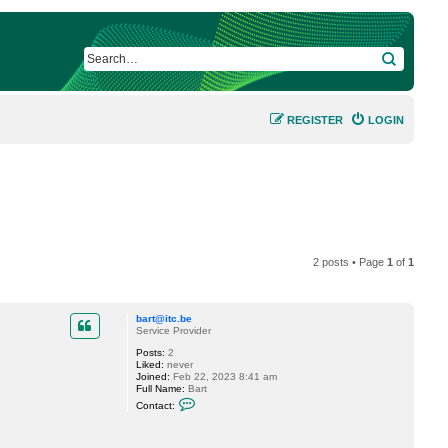
SEARCH
REGISTER
LOGIN
2 posts • Page
1
of
1
bart@itc.be
Service Provider
Posts:
2
Liked:
never
Joined:
Feb 22, 2023 8:41 am
Full Name:
Bart
C
Contact:
o
n
t
a