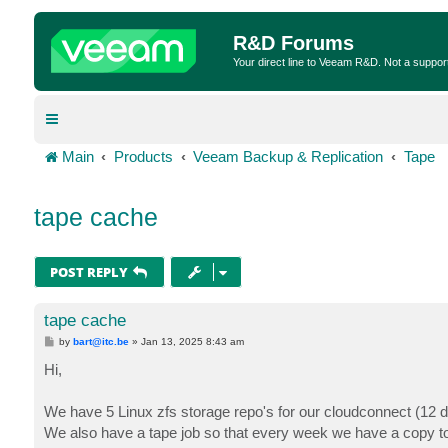
R&D Forums
Your direct line to Veeam R&D. Not a suppor
Main
Products
Veeam Backup & Replication
Tape
tape cache
POST REPLY
tape cache
P
by
bart@itc.be
»
Jan 13, 2025 8:43 am
o
s
Hi,
t
We have 5 Linux zfs storage repo's for our cloudconnect (12 d
We also have a tape job so that every week we have a copy to