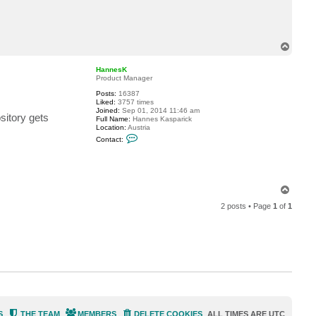
c
t
b
a
r
T
t
o
@
p
i
HannesK
t
Product Manager
c
.
Posts:
16387
b
Liked:
3757 times
e
Joined:
Sep 01, 2014 11:46 am
sitory gets
Full Name:
Hannes Kasparick
Location:
Austria
C
Contact:
o
n
t
a
c
t
T
H
o
a
2 posts • Page
1
of
1
p
n
n
e
s
K
S
THE TEAM
MEMBERS
DELETE COOKIES
ALL TIMES ARE
UTC