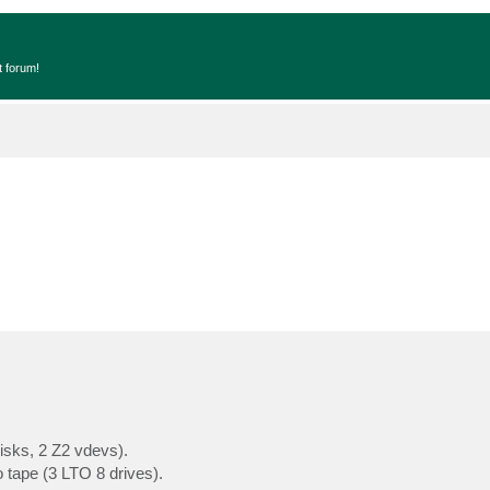
t forum!
isks, 2 Z2 vdevs).
 tape (3 LTO 8 drives).