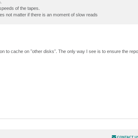
.
speeds of the tapes.
es not matter if there is an moment of slow reads
n to cache on "other disks". The only way I see is to ensure the repo
CONTACT U