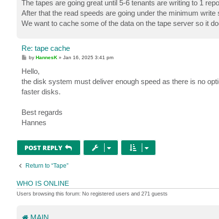
The tapes are going great until 5-6 tenants are writing to 1 repo
After that the read speeds are going under the minimum write 
We want to cache some of the data on the tape server so it do
Re: tape cache
P
by
HannesK
»
Jan 16, 2025 3:41 pm
o
s
Hello,
t
the disk system must deliver enough speed as there is no optio
faster disks.
Best regards
Hannes
POST REPLY
Return to “Tape”
WHO IS ONLINE
Users browsing this forum: No registered users and 271 guests
MAIN