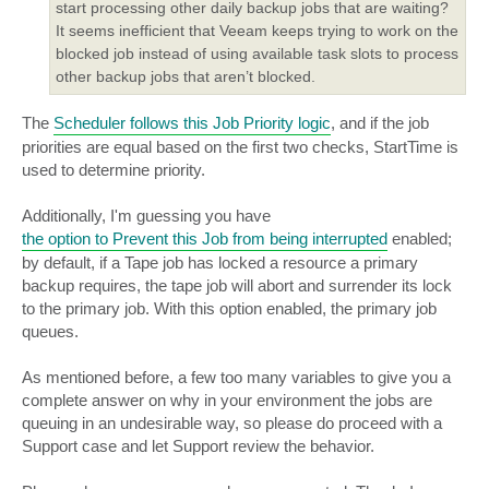
start processing other daily backup jobs that are waiting?
It seems inefficient that Veeam keeps trying to work on the
blocked job instead of using available task slots to process
other backup jobs that aren’t blocked.
The
Scheduler follows this Job Priority logic
, and if the job
priorities are equal based on the first two checks, StartTime is
used to determine priority.
Additionally, I'm guessing you have
the option to Prevent this Job from being interrupted
enabled;
by default, if a Tape job has locked a resource a primary
backup requires, the tape job will abort and surrender its lock
to the primary job. With this option enabled, the primary job
queues.
As mentioned before, a few too many variables to give you a
complete answer on why in your environment the jobs are
queuing in an undesirable way, so please do proceed with a
Support case and let Support review the behavior.