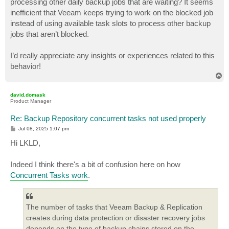
processing other daily backup jobs that are waiting? It seems
inefficient that Veeam keeps trying to work on the blocked job
instead of using available task slots to process other backup
jobs that aren’t blocked.
I’d really appreciate any insights or experiences related to this
behavior!
T
o
p
david.domask
Product Manager
Re: Backup Repository concurrent tasks not used properly
P
Jul 08, 2025 1:07 pm
o
s
Hi LKLD,
t
Indeed I think there's a bit of confusion here on how
Concurrent Tasks work
.
The number of tasks that Veeam Backup & Replication
creates during data protection or disaster recovery jobs
depends on the type of backup chains stored on the