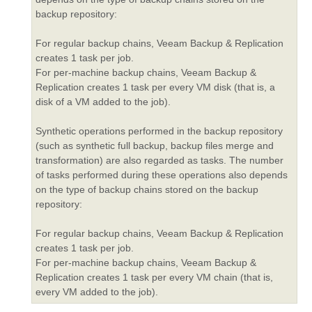
backup repository:
For regular backup chains, Veeam Backup & Replication
creates 1 task per job.
For per-machine backup chains, Veeam Backup &
Replication creates 1 task per every VM disk (that is, a
disk of a VM added to the job).
Synthetic operations performed in the backup repository
(such as synthetic full backup, backup files merge and
transformation) are also regarded as tasks. The number
of tasks performed during these operations also depends
on the type of backup chains stored on the backup
repository:
For regular backup chains, Veeam Backup & Replication
creates 1 task per job.
For per-machine backup chains, Veeam Backup &
Replication creates 1 task per every VM chain (that is,
every VM added to the job).