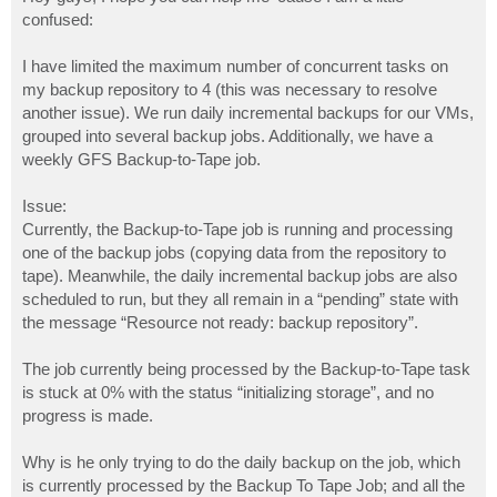
t
confused:
I have limited the maximum number of concurrent tasks on
my backup repository to 4 (this was necessary to resolve
another issue). We run daily incremental backups for our VMs,
grouped into several backup jobs. Additionally, we have a
weekly GFS Backup-to-Tape job.
Issue:
Currently, the Backup-to-Tape job is running and processing
one of the backup jobs (copying data from the repository to
tape). Meanwhile, the daily incremental backup jobs are also
scheduled to run, but they all remain in a “pending” state with
the message “Resource not ready: backup repository”.
The job currently being processed by the Backup-to-Tape task
is stuck at 0% with the status “initializing storage”, and no
progress is made.
Why is he only trying to do the daily backup on the job, which
is currently processed by the Backup To Tape Job; and all the