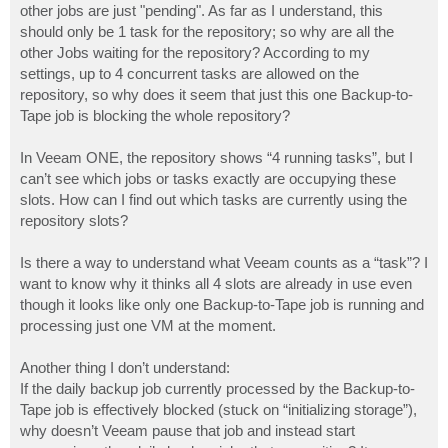
other jobs are just "pending". As far as I understand, this
should only be 1 task for the repository; so why are all the
other Jobs waiting for the repository? According to my
settings, up to 4 concurrent tasks are allowed on the
repository, so why does it seem that just this one Backup-to-
Tape job is blocking the whole repository?
In Veeam ONE, the repository shows “4 running tasks”, but I
can’t see which jobs or tasks exactly are occupying these
slots. How can I find out which tasks are currently using the
repository slots?
Is there a way to understand what Veeam counts as a “task”? I
want to know why it thinks all 4 slots are already in use even
though it looks like only one Backup-to-Tape job is running and
processing just one VM at the moment.
Another thing I don’t understand:
If the daily backup job currently processed by the Backup-to-
Tape job is effectively blocked (stuck on “initializing storage”),
why doesn’t Veeam pause that job and instead start