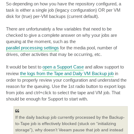
So depending on how you have the repository configured, a
task is either a single job (legacy configuration) OR per VM
disk for (true) per-VM backups (current default).
There are unfortunately a few variables that need to be
checked to give a complete answer on why your jobs are
queuing at the moment, such as the
parallel processing settings
for the media pool, number of
drives, other activities that may be occurring, etc.
It would be best to
open a Support Case
and allow support to
review
the logs from the Tape and Daily VM Backup job
in
order to properly review your configuration and understand the
reason for the queuing. Use the 1st radio button to export logs
from jobs and ctrl+click to select the tape and VM job. That
should be enough for Support to start with.
If the daily backup job currently processed by the Backup-
to-Tape job is effectively blocked (stuck on “initializing
storage”), why doesn’t Veeam pause that job and instead