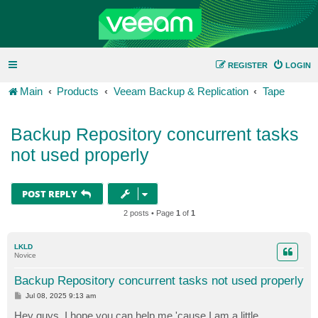
REGISTER
LOGIN
Main
Products
Veeam Backup & Replication
Tape
Backup Repository concurrent tasks
not used properly
POST REPLY
2 posts • Page
1
of
1
LKLD
Novice
Backup Repository concurrent tasks not used properly
P
Jul 08, 2025 9:13 am
o
s
Hey guys, I hope you can help me 'cause I am a little