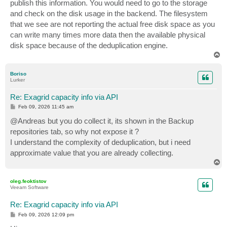
publish this information. You would need to go to the storage
and check on the disk usage in the backend. The filesystem
that we see are not reporting the actual free disk space as you
can write many times more data then the available physical
disk space because of the deduplication engine.
T
o
p
Boriso
Lurker
Re: Exagrid capacity info via API
P
Feb 09, 2026 11:45 am
o
s
@Andreas but you do collect it, its shown in the Backup
t
repositories tab, so why not expose it ?
I understand the complexity of deduplication, but i need
approximate value that you are already collecting.
T
o
p
oleg.feoktistov
Veeam Software
Re: Exagrid capacity info via API
P
Feb 09, 2026 12:09 pm
o
s