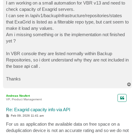
I am working on a small automation for VBR v13 and need to
check capacity of Exagrid servers.
I can see in /api/v1/backupInfrastructure/repositories/states
that ExaGrid is listed as a filterable repo type, but cant seem to
make it load any values.
Am i missing something or is the implementation not finished
yet ?
In VBR console they are listed normally within Backup
Repositories, so i dont understand why they are not included in
the base api call .
Thanks
T
o
p
Andreas Neufert
VP, Product Management
Re: Exagrid capacity info via API
P
Feb 09, 2026 11:41 am
o
s
For us as application the available data on free space on a
t
deduplication device is not an accurate rating and so we do not