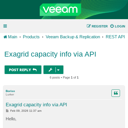
REGISTER
LOGIN
Main
Products
Veeam Backup & Replication
REST API
Exagrid capacity info via API
POST REPLY
6 posts • Page
1
of
1
Boriso
Lurker
Exagrid capacity info via API
P
Feb 09, 2026 11:37 am
o
s
Hello,
t