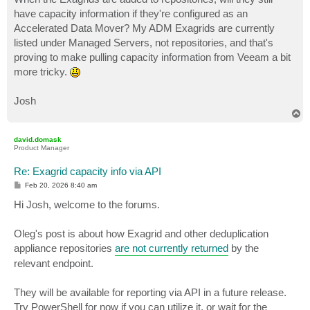
have capacity information if they're configured as an
Accelerated Data Mover? My ADM Exagrids are currently
listed under Managed Servers, not repositories, and that's
proving to make pulling capacity information from Veeam a bit
more tricky.
Josh
T
o
p
david.domask
Product Manager
Re: Exagrid capacity info via API
P
Feb 20, 2026 8:40 am
o
s
Hi Josh, welcome to the forums.
t
Oleg's post is about how Exagrid and other deduplication
appliance repositories
are not currently returned
by the
relevant endpoint.
They will be available for reporting via API in a future release.
Try PowerShell for now if you can utilize it, or wait for the