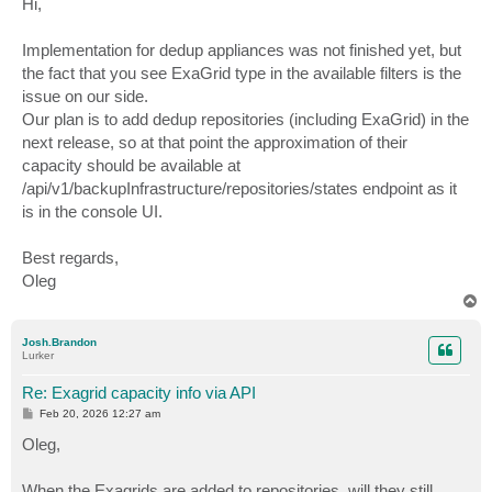
Hi,
t
Implementation for dedup appliances was not finished yet, but
the fact that you see ExaGrid type in the available filters is the
issue on our side.
Our plan is to add dedup repositories (including ExaGrid) in the
next release, so at that point the approximation of their
capacity should be available at
/api/v1/backupInfrastructure/repositories/states endpoint as it
is in the console UI.
Best regards,
Oleg
T
o
p
Josh.Brandon
Lurker
Re: Exagrid capacity info via API
P
Feb 20, 2026 12:27 am
o
s
Oleg,
t
When the Exagrids are added to repositories, will they still