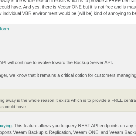
way is the whole reason it exists which is to provide a FREE central 
ould have. And yes, there is VeeamONE but it is not free and is massi
 individual VBR environment would be (will be) kind of annoying to be
tform
API will continue to evolve toward the Backup Server API.
nager, we know that it remains a critical option for customers managi
g away is the whole reason it exists which is to provide a FREE central
us could have.
oxying
. This feature allows you to query REST API endpoints on any
 supports Veeam Backup & Replication, Veeam ONE, and Veeam Backup