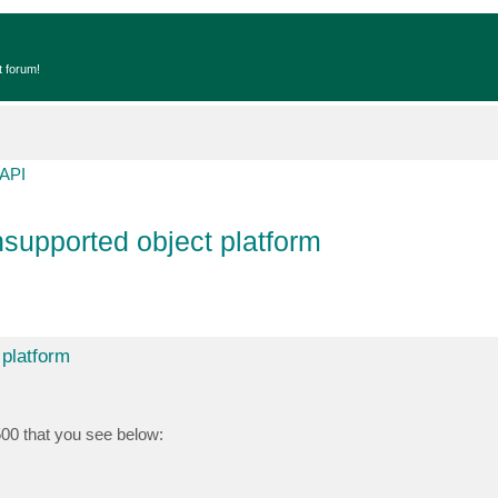
t forum!
API
supported object platform
 platform
500 that you see below: