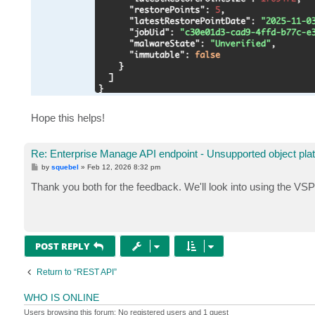
Hope this helps!
Re: Enterprise Manage API endpoint - Unsupported object pla
P
by
squebel
»
Feb 12, 2026 8:32 pm
o
s
Thank you both for the feedback. We'll look into using the VSPC
t
POST REPLY
Return to “REST API”
WHO IS ONLINE
Users browsing this forum: No registered users and 1 guest