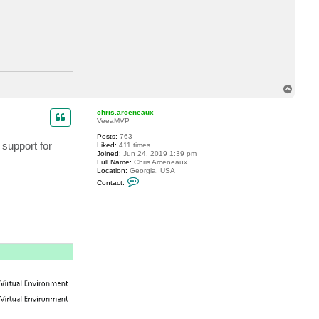
T
o
p
chris.arceneaux
VeeaMVP
Posts:
763
 support for
Liked:
411 times
Joined:
Jun 24, 2019 1:39 pm
Full Name:
Chris Arceneaux
Location:
Georgia, USA
C
Contact:
o
n
t
a
c
t
c
h
r
i
s
.
a
r
c
e