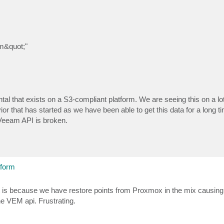
m&quot;"
tal that exists on a S3-compliant platform. We are seeing this on a lot
or that has started as we have been able to get this data for a long 
n Veeam API is broken.
tform
it is because we have restore points from Proxmox in the mix causing
the VEM api. Frustrating.