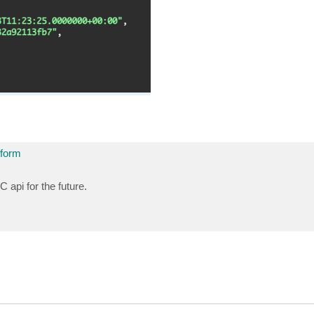
tform
 api for the future.