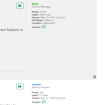
a
p
c
Mildur
t
Product Manager
s
Posts:
12157
q
Liked:
3485 times
u
Joined:
May 13, 2017 4:51 pm
e
Full Name:
Fabian K.
b
Location:
Switzerland
e
C
l
Contact:
o
 new features or
n
t
a
c
t
M
i
s
l
d
u
r
T
o
p
squebel
Service Provider
Posts:
192
Liked:
17 times
Joined:
Sep 27, 2019 5:06 pm
C
Contact:
o