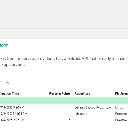
tform
is free for service providers, has a
robust
API that already includes
ackup servers.