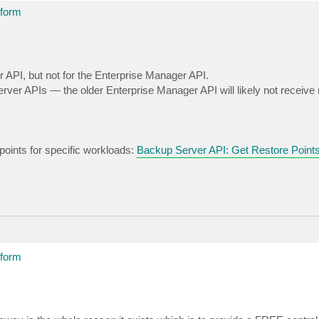
tform
API, but not for the Enterprise Manager API.
rver APIs — the older Enterprise Manager API will likely not receive
 points for specific workloads:
Backup Server API: Get Restore Point
tform