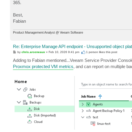
365.
Best,
Fabian
Product Management Analyst @ Veeam Software
Re: Enterprise Manage API endpoint - Unsupported object pla
P
by
chris.arceneaux
»
Feb 10, 2026 9:41 pm
1 person likes
this post
o
s
Adding to Fabian mentioned...Veeam Service Provider Console 
t
Proxmox protected VM metrics
, and can report on multiple b