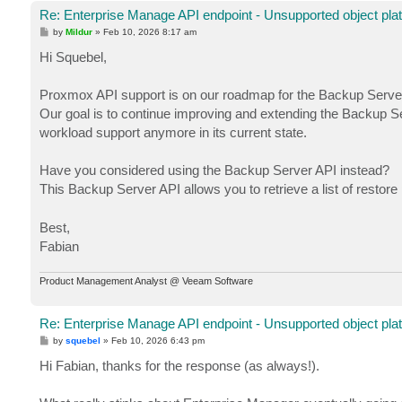
Re: Enterprise Manage API endpoint - Unsupported object pla
P
by
Mildur
»
Feb 10, 2026 8:17 am
o
s
Hi Squebel,
t
Proxmox API support is on our roadmap for the Backup Server 
Our goal is to continue improving and extending the Backup Se
workload support anymore in its current state.
Have you considered using the Backup Server API instead?
This Backup Server API allows you to retrieve a list of restore
Best,
Fabian
Product Management Analyst @ Veeam Software
Re: Enterprise Manage API endpoint - Unsupported object pla
P
by
squebel
»
Feb 10, 2026 6:43 pm
o
s
Hi Fabian, thanks for the response (as always!).
t