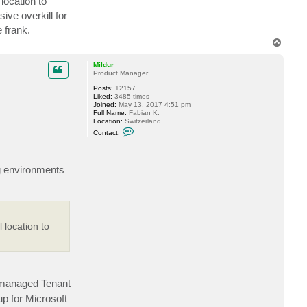
location to
n
t
ve overkill for
a
 frank.
c
t
T
s
o
q
p
u
Mildur
e
Product Manager
b
e
Posts:
12157
l
Liked:
3485 times
Joined:
May 13, 2017 4:51 pm
Full Name:
Fabian K.
Location:
Switzerland
C
Contact:
o
n
t
a
ng environments
c
t
M
i
l
d
u
 location to
r
 managed Tenant
 for Microsoft