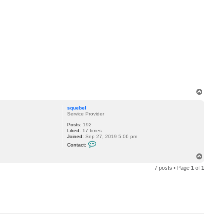
T
o
p
squebel
Service Provider
Posts:
192
Liked:
17 times
Joined:
Sep 27, 2019 5:06 pm
C
Contact:
o
n
T
t
o
a
7 posts • Page
1
of
1
p
c
t
s
q
u
e
b
e
l