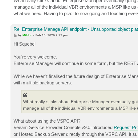
What really stinks about Enterprise Manager eventually going a
manage all of the individual VBR environments a MSP like us c
what we need. Having to pivot to now going and touching every
Re: Enterprise Manage API endpoint - Unsupported object pla
P
by
Mildur
»
Feb 10, 2026 9:23 pm
o
s
Hi Squebel,
t
You’re very welcome.
Enterprise Manager will continue in some form, but the REST 
While we haven't finalised the future design of Enterprise Ma
with multiple backup servers.
What really stinks about Enterprise Manager eventually goin
manage all of the individual VBR environments a MSP like 
What about using the VSPC API?
Veeam Service Provider Console v9.0 introduced
Request Pr
or Hosted Backup Server directly through the VSPC API. It