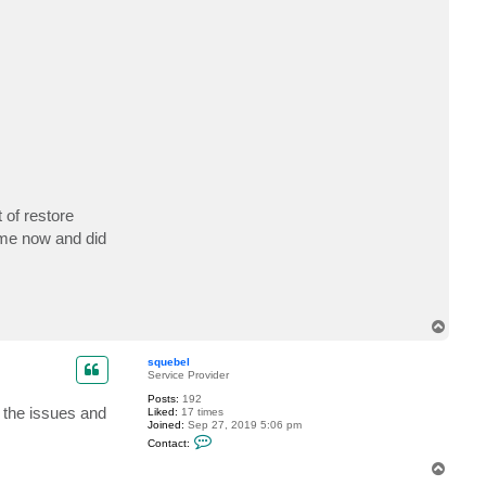
t
s
q
u
e
b
e
l
 of restore
time now and did
T
o
p
squebel
Service Provider
Posts:
192
 the issues and
Liked:
17 times
Joined:
Sep 27, 2019 5:06 pm
C
Contact:
o
n
T
t
o