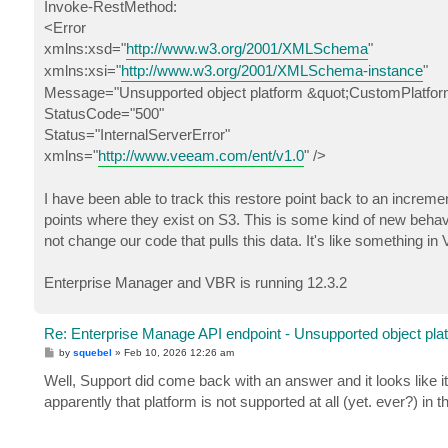
Invoke-RestMethod:
<Error
xmlns:xsd="
http://www.w3.org/2001/XMLSchema
"
xmlns:xsi="
http://www.w3.org/2001/XMLSchema-instance
"
Message="Unsupported object platform &quot;CustomPlatfor
StatusCode="500"
Status="InternalServerError"
xmlns="
http://www.veeam.com/ent/v1.0
" />
I have been able to track this restore point back to an incremen
points where they exist on S3. This is some kind of new behavi
not change our code that pulls this data. It's like something i
Enterprise Manager and VBR is running 12.3.2
Re: Enterprise Manage API endpoint - Unsupported object pla
P
by
squebel
»
Feb 10, 2026 12:26 am
o
s
Well, Support did come back with an answer and it looks like 
t
apparently that platform is not supported at all (yet. ever?) in 