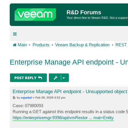
R&D Forums
Your direct line to Veeam R&D. Not a suppor
Main
Products
Veeam Backup & Replication
REST 
Enterprise Manage API endpoint - Un
POST REPLY
Enterprise Manage API endpoint - Unsupported object
P
by
squebel
»
Feb 09, 2026 4:52 pm
o
s
Case: 07980093
t
Running a GET against this endpoint results in a status code 
https://enterprisemgr:9398/api/vmRestor ... mat=Entity