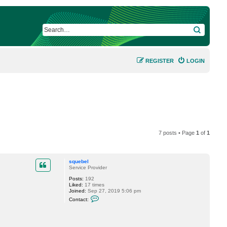
SEARCH
REGISTER
LOGIN
7 posts • Page
1
of
1
squebel
Service Provider
Posts:
192
Liked:
17 times
Joined:
Sep 27, 2019 5:06 pm
C
Contact:
o
n
t
a
c