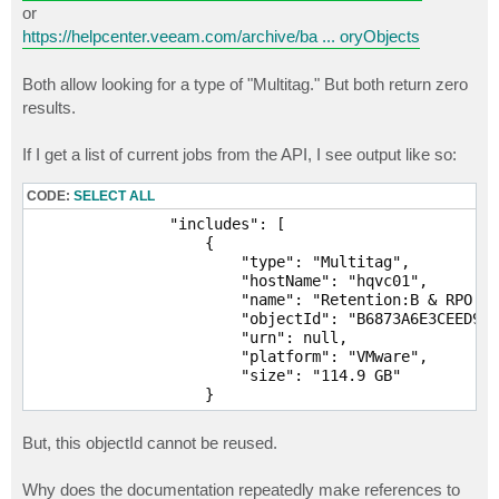
or
https://helpcenter.veeam.com/archive/ba ... oryObjects
Both allow looking for a type of "Multitag." But both return zero
results.
If I get a list of current jobs from the API, I see output like so:
CODE:
SELECT ALL
                "includes": [

                    {

                        "type": "Multitag",

                        "hostName": "hqvc01",

                        "name": "Retention:B & RPO:3 
                        "objectId": "B6873A6E3CEED943
                        "urn": null,

                        "platform": "VMware",

                        "size": "114.9 GB"

                    }
But, this objectId cannot be reused.
Why does the documentation repeatedly make references to