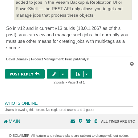
added to jobs in the Veeam Backup & Replication UI or
PowerShell — the REST API only allows you to get and
manage jobs that process these objects.
So in v12 and in current v13 builds (13.0.1.2067 as of this
post), you can view and manage such jobs, but currently you
must use other means for creating jobs with multi-tags as a
source.
David Domask | Product Management: Principal Analyst
T
o
p
POST REPLY
2 posts • Page
1
of
1
WHO IS ONLINE
Users browsing this forum: No registered users and 1 guest
MAIN
ALL TIMES ARE
UTC
DISCLAIMER: All feature and release plans are subject to change without notice.