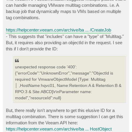
t
can handle managing VMware multitag combinations. i.e. A
backup job that dynamically maps to VMs based on multiple
tag combinations.
https://helpcenter.veeam.com/archive/ba ... /CreateJob
- This suggests that "includes" can have a "type" of "Multitag."
But, it requires also providing an objectId in the request. I see
this if I don't provide the ID:
unexpected response code '400':
{"errorCode":"UnknownError","message":"ObjectId is
required for VmwareObjectModel [Type: Multitag
│ ,HostName:hqvc01, Name:Retention:A & Retention:B &
RPO:3 & Site:ABCD]\r\nParameter name:
model","resourceId":null}
But, there really isn't anywhere to get this elusive ID for a
multitag combination. There is some suggestion I can get this
information from the Veeam API here:
https://helpcenter.veeam.com/archive/ba ... HostObject