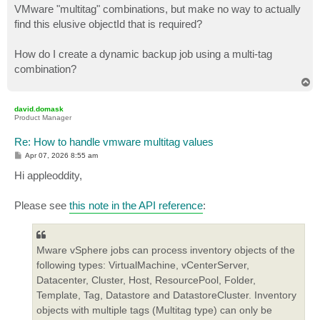
VMware "multitag" combinations, but make no way to actually
find this elusive objectId that is required?
How do I create a dynamic backup job using a multi-tag
combination?
T
o
p
david.domask
Product Manager
Re: How to handle vmware multitag values
P
Apr 07, 2026 8:55 am
o
s
Hi appleoddity,
t
Please see
this note in the API reference
:
Mware vSphere jobs can process inventory objects of the
following types: VirtualMachine, vCenterServer,
Datacenter, Cluster, Host, ResourcePool, Folder,
Template, Tag, Datastore and DatastoreCluster. Inventory
objects with multiple tags (Multitag type) can only be