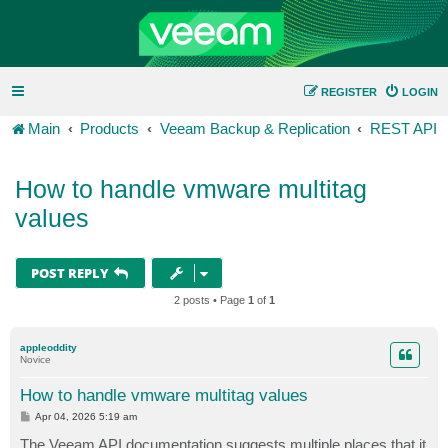
REGISTER
LOGIN
Main
Products
Veeam Backup & Replication
REST API
How to handle vmware multitag
values
POST REPLY
2 posts • Page
1
of
1
appleoddity
Novice
How to handle vmware multitag values
P
Apr 04, 2026 5:19 am
o
s
The Veeam API documentation suggests multiple places that it