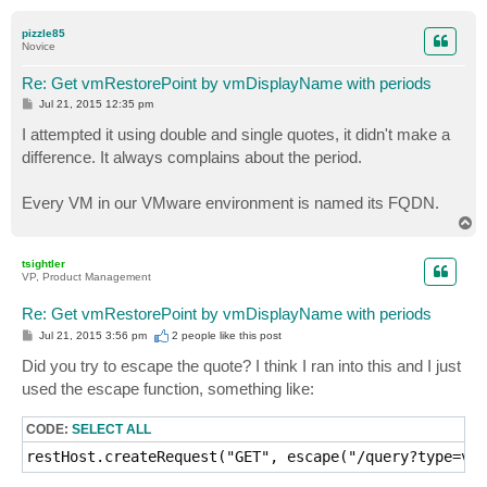
o
p
pizzle85
Novice
Re: Get vmRestorePoint by vmDisplayName with periods
P
Jul 21, 2015 12:35 pm
o
s
I attempted it using double and single quotes, it didn't make a
t
difference. It always complains about the period.
Every VM in our VMware environment is named its FQDN.
T
o
p
tsightler
VP, Product Management
Re: Get vmRestorePoint by vmDisplayName with periods
P
Jul 21, 2015 3:56 pm
2 people like
this post
o
s
Did you try to escape the quote? I think I ran into this and I just
t
used the escape function, something like:
CODE:
SELECT ALL
restHost.createRequest("GET", escape("/query?type=vmr