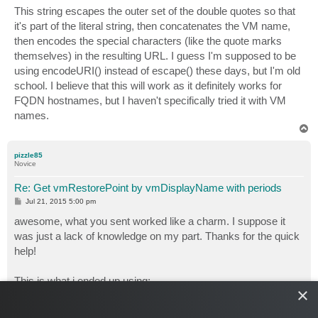
This string escapes the outer set of the double quotes so that
it's part of the literal string, then concatenates the VM name,
then encodes the special characters (like the quote marks
themselves) in the resulting URL. I guess I'm supposed to be
using encodeURI() instead of escape() these days, but I'm old
school. I believe that this will work as it definitely works for
FQDN hostnames, but I haven't specifically tried it with VM
names.
T
o
p
pizzle85
Novice
Re: Get vmRestorePoint by vmDisplayName with periods
P
Jul 21, 2015 5:00 pm
o
s
awesome, what you sent worked like a charm. I suppose it
t
was just a lack of knowledge on my part. Thanks for the quick
help!
This is what i ended up using:
×
CODE:
SELECT ALL