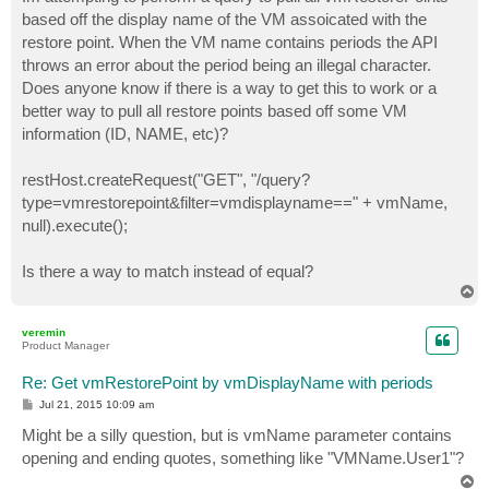
t
based off the display name of the VM assoicated with the
restore point. When the VM name contains periods the API
throws an error about the period being an illegal character.
Does anyone know if there is a way to get this to work or a
better way to pull all restore points based off some VM
information (ID, NAME, etc)?
restHost.createRequest("GET", "/query?
type=vmrestorepoint&filter=vmdisplayname==" + vmName,
null).execute();
Is there a way to match instead of equal?
T
o
p
veremin
Product Manager
Re: Get vmRestorePoint by vmDisplayName with periods
P
Jul 21, 2015 10:09 am
o
s
Might be a silly question, but is vmName parameter contains
t
opening and ending quotes, something like "VMName.User1"?
T