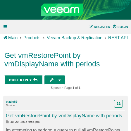
REGISTER
LOGIN
Main
Products
Veeam Backup & Replication
REST API
Get vmRestorePoint by
vmDisplayName with periods
POST REPLY
5 posts • Page
1
of
1
pizzle85
Novice
Get vmRestorePoint by vmDisplayName with periods
P
Jul 20, 2015 6:54 pm
o
s
Im attempting to perform a query to pull all vmRestorePoints