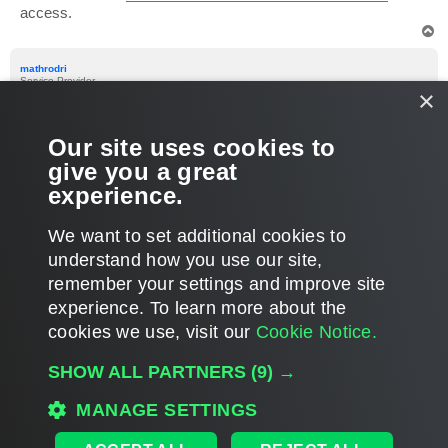
access.
T
o
p
mathrodri
Service Provider
×
Re: Tag (Discovery Computers) via API Veeam Service
Provider Console
Our site uses cookies to
P
Apr 11, 2024 11:17 pm
o
give you a great
s
thank you very much!
t
experience.
T
We want to set additional cookies to
o
p
POST REPLY
understand how you use our site,
remember your settings and improve site
3 posts • Page
1
of
1
experience. ​To learn more about the
cookies we use, visit our
Cookie Notice.
WHO IS ONLINE
SHOW ALL PARTNERS
(9) →
Users browsing this forum: No registered users and 11 guests
MAIN
MANAGE SETTINGS
ALL TIMES ARE
UTC