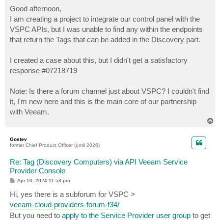
o
s
Good afternoon,
t
I am creating a project to integrate our control panel with the
VSPC APIs, but I was unable to find any within the endpoints
that return the Tags that can be added in the Discovery part.
I created a case about this, but I didn't get a satisfactory
response #07218719
Note: Is there a forum channel just about VSPC? I couldn't find
it, I'm new here and this is the main core of our partnership
with Veeam.
T
o
p
Gostev
former Chief Product Officer (until 2026)
Re: Tag (Discovery Computers) via API Veeam Service
Provider Console
P
Apr 10, 2024 11:53 pm
o
s
Hi, yes there is a subforum for VSPC >
t
veeam-cloud-providers-forum-f34/
But you need to
apply to the Service Provider user group
to get