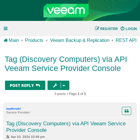
REGISTER
LOGIN
Main
Products
Veeam Backup & Replication
REST API
Tag (Discovery Computers) via API
Veeam Service Provider Console
POST REPLY
3 posts • Page
1
of
1
mathrodri
Service Provider
Tag (Discovery Computers) via API Veeam Service
Provider Console
P
Apr 10, 2024 10:46 pm