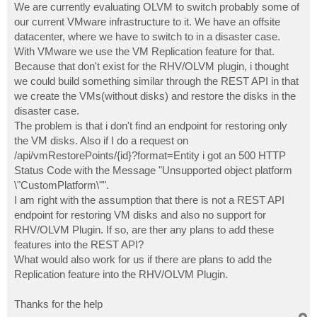
We are currently evaluating OLVM to switch probably some of
our current VMware infrastructure to it. We have an offsite
datacenter, where we have to switch to in a disaster case.
With VMware we use the VM Replication feature for that.
Because that don't exist for the RHV/OLVM plugin, i thought
we could build something similar through the REST API in that
we create the VMs(without disks) and restore the disks in the
disaster case.
The problem is that i don't find an endpoint for restoring only
the VM disks. Also if I do a request on
/api/vmRestorePoints/{id}?format=Entity i got an 500 HTTP
Status Code with the Message "Unsupported object platform
\"CustomPlatform\"".
I am right with the assumption that there is not a REST API
endpoint for restoring VM disks and also no support for
RHV/OLVM Plugin. If so, are ther any plans to add these
features into the REST API?
What would also work for us if there are plans to add the
Replication feature into the RHV/OLVM Plugin.
Thanks for the help
T