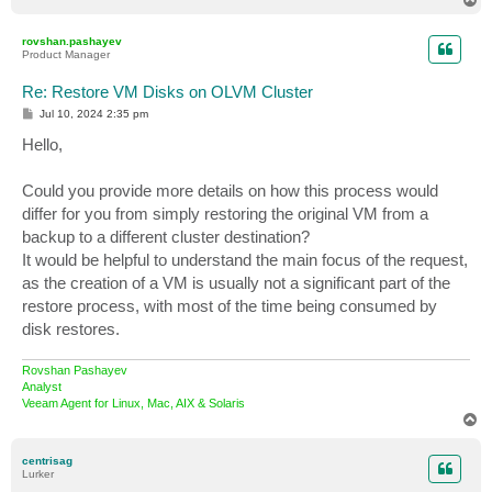
o
p
rovshan.pashayev
Product Manager
Re: Restore VM Disks on OLVM Cluster
P
Jul 10, 2024 2:35 pm
o
s
Hello,
t
Could you provide more details on how this process would
differ for you from simply restoring the original VM from a
backup to a different cluster destination?
It would be helpful to understand the main focus of the request,
as the creation of a VM is usually not a significant part of the
restore process, with most of the time being consumed by
disk restores.
Rovshan Pashayev
Analyst
Veeam Agent for Linux, Mac, AIX & Solaris
T
o
p
centrisag
Lurker