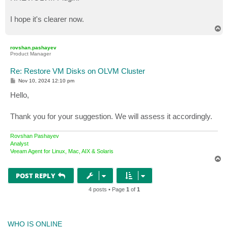
I hope it's clearer now.
T
o
p
rovshan.pashayev
Product Manager
Re: Restore VM Disks on OLVM Cluster
P
Nov 10, 2024 12:10 pm
o
s
Hello,
t
Thank you for your suggestion. We will assess it accordingly.
Rovshan Pashayev
Analyst
Veeam Agent for Linux, Mac, AIX & Solaris
T
o
p
POST REPLY
4 posts • Page
1
of
1
WHO IS ONLINE