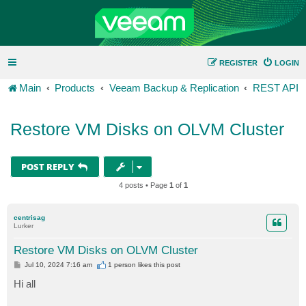
REGISTER
LOGIN
Main
Products
Veeam Backup & Replication
REST API
Restore VM Disks on OLVM Cluster
POST REPLY
4 posts • Page
1
of
1
centrisag
Lurker
Restore VM Disks on OLVM Cluster
P
Jul 10, 2024 7:16 am
1 person likes
this post
o
s
Hi all
t