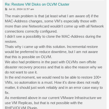
Re: Restore VM Disks on OLVM Cluster
P
Jul 11, 2024 11:57 am
o
s
The main problem is that (at least what I am aware of) if the
t
MAC-Address changes, some VM's especially those with
more than one Networkcard wouldn't come up with all Network
connections correctly configured.
I didn't see a possibility to clone the MAC-Address during the
restore.
Thats why i came up with this solution. Incremental restore
would be preferred to reduce downtime, but I am not aware
that this is possible on OLVM.
We also had problems in the past with OLVMs own offsite
disaster recovery process and that is also the reason why we
do not want to use it.
In the end moment, we would need to be able to restore 100+
VMs, so automation is a must. How it's done does not really
matter, it should just work reliably and in an error case easy to
fix.
As mentioned above in our current VMware Infrastructure we
use VM Replicas, but that is not possible with the
RHEV/OLVM Plugin.