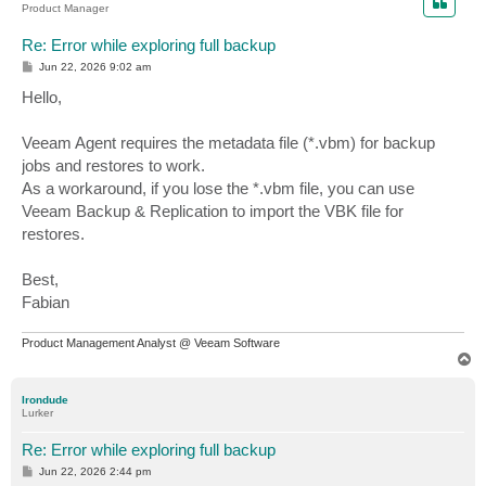
Product Manager
Re: Error while exploring full backup
P
Jun 22, 2026 9:02 am
o
s
Hello,
t
Veeam Agent requires the metadata file (*.vbm) for backup
jobs and restores to work.
As a workaround, if you lose the *.vbm file, you can use
Veeam Backup & Replication to import the VBK file for
restores.
Best,
Fabian
Product Management Analyst @ Veeam Software
T
o
p
Irondude
Lurker
Re: Error while exploring full backup
P
Jun 22, 2026 2:44 pm
o