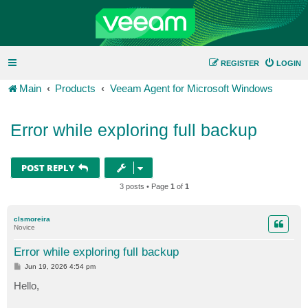
REGISTER
LOGIN
Main
Products
Veeam Agent for Microsoft Windows
Error while exploring full backup
POST REPLY
3 posts • Page
1
of
1
clsmoreira
Novice
Error while exploring full backup
P
Jun 19, 2026 4:54 pm
o
s
Hello,
t