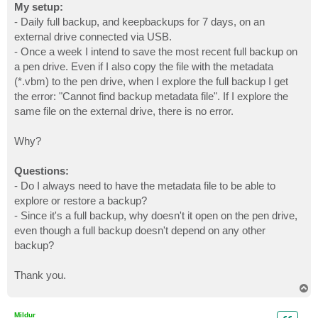
My setup:
- Daily full backup, and keepbackups for 7 days, on an
external drive connected via USB.
- Once a week I intend to save the most recent full backup on
a pen drive. Even if I also copy the file with the metadata
(*.vbm) to the pen drive, when I explore the full backup I get
the error: "Cannot find backup metadata file". If I explore the
same file on the external drive, there is no error.
Why?
Questions:
- Do I always need to have the metadata file to be able to
explore or restore a backup?
- Since it's a full backup, why doesn't it open on the pen drive,
even though a full backup doesn't depend on any other
backup?
Thank you.
T
o
p
Mildur