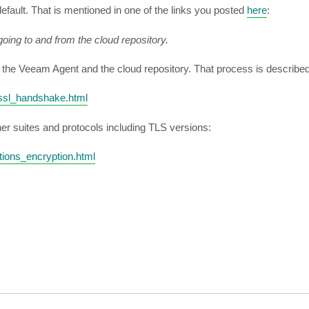
efault. That is mentioned in one of the links you posted
here
:
oing to and from the cloud repository.
the Veeam Agent and the cloud repository. That process is described i
_ssl_handshake.html
her suites and protocols including TLS versions:
ions_encryption.html