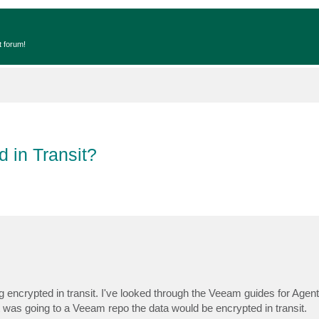
t forum!
 in Transit?
 encrypted in transit. I've looked through the Veeam guides for Agent
t was going to a Veeam repo the data would be encrypted in transit.