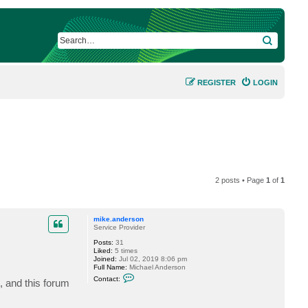
SEARCH
REGISTER
LOGIN
2 posts • Page
1
of
1
mike.anderson
Service Provider
Posts:
31
Liked:
5 times
Joined:
Jul 02, 2019 8:06 pm
Full Name:
Michael Anderson
C
Contact:
, and this forum
o
n
t
a