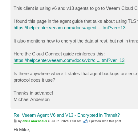
This client is using v6 and v13 agents to go to Veeam Cloud 
I found this page in the agent guide that talks about using TLS 
https://helpcenter.veeam.com/docs/agent ... tml?ver=13
It also mentions how to encrypt the data at rest, but not in trans
Here the Cloud Connect guide reinforces this:
https://helpcenter.veeam.com/docs/vbr/c ... tml?ver=13
Is there anywhere where it states that agent backups are encry
protocol does it use?
Thanks in advance!
Michael Anderson
Re: Veeam Agent V6 and V13 - Encrypted in Transit?
P
by
chris.arceneaux
»
Jul 06, 2026 1:08 am
1 person likes
this post
o
s
Hi Mike,
t