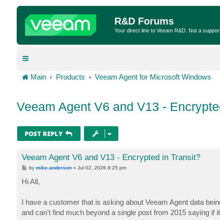
R&D Forums
Your direct line to Veeam R&D. Not a suppor
Main
Products
Veeam Agent for Microsoft Windows
Veeam Agent V6 and V13 - Encrypted
POST REPLY
Veeam Agent V6 and V13 - Encrypted in Transit?
P
by
mike.anderson
»
Jul 02, 2026 8:25 pm
o
s
Hi All,
t
I have a customer that is asking about Veeam Agent data being
and can't find much beyond a single post from 2015 saying if i