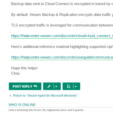
Backup data sent to Cloud Connect is encrypted in transit by d
By default, Veeam Backup & Replication encrypts data traffic g
TLS encrypted traffic is leveraged for communication between 
https://helpcenter.veeam.com/docs/vbr/cloud/cloud_connect
Here's additional reference material highlighting supported cip
https://helpcenter.veeam.com/docs/vbr/userguide/communicat
Hope this helps!
Chris
POST REPLY
Return to “Veeam Agent for Microsoft Windows”
WHO IS ONLINE
Users browsing this forum: No registered users and 6 guests