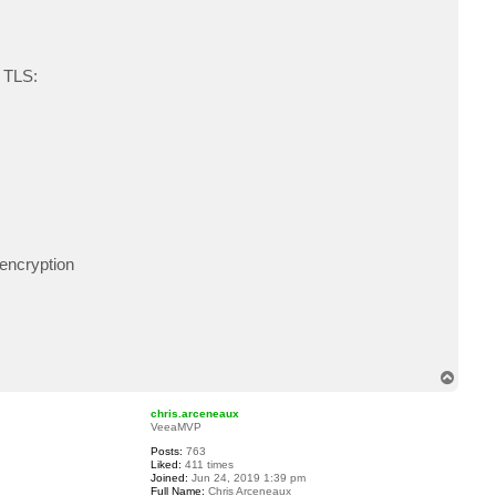
c
t
m
i
k
f TLS:
e
.
a
n
d
e
r
s
o
n
 encryption
T
o
p
chris.arceneaux
VeeaMVP
Posts:
763
Liked:
411 times
Joined:
Jun 24, 2019 1:39 pm
Full Name:
Chris Arceneaux