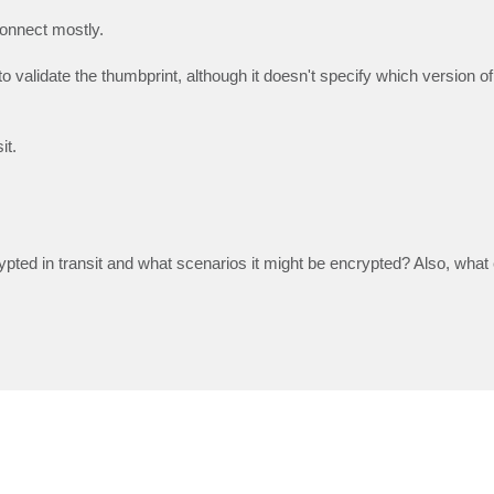
Connect mostly.
to validate the thumbprint, although it doesn't specify which version o
it.
pted in transit and what scenarios it might be encrypted? Also, what