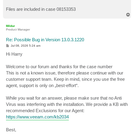
Files are included in case 08153353
T
o
p
Mildur
Product Manager
Re: Possible Bug in Version 13.0.3.1220
P
Jul 08, 2026 5:24 am
o
s
Hi Harry
t
Welcome to our forum and thanks for the case number
This is not a known issue, therefore please continue with our
customer support team. Keep in mind, since you use the free
agent, support is only on „best-effort“.
While you wait for an answer, please make sure that no Anti
Virus was interfering with the installation. We provide a KB with
recommended Exclusions for our Agent:
https://www.veeam.com/kb2034
Best,