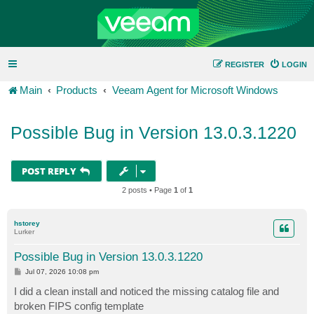
REGISTER
LOGIN
Main
Products
Veeam Agent for Microsoft Windows
Possible Bug in Version 13.0.3.1220
POST REPLY
2 posts • Page
1
of
1
hstorey
Lurker
Possible Bug in Version 13.0.3.1220
P
Jul 07, 2026 10:08 pm
o
s
I did a clean install and noticed the missing catalog file and
t
broken FIPS config template