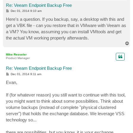
Re: Veeam Endpoint Backup Free
P
Dec 01, 2014 9:10 am
o
s
Here's a question. If you backup, say, a desktop with this and
t
get a VBK file - can you restore that in VMware with Veeam as
a VM? You know, assuming you can install VMtools and get
the actual VM working properly afterwards.
T
o
p
Mike Resseler
Product Manager
Re: Veeam Endpoint Backup Free
P
Dec 01, 2014 9:11 am
o
s
Evan,
t
If (for whatever reason) you still want to continue with this tool,
you might want to think about some possibilities. Think about
volume backups (instead of complete "physical clustered
server") that holds the exchange database. We leverage VSS
technology so...
there are possibilities, but you know, it is your exchange