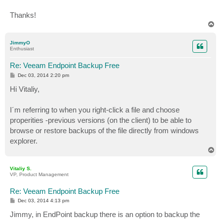
Thanks!
T
o
p
JimmyO
Enthusiast
Re: Veeam Endpoint Backup Free
P
Dec 03, 2014 2:20 pm
o
s
Hi Vitaliy,
t
I´m referring to when you right-click a file and choose
properities -previous versions (on the client) to be able to
browse or restore backups of the file directly from windows
explorer.
T
o
p
Vitaliy S.
VP, Product Management
Re: Veeam Endpoint Backup Free
P
Dec 03, 2014 4:13 pm
o
s
Jimmy, in EndPoint backup there is an option to backup the
t