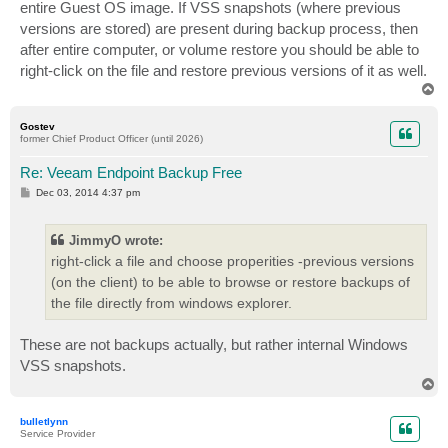
entire Guest OS image. If VSS snapshots (where previous
versions are stored) are present during backup process, then
after entire computer, or volume restore you should be able to
right-click on the file and restore previous versions of it as well.
T
o
p
Gostev
former Chief Product Officer (until 2026)
Re: Veeam Endpoint Backup Free
P
Dec 03, 2014 4:37 pm
o
s
t
JimmyO wrote:
right-click a file and choose properities -previous versions
(on the client) to be able to browse or restore backups of
the file directly from windows explorer.
These are not backups actually, but rather internal Windows
VSS snapshots.
T
o
p
bulletlynn
Service Provider