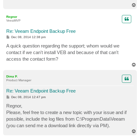
T
o
p
Regnor
VeeaMVP
Re: Veeam Endpoint Backup Free
P
Dec 08, 2014 12:38 pm
o
s
A quick question regarding the support; whom would we
t
contact if we can't install VEB and because of that can't
access the contact form?
T
o
p
Dima P.
Product Manager
Re: Veeam Endpoint Backup Free
P
Dec 08, 2014 12:47 pm
o
s
Regnor,
t
Please, feel free to create a new topic with your issue and if
possible, include the log files from C:\ProgramData\Veeam
(you can send me a download link directly via PM).
T
o
p