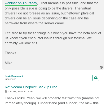
webinar on Thursday
). That means it is possible, and that the
only possible issue is going to be the drivers. The virtual
drivers I do not foresee as an issue, but "leftover" physical
drivers can be an issue depending on the case and the
hardware from where the server came.
Feel free to try these things out when you have the beta and let
us know if you encounter issues through our forums. We
certainly will look at it
Thanks
Mike
T
o
p
KevinBeaumont
Influencer
Re: Veeam Endpoint Backup Free
P
Dec 01, 2014 9:17 am
o
s
Thanks Mike. Yeah, we will probably test with this (maybe not
t
immediately though). I understand (and support) the view this