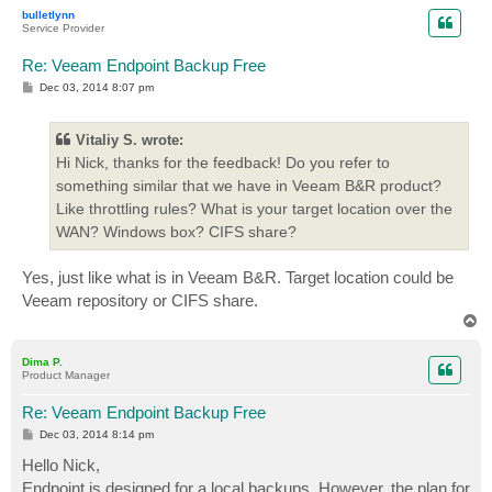
p
bulletlynn
Service Provider
Re: Veeam Endpoint Backup Free
P
Dec 03, 2014 8:07 pm
o
s
t
Vitaliy S. wrote:
Hi Nick, thanks for the feedback! Do you refer to
something similar that we have in Veeam B&R product?
Like throttling rules? What is your target location over the
WAN? Windows box? CIFS share?
Yes, just like what is in Veeam B&R. Target location could be
Veeam repository or CIFS share.
T
o
p
Dima P.
Product Manager
Re: Veeam Endpoint Backup Free
P
Dec 03, 2014 8:14 pm
o
s
Hello Nick,
t
Endpoint is designed for a local backups. However, the plan for