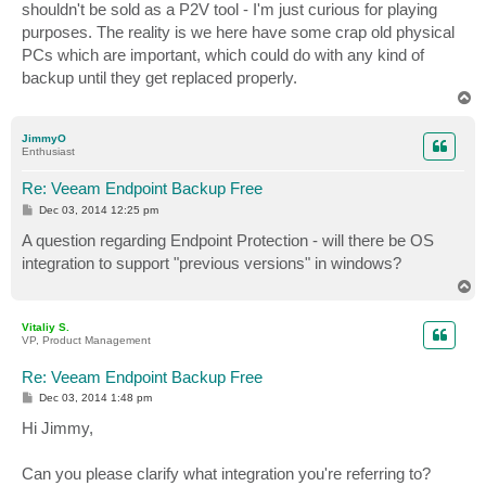
shouldn't be sold as a P2V tool - I'm just curious for playing
purposes. The reality is we here have some crap old physical
PCs which are important, which could do with any kind of
backup until they get replaced properly.
T
o
p
JimmyO
Enthusiast
Re: Veeam Endpoint Backup Free
P
Dec 03, 2014 12:25 pm
o
s
A question regarding Endpoint Protection - will there be OS
t
integration to support "previous versions" in windows?
T
o
p
Vitaliy S.
VP, Product Management
Re: Veeam Endpoint Backup Free
P
Dec 03, 2014 1:48 pm
o
s
Hi Jimmy,
t
Can you please clarify what integration you're referring to?