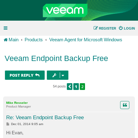
REGISTER
LOGIN
Main
Products
Veeam Agent for Microsoft Windows
Veeam Endpoint Backup Free
POST REPLY
1
2
PREVIOUS
54 posts
Mike Resseler
Product Manager
Re: Veeam Endpoint Backup Free
P
Dec 01, 2014 9:05 am
o
s
Hi Evan,
t