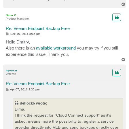
T
o
p
Dima P.
Product Manager
Re: Veeam Endpoint Backup Free
P
Dec 15, 2014 8:46 pm
o
s
Hello Dmitry,
t
Also there is an
available workaround
you may try if you still
experience this issue. Thank you.
T
o
p
hyvokar
Veteran
Re: Veeam Endpoint Backup Free
P
Apr 07, 2016 2:35 pm
o
s
t
dellock6 wrote:
Dima,
I think the request for "Cloud Connect support" as it's
asked, means more the possibility to register a service
provider directly into VEB and send backups directly over