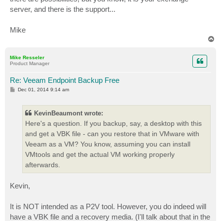
server, and there is the support...
Mike
T
o
p
Mike Resseler
Product Manager
Re: Veeam Endpoint Backup Free
P
Dec 01, 2014 9:14 am
o
s
t
KevinBeaumont wrote:
Here's a question. If you backup, say, a desktop with this
and get a VBK file - can you restore that in VMware with
Veeam as a VM? You know, assuming you can install
VMtools and get the actual VM working properly
afterwards.
Kevin,
It is NOT intended as a P2V tool. However, you do indeed will
have a VBK file and a recovery media. (I'll talk about that in the