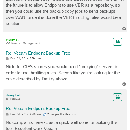
the future is to allow Endpoint to use VBR as a repository, so
then you could use the backup copy jobs to send backups
over WAN; once it is done the VBR throttling rules would be a
solution.
T
o
p
Vitaliy S.
VP, Product Management
Re: Veeam Endpoint Backup Free
P
Dec 03, 2014 9:54 pm
o
s
Nick, for CIFS shares you would need "proxying" servers in
t
order to use throttling rules. Seems like you're looking for the
case described by Dmitry above.
T
o
p
dannythake
Enthusiast
Re: Veeam Endpoint Backup Free
P
Dec 04, 2014 9:40 am
2 people like
this post
o
s
No complaints here - Just a quick well done for building this
t
tool. Excellent work Veeam