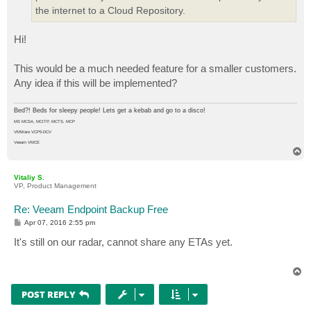
the internet to a Cloud Repository.
Hi!
This would be a much needed feature for a smaller customers.
Any idea if this will be implemented?
Bed?! Beds for sleepy people! Lets get a kebab and go to a disco!
MS MCSA, MCITP, MCTS, MCP
VMWare VCP5-DCV
Veeam VMCE
T
o
p
Vitaliy S.
VP, Product Management
Re: Veeam Endpoint Backup Free
P
Apr 07, 2016 2:55 pm
o
s
It's still on our radar, cannot share any ETAs yet.
t
T
o
p
POST REPLY