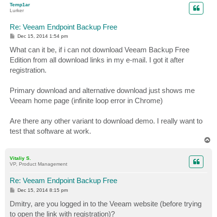
Temp1ar
Lurker
Re: Veeam Endpoint Backup Free
P
Dec 15, 2014 1:54 pm
o
s
What can it be, if i can not download Veeam Backup Free
t
Edition from all download links in my e-mail. I got it after
registration.
Primary download and alternative download just shows me
Veeam home page (infinite loop error in Chrome)
Are there any other variant to download demo. I really want to
test that software at work.
T
o
p
Vitaliy S.
VP, Product Management
Re: Veeam Endpoint Backup Free
P
Dec 15, 2014 8:15 pm
o
s
Dmitry, are you logged in to the Veeam website (before trying
t
to open the link with registration)?