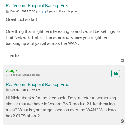
Re: Veeam Endpoint Backup Free
P
Dec 03, 2014 7:06 pm
1 person likes
this post
o
s
Great tool so far!
t
One thing that might be interesting to add would be settings to
limit Network Traffic. The scenario where you might be
backing up a physical across the WAN.
Thanks
T
o
p
Vitaliy S.
VP, Product Management
Re: Veeam Endpoint Backup Free
P
Dec 03, 2014 7:56 pm
o
s
Hi Nick, thanks for the feedback! Do you refer to something
t
similar that we have in Veeam B&R product? Like throttling
rules? What is your target location over the WAN? Windows
box? CIFS share?
T
o