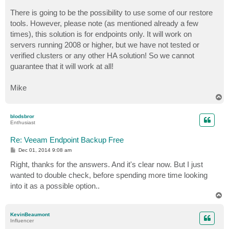
There is going to be the possibility to use some of our restore
tools. However, please note (as mentioned already a few
times), this solution is for endpoints only. It will work on
servers running 2008 or higher, but we have not tested or
verified clusters or any other HA solution! So we cannot
guarantee that it will work at all!
Mike
T
o
p
blodsbror
Enthusiast
Re: Veeam Endpoint Backup Free
P
Dec 01, 2014 9:08 am
o
s
Right, thanks for the answers. And it's clear now. But I just
t
wanted to double check, before spending more time looking
into it as a possible option..
T
o
p
KevinBeaumont
Influencer