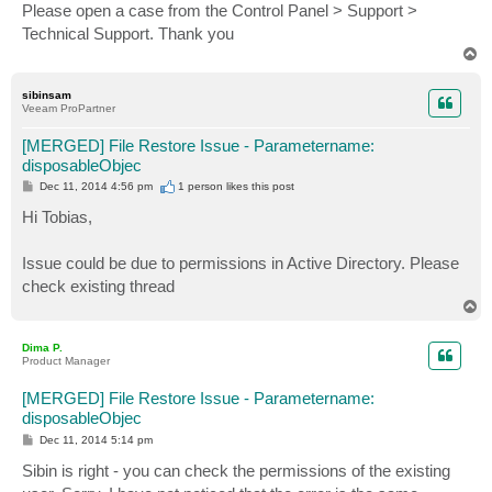
Please open a case from the Control Panel > Support >
Technical Support. Thank you
T
o
p
sibinsam
Veeam ProPartner
[MERGED] File Restore Issue - Parametername:
disposableObjec
P
Dec 11, 2014 4:56 pm
1 person likes
this post
o
s
Hi Tobias,
t
Issue could be due to permissions in Active Directory. Please
check existing thread
T
o
p
Dima P.
Product Manager
[MERGED] File Restore Issue - Parametername:
disposableObjec
P
Dec 11, 2014 5:14 pm
o
s
Sibin is right - you can check the permissions of the existing
t