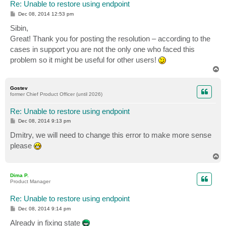
Re: Unable to restore using endpoint
P
Dec 08, 2014 12:53 pm
o
s
Sibin,
t
Great! Thank you for posting the resolution – according to the
cases in support you are not the only one who faced this
problem so it might be useful for other users!
T
o
p
Gostev
former Chief Product Officer (until 2026)
Re: Unable to restore using endpoint
P
Dec 08, 2014 9:13 pm
o
s
Dmitry, we will need to change this error to make more sense
t
please
T
o
p
Dima P.
Product Manager
Re: Unable to restore using endpoint
P
Dec 08, 2014 9:14 pm
o
s
Already in fixing state