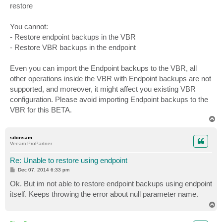
restore
You cannot:
- Restore endpoint backups in the VBR
- Restore VBR backups in the endpoint
Even you can import the Endpoint backups to the VBR, all
other operations inside the VBR with Endpoint backups are not
supported, and moreover, it might affect you existing VBR
configuration. Please avoid importing Endpoint backups to the
VBR for this BETA.
T
o
p
sibinsam
Veeam ProPartner
Re: Unable to restore using endpoint
P
Dec 07, 2014 6:33 pm
o
s
Ok. But im not able to restore endpoint backups using endpoint
t
itself. Keeps throwing the error about null parameter name.
T
o
p