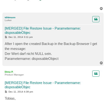
t
T
o
p
tdittmann
Lurker
[MERGED] File Restore Issue - Parametername:
disposableObjec
P
Dec 11, 2014 3:11 pm
o
s
After I open the created Backup in the Backup Browser I get
t
the message:
Der Wert darf nicht NULL sein.
Parametername: disposableObject
T
o
p
Dima P.
Product Manager
[MERGED] File Restore Issue - Parametername:
disposableObjec
P
Dec 11, 2014 4:38 pm
o
s
Tobias,
t