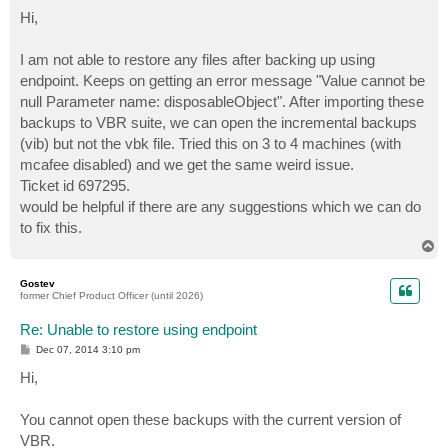
o
s
Hi,
t
I am not able to restore any files after backing up using
endpoint. Keeps on getting an error message "Value cannot be
null Parameter name: disposableObject". After importing these
backups to VBR suite, we can open the incremental backups
(vib) but not the vbk file. Tried this on 3 to 4 machines (with
mcafee disabled) and we get the same weird issue.
Ticket id 697295.
would be helpful if there are any suggestions which we can do
to fix this.
T
o
p
Gostev
former Chief Product Officer (until 2026)
Re: Unable to restore using endpoint
P
Dec 07, 2014 3:10 pm
o
s
Hi,
t
You cannot open these backups with the current version of
VBR.