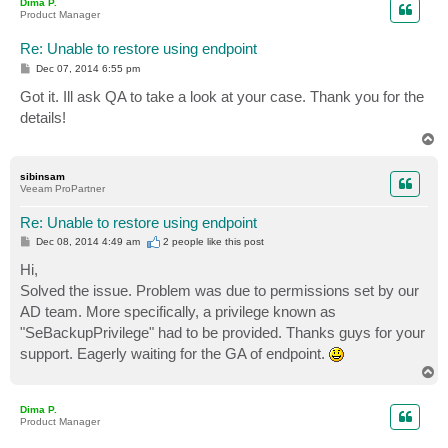
Dima P.
Product Manager
Re: Unable to restore using endpoint
P
Dec 07, 2014 6:55 pm
o
s
Got it. Ill ask QA to take a look at your case. Thank you for the
t
details!
T
o
p
sibinsam
Veeam ProPartner
Re: Unable to restore using endpoint
P
Dec 08, 2014 4:49 am
2 people like
this post
o
s
Hi,
t
Solved the issue. Problem was due to permissions set by our
AD team. More specifically, a privilege known as
"SeBackupPrivilege" had to be provided. Thanks guys for your
support. Eagerly waiting for the GA of endpoint.
T
o
p
Dima P.
Product Manager