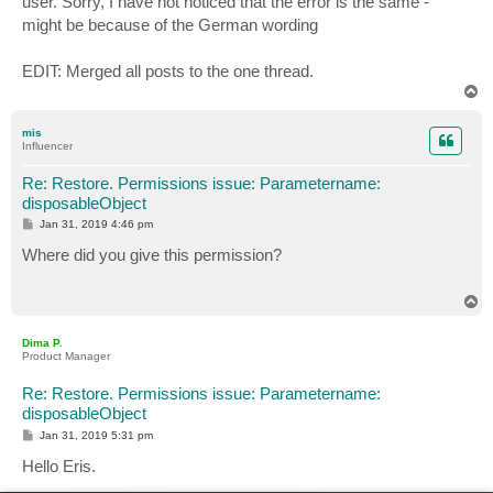
user. Sorry, I have not noticed that the error is the same -
might be because of the German wording
EDIT: Merged all posts to the one thread.
T
o
p
mis
Influencer
Re: Restore. Permissions issue: Parametername:
disposableObject
P
Jan 31, 2019 4:46 pm
o
s
Where did you give this permission?
t
T
o
p
Dima P.
Product Manager
Re: Restore. Permissions issue: Parametername:
disposableObject
P
Jan 31, 2019 5:31 pm
o
s
Hello Eris.
t