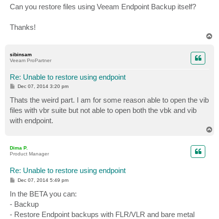
Can you restore files using Veeam Endpoint Backup itself?
Thanks!
T
o
p
sibinsam
Veeam ProPartner
Re: Unable to restore using endpoint
P
Dec 07, 2014 3:20 pm
o
s
Thats the weird part. I am for some reason able to open the vib
t
files with vbr suite but not able to open both the vbk and vib
with endpoint.
T
o
p
Dima P.
Product Manager
Re: Unable to restore using endpoint
P
Dec 07, 2014 5:49 pm
o
s
In the BETA you can:
t
- Backup
- Restore Endpoint backups with FLR/VLR and bare metal