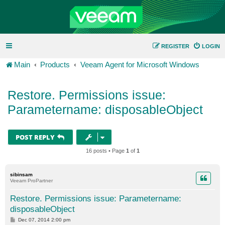
REGISTER
LOGIN
Main
Products
Veeam Agent for Microsoft Windows
Restore. Permissions issue:
Parametername: disposableObject
POST REPLY
16 posts • Page
1
of
1
sibinsam
Veeam ProPartner
Restore. Permissions issue: Parametername:
disposableObject
P
Dec 07, 2014 2:00 pm