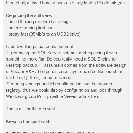
First of all, at last I have a backup of my laptop ! So thank you.
Regarding the software:
- nice UI using modern flat design
- no error during first use
- pretty fast (35Mb/s to an USB2 drive)
I see two things that could be great :
1) removing the SQL Server instance and replacing it with
something more flat. Do you really need a SQL Engine for
desktop backup ? I assume it comes from the software design
of Veeam B&R. The persistence layer could be file based for
such load (I think, I may be wrong).
2) storing settings and job configuration into the system
registry, thus we could deploy configuration and jobs through
Windows group Policy (with a Veeam admx file).
That's all, for the moment
Keep up the good work.
Veeamizing your IT since 2009/ Veeam Vanguard 2015 - 2025