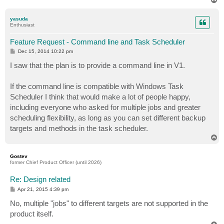
o
p
yasuda
Enthusiast
Feature Request - Command line and Task Scheduler
P
Dec 15, 2014 10:22 pm
o
s
I saw that the plan is to provide a command line in V1.
t
If the command line is compatible with Windows Task
Scheduler I think that would make a lot of people happy,
including everyone who asked for multiple jobs and greater
scheduling flexibility, as long as you can set different backup
targets and methods in the task scheduler.
T
o
p
Gostev
former Chief Product Officer (until 2026)
Re: Design related
P
Apr 21, 2015 4:39 pm
o
s
No, multiple "jobs" to different targets are not supported in the
t
product itself.
T