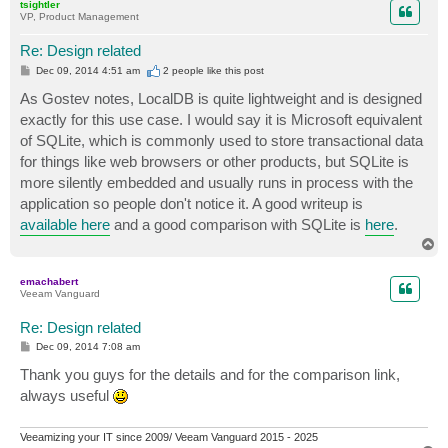
tsightler
VP, Product Management
Re: Design related
P
Dec 09, 2014 4:51 am
2 people like
this post
o
s
As Gostev notes, LocalDB is quite lightweight and is designed
t
exactly for this use case. I would say it is Microsoft equivalent
of SQLite, which is commonly used to store transactional data
for things like web browsers or other products, but SQLite is
more silently embedded and usually runs in process with the
application so people don't notice it. A good writeup is
available here
and a good comparison with SQLite is
here
.
T
o
p
emachabert
Veeam Vanguard
Re: Design related
P
Dec 09, 2014 7:08 am
o
s
Thank you guys for the details and for the comparison link,
t
always useful
Veeamizing your IT since 2009/ Veeam Vanguard 2015 - 2025