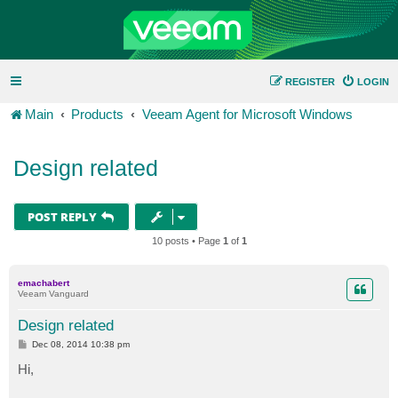
REGISTER
LOGIN
Main
Products
Veeam Agent for Microsoft Windows
Design related
POST REPLY
10 posts • Page
1
of
1
emachabert
Veeam Vanguard
Design related
P
Dec 08, 2014 10:38 pm
o
s
Hi,
t