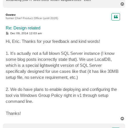
T
o
p
Gostev
former Chief Product Officer (until 2026)
Re: Design related
P
Dec 09, 2014 12:03 am
o
s
Hi, Eric. Thanks for your feedback and kind words!
t
1. It's actually not a full blown SQL Server instance (I know
some blog posts incorrectly state that). We use LocalDB,
which is a special lightweight version of SQL Server
specifically designed for use cases like that (it has like 30MB
setup file, no service requirement, etc.)
2. We do have plans to enable deploying and configuring the
tool via Windows Group Policy right in v1 through setup
command line.
Thanks!
T
o
p