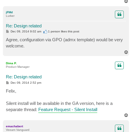
T
o
p
jFMd
Lurker
Re: Design related
P
Dec 09, 2014 9:02 am
1 person likes
this post
o
s
Agree, configuration via GPO (admx template) would be very
t
welcome.
T
o
p
Dima P.
Product Manager
Re: Design related
P
Dec 09, 2014 2:52 pm
o
s
Felix,
t
Silent install will be available in the GA version, here is a
separate thread:
Feature Request - Silent Install
T
o
p
emachabert
Veeam Vanguard