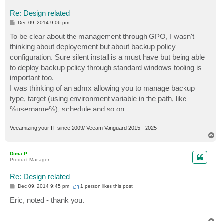
Re: Design related
P
Dec 09, 2014 9:06 pm
o
s
To be clear about the management through GPO, I wasn't
t
thinking about deployement but about backup policy
configuration. Sure silent install is a must have but being able
to deploy backup policy through standard windows tooling is
important too.
I was thinking of an admx allowing you to manage backup
type, target (using environment variable in the path, like
%username%), schedule and so on.
Veeamizing your IT since 2009/ Veeam Vanguard 2015 - 2025
T
o
p
Dima P.
Product Manager
Re: Design related
P
Dec 09, 2014 9:45 pm
1 person likes
this post
o
s
Eric, noted - thank you.
t
T