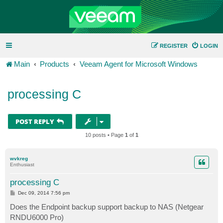
REGISTER
LOGIN
Main
Products
Veeam Agent for Microsoft Windows
processing C
POST REPLY
10 posts • Page
1
of
1
wvkreg
Enthusiast
processing C
P
Dec 09, 2014 7:56 pm
o
s
Does the Endpoint backup support backup to NAS (Netgear
t
RNDU6000 Pro)