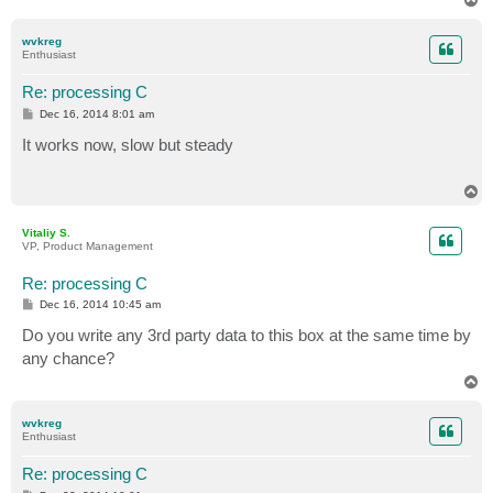
o
p
wvkreg
Enthusiast
Re: processing C
P
Dec 16, 2014 8:01 am
o
s
It works now, slow but steady
t
T
o
p
Vitaliy S.
VP, Product Management
Re: processing C
P
Dec 16, 2014 10:45 am
o
s
Do you write any 3rd party data to this box at the same time by
t
any chance?
T
o
p
wvkreg
Enthusiast
Re: processing C