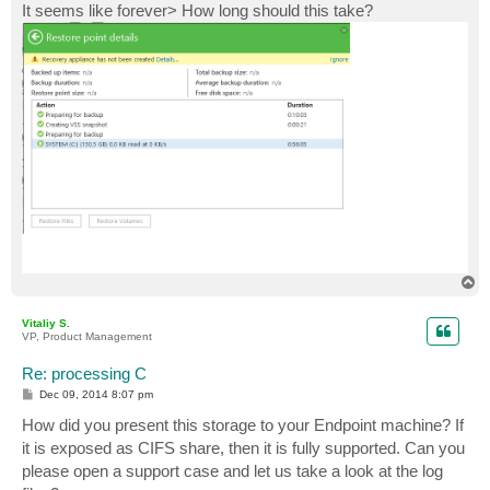
It seems like forever> How long should this take?
T
o
p
Vitaliy S.
VP, Product Management
Re: processing C
P
Dec 09, 2014 8:07 pm
o
s
How did you present this storage to your Endpoint machine? If
t
it is exposed as CIFS share, then it is fully supported. Can you
please open a support case and let us take a look at the log