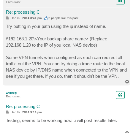
Enthusiast
Re: processing C
P
Dec 09, 2014 8:41 pm
2 people like
this post
o
s
Try putting in your path using the ip instead of name.
t
\\192.168.1.20\<Your backup share name> (Replace
192.168.1.20 to the IP of you local NAS device)
Some VPN tunnels when configured as such can redirect all
traffic out the VPN. You can try doing a trace route to the local
NAS device by IP/DNS name when connected to the VPN and
see if you get there. If you do, then it shouldn't be the VPN.
T
o
p
wvkreg
Enthusiast
Re: processing C
P
Dec 09, 2014 9:14 pm
o
s
Testing, seems to be working now...i will post results later.
t
T