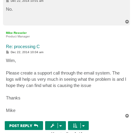
P
Dec 22, 2014 10:01 am
o
s
No.
t
T
o
p
Mike Resseler
Product Manager
Re: processing C
P
Dec 22, 2014 10:04 am
o
s
Wim,
t
Please create a support call through the email system. The
logs will help us very much in seeing what the problem is and I
hope they can find what is causing the issue
Thanks
Mike
T
o
p
POST REPLY