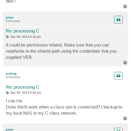
files?
T
o
p
jonaz
Enthusiast
Re: processing C
P
Dec 09, 2014 8:16 pm
o
s
It could be permission related. Make sure that you can
t
read/write to the shared path using the credentials that you
supplied VEB.
T
o
p
wvkreg
Enthusiast
Re: processing C
P
Dec 09, 2014 8:34 pm
o
s
I can r/w.
t
Does this/it work when a cisco vpn is connected? I backup to
my local NAS in my C class network.
T
o
p
jonaz