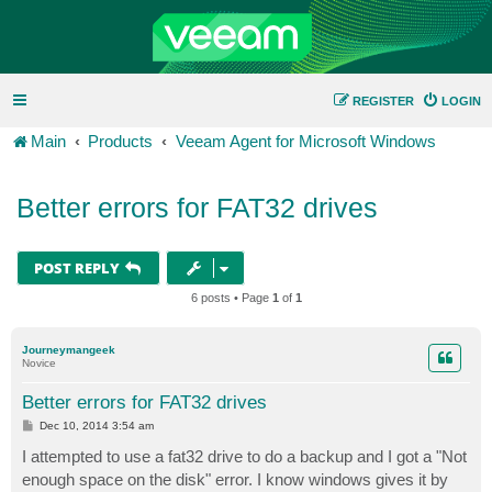
REGISTER
LOGIN
Main
Products
Veeam Agent for Microsoft Windows
Better errors for FAT32 drives
POST REPLY
6 posts • Page
1
of
1
Journeymangeek
Novice
Better errors for FAT32 drives
P
Dec 10, 2014 3:54 am
o
s
I attempted to use a fat32 drive to do a backup and I got a "Not
t
enough space on the disk" error. I know windows gives it by