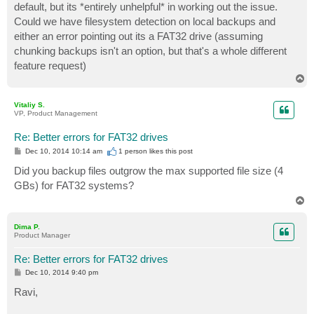
default, but its *entirely unhelpful* in working out the issue.
Could we have filesystem detection on local backups and
either an error pointing out its a FAT32 drive (assuming
chunking backups isn't an option, but that's a whole different
feature request)
T
o
p
Vitaliy S.
VP, Product Management
Re: Better errors for FAT32 drives
P
Dec 10, 2014 10:14 am
1 person likes
this post
o
s
Did you backup files outgrow the max supported file size (4
t
GBs) for FAT32 systems?
T
o
p
Dima P.
Product Manager
Re: Better errors for FAT32 drives
P
Dec 10, 2014 9:40 pm
o
s
Ravi,
t