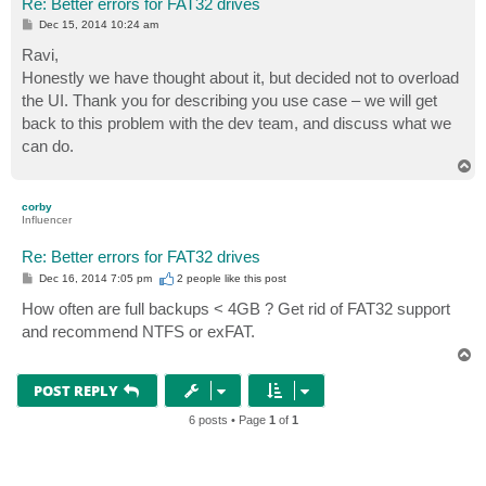
Re: Better errors for FAT32 drives
P
Dec 15, 2014 10:24 am
o
s
Ravi,
t
Honestly we have thought about it, but decided not to overload
the UI. Thank you for describing you use case – we will get
back to this problem with the dev team, and discuss what we
can do.
T
o
p
corby
Influencer
Re: Better errors for FAT32 drives
P
Dec 16, 2014 7:05 pm
2 people like
this post
o
s
How often are full backups < 4GB ? Get rid of FAT32 support
t
and recommend NTFS or exFAT.
T
o
p
POST REPLY
6 posts • Page
1
of
1