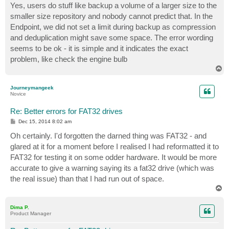
Yes, users do stuff like backup a volume of a larger size to the
smaller size repository and nobody cannot predict that. In the
Endpoint, we did not set a limit during backup as compression
and deduplication might save some space. The error wording
seems to be ok - it is simple and it indicates the exact
problem, like check the engine bulb
T
o
p
Journeymangeek
Novice
Re: Better errors for FAT32 drives
P
Dec 15, 2014 8:02 am
o
s
Oh certainly. I'd forgotten the darned thing was FAT32 - and
t
glared at it for a moment before I realised I had reformatted it to
FAT32 for testing it on some odder hardware. It would be more
accurate to give a warning saying its a fat32 drive (which was
the real issue) than that I had run out of space.
T
o
p
Dima P.
Product Manager