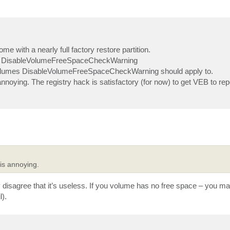
me with a nearly full factory restore partition.
 [ ] DisableVolumeFreeSpaceCheckWarning
ch volumes DisableVolumeFreeSpaceCheckWarning should apply to.
oying. The registry hack is satisfactory (for now) to get VEB to rep
is annoying.
y disagree that it’s useless. If you volume has no free space – you m
).