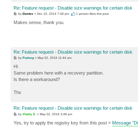
Re: Feature request - Disable size warnings for certain disk
P
by
Gostev
»
Dec 10, 2014 7:46 pm
1 person likes
this post
o
s
Makes sense, thank you.
t
Re: Feature request - Disable size warnings for certain disk
P
by
Pudong
»
May 02, 2016 11:44 am
o
s
Hi
t
Same problem here with a recovery partition.
Is there a workaround?
Thx
Re: Feature request - Disable size warnings for certain disk
P
by
Vitaliy S.
»
May 02, 2016 3:48 pm
o
s
Yes, try to apply the registry key from this post >
Message "Dis
t