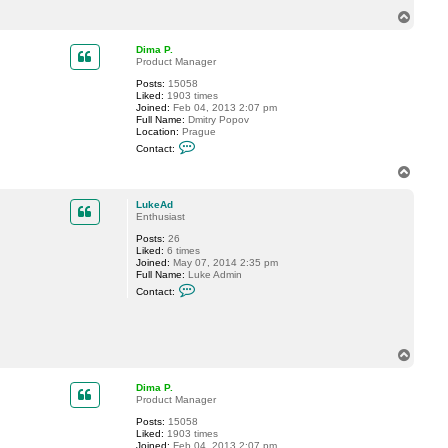
f
T
t
o
c
p
n
Dima P.
e
Product Manager
t
Posts:
15058
Liked:
1903 times
Joined:
Feb 04, 2013 2:07 pm
Full Name:
Dmitry Popov
Location:
Prague
C
Contact:
o
n
T
t
o
a
p
c
LukeAd
t
Enthusiast
D
Posts:
26
i
Liked:
6 times
m
Joined:
May 07, 2014 2:35 pm
a
Full Name:
Luke Admin
P
C
.
Contact:
o
n
t
a
c
T
t
o
L
p
u
Dima P.
k
Product Manager
e
A
Posts:
15058
d
Liked:
1903 times
Joined:
Feb 04, 2013 2:07 pm