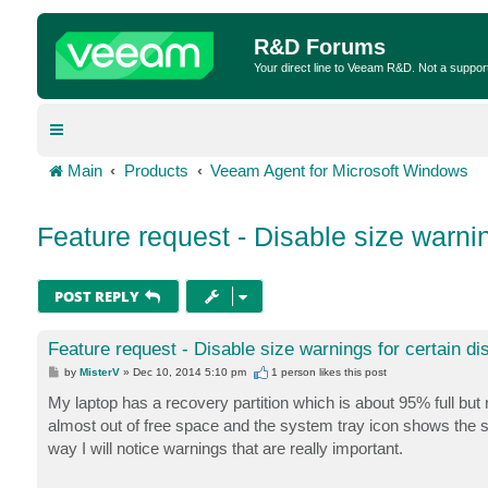
R&D Forums
Your direct line to Veeam R&D. Not a suppor
Main
Products
Veeam Agent for Microsoft Windows
Feature request - Disable size warnin
POST REPLY
Feature request - Disable size warnings for certain di
P
by
MisterV
»
Dec 10, 2014 5:10 pm
1 person likes
this post
o
s
My laptop has a recovery partition which is about 95% full but n
t
almost out of free space and the system tray icon shows the sa
way I will notice warnings that are really important.