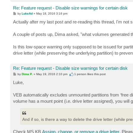
Re: Feature request - Disable size warnings for certain disk
P
by
LukeAd
»
May 18, 2016 3:16 pm
o
s
Actually after my last post and re-reading this thread, I'm not
t
A couple of posts up, Dima asked, "what volumes generated th
Is this low-space warning only supposed to be issued for partiti
drive letter (while preserving the underlying partition) to prev
Re: Feature request - Disable size warnings for certain disk
P
by
Dima P.
»
May 19, 2016 2:10 pm
1 person likes
this post
o
s
Luke,
t
VEB automatically excludes unmounted partitions from ‘free d
volume has a mount point (i.e. drive letter assigned), you will g
And if so, is there a way to delete the drive letter (while p
Check MS KB
Assign, change, or remove a drive letter
. Pleas