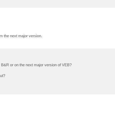
om the next major version.
of B&R or on the next major version of VEB?
out?