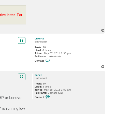
P
.
ve letter. For
T
o
p
LukeAd
Enthusiast
Posts:
26
Liked:
6 times
Joined:
May 07, 2014 2:35 pm
Full Name:
Luke Admin
C
Contact:
o
n
T
t
o
a
p
c
ftcnet
t
Enthusiast
L
Posts:
30
u
Liked:
3 times
k
Joined:
May 15, 2015 1:59 am
e
Full Name:
Bernard Klatt
A
C
d
 HP or Lenovo
Contact:
o
n
t
 is running low
a
c
t