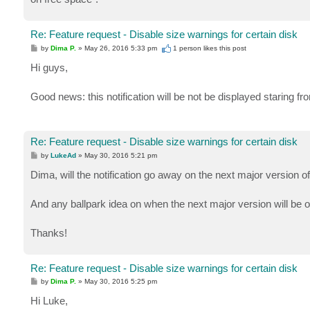
Re: Feature request - Disable size warnings for certain disk
P
by
Dima P.
»
May 26, 2016 5:33 pm
1 person likes
this post
o
s
Hi guys,
t
Good news: this notification will be not be displayed staring fr
Re: Feature request - Disable size warnings for certain disk
P
by
LukeAd
»
May 30, 2016 5:21 pm
o
s
Dima, will the notification go away on the next major version 
t
And any ballpark idea on when the next major version will be 
Thanks!
Re: Feature request - Disable size warnings for certain disk
P
by
Dima P.
»
May 30, 2016 5:25 pm
o
s
Hi Luke,
t