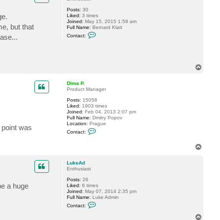
P
Posts:
30
.
ge.
Liked:
3 times
Joined:
May 15, 2015 1:59 am
e, but that
Full Name:
Bernard Klatt
C
ase...
Contact:
o
n
t
a
c
T
t
o
f
t
p
Dima P.
c
Product Manager
n
e
Posts:
15058
t
Liked:
1903 times
Joined:
Feb 04, 2013 2:07 pm
Full Name:
Dmitry Popov
Location:
Prague
 point was
C
Contact:
o
n
T
t
o
a
c
p
LukeAd
t
Enthusiast
D
i
Posts:
26
m
 be a huge
Liked:
6 times
a
Joined:
May 07, 2014 2:35 pm
P
Full Name:
Luke Admin
.
C
Contact:
o
n
T