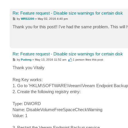
Re: Feature request - Disable size warnings for certain disk
P
by
WRS2200
»
May 02, 2016 4:40 pm
o
s
Thank you for this post!! I've had the same problem. This will h
t
Re: Feature request - Disable size warnings for certain disk
P
by
Pudong
»
May 13, 2016 11:52 am
1 person likes
this post
o
s
Thank you Vitaliy
t
Reg Key works:
1. Go to 'HKLM\SOFTWARE\Veeam\Veeam Endpoint Backup
2. Create the following registry entry:
Type: DWORD
Name: DisableVolumeFreeSpaceCheckWarning
Value: 1
3. Restart the Veeam Endpoint Backup service.