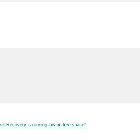
k Recovery is running low on free space"