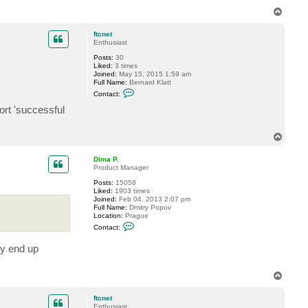
T
o
p
ftcnet
Enthusiast
Posts:
30
Liked:
3 times
Joined:
May 15, 2015 1:59 am
Full Name:
Bernard Klatt
C
Contact:
o
n
ort 'successful
t
a
c
T
t
o
f
p
t
Dima P.
c
Product Manager
n
e
Posts:
15058
t
Liked:
1903 times
Joined:
Feb 04, 2013 2:07 pm
Full Name:
Dmitry Popov
Location:
Prague
C
Contact:
o
n
ay end up
t
a
c
t
T
D
o
i
p
m
ftcnet
a
Enthusiast