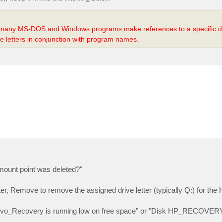
 many MS-DOS and Windows programs make references to a specific dri
e letters in conjunction with program names.
 mount point was deleted?"
, Remove to remove the assigned drive letter (typically Q:) for the
enovo_Recovery is running low on free space" or "Disk HP_RECOVERY