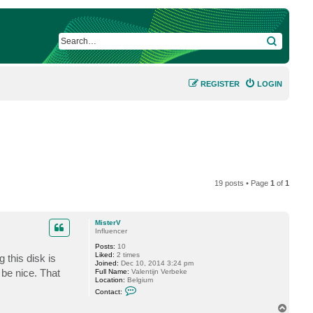
SEARCH
REGISTER
LOGIN
19 posts • Page
1
of
1
MisterV
Influencer
Posts:
10
Liked:
2 times
 this disk is
Joined:
Dec 10, 2014 3:24 pm
 be nice. That
Full Name:
Valentijn Verbeke
Location:
Belgium
C
Contact:
o
n
T
t