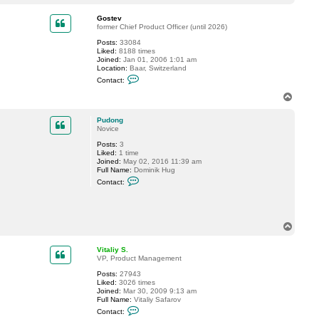
o
a
p
c
Gostev
t
former Chief Product Officer (until 2026)
M
Posts:
33084
i
Liked:
8188 times
s
Joined:
Jan 01, 2006 1:01 am
t
Location:
Baar, Switzerland
e
C
r
Contact:
o
V
n
T
t
o
a
p
c
Pudong
t
Novice
G
Posts:
3
o
Liked:
1 time
s
Joined:
May 02, 2016 11:39 am
t
Full Name:
Dominik Hug
e
C
v
Contact:
o
n
t
a
c
T
t
o
P
p
u
Vitaliy S.
d
VP, Product Management
o
n
Posts:
27943
g
Liked:
3026 times
Joined:
Mar 30, 2009 9:13 am
Full Name:
Vitaliy Safarov
C
Contact:
o