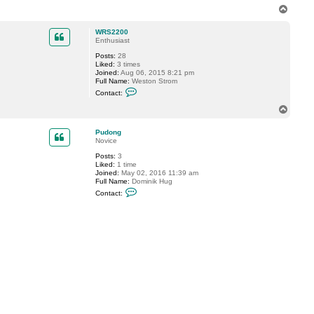
n
T
t
o
a
p
c
WRS2200
t
Enthusiast
V
Posts:
28
i
Liked:
3 times
t
Joined:
Aug 06, 2015 8:21 pm
a
Full Name:
Weston Strom
l
C
i
Contact:
o
y
n
S
T
t
.
o
a
p
c
Pudong
t
Novice
W
Posts:
3
R
Liked:
1 time
S
Joined:
May 02, 2016 11:39 am
2
Full Name:
Dominik Hug
2
C
0
Contact:
o
0
n
t
a
c
t
P
u
d
o
n
g