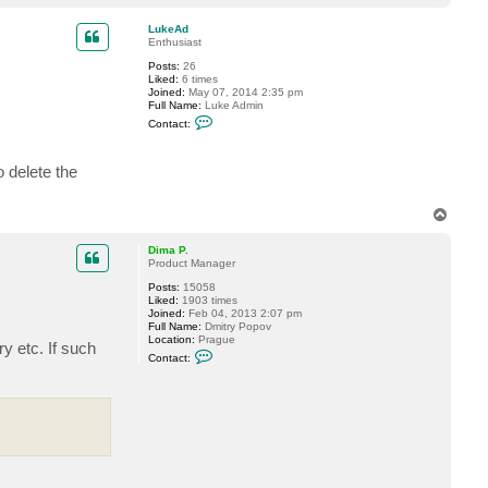
t
o
a
p
c
LukeAd
t
Enthusiast
L
Posts:
26
u
Liked:
6 times
k
Joined:
May 07, 2014 2:35 pm
e
Full Name:
Luke Admin
A
C
d
Contact:
o
n
t
o delete the
a
c
t
L
T
u
o
k
p
e
Dima P.
A
Product Manager
d
Posts:
15058
Liked:
1903 times
Joined:
Feb 04, 2013 2:07 pm
Full Name:
Dmitry Popov
Location:
Prague
y etc. If such
C
Contact:
o
n
t
a
c
t
D
i
m
a