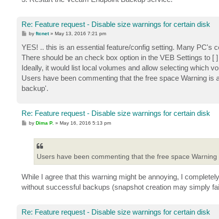
Re: Feature request - Disable size warnings for certain disk
P
by
ftcnet
»
May 13, 2016 7:21 pm
o
s
YES! .. this is an essential feature/config setting. Many PC's co
t
There should be an check box option in the VEB Settings to
Ideally, it would list local volumes and allow selecting whi
Users have been commenting that the free space Warning is ann
backup'.
Re: Feature request - Disable size warnings for certain disk
P
by
Dima P.
»
May 16, 2016 5:13 pm
o
s
t
Users have been commenting that the free space Warning 
While I agree that this warning might be annoying, I completel
without successful backups (snapshot creation may simply fail
Re: Feature request - Disable size warnings for certain disk