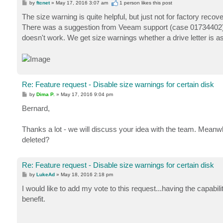
P
by
ftcnet
»
May 17, 2016 3:07 am
1 person likes
this post
o
s
The size warning is quite helpful, but just not for factory reco
t
There was a suggestion from Veeam support (case 01734402) to
doesn't work. We get size warnings whether a drive letter is a
Re: Feature request - Disable size warnings for certain disk
P
by
Dima P.
»
May 17, 2016 9:04 pm
o
s
Bernard,
t
Thanks a lot - we will discuss your idea with the team. Meanw
deleted?
Re: Feature request - Disable size warnings for certain disk
P
by
LukeAd
»
May 18, 2016 2:18 pm
o
s
I would like to add my vote to this request...having the capabil
t
benefit.