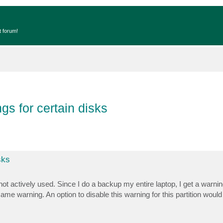
t forum!
gs for certain disks
sks
ot actively used. Since I do a backup my entire laptop, I get a warning
me warning. An option to disable this warning for this partition would