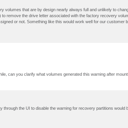
very volumes that are by design nearly always full and unlikely to chan
 remove the drive letter associated with the factory recovery volum
ssigned or not. Something like this would work well for our customer b
hile, can you clarify what volumes generated this warning after mount
ity through the UI to disable the warning for recovery partitions would