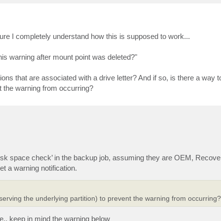
 sure I completely understand how this is supposed to work...
is warning after mount point was deleted?"
ons that are associated with a drive letter? And if so, is there a way t
ent the warning from occurring?
isk space check’ in the backup job, assuming they are OEM, Recover
et a warning notification.
reserving the underlying partition) to prevent the warning from occurring?
e,, keep in mind the warning below