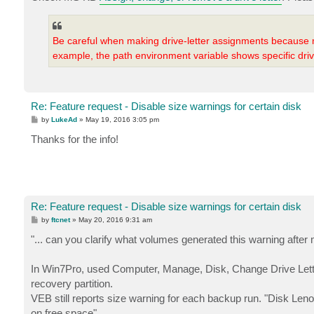
Be careful when making drive-letter assignments because
example, the path environment variable shows specific driv
Re: Feature request - Disable size warnings for certain disk
P
by
LukeAd
»
May 19, 2016 3:05 pm
o
s
Thanks for the info!
t
Re: Feature request - Disable size warnings for certain disk
P
by
ftcnet
»
May 20, 2016 9:31 am
o
s
"... can you clarify what volumes generated this warning after
t
In Win7Pro, used Computer, Manage, Disk, Change Drive Letter
recovery partition.
VEB still reports size warning for each backup run. "Disk L
on free space".