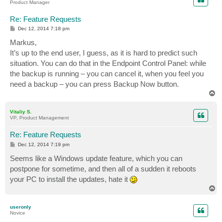
Product Manager
Re: Feature Requests
P
Dec 12, 2014 7:18 pm
o
s
Markus,
t
It’s up to the end user, I guess, as it is hard to predict such
situation. You can do that in the Endpoint Control Panel: while
the backup is running – you can cancel it, when you feel you
need a backup – you can press Backup Now button.
T
o
p
Vitaliy S.
VP, Product Management
Re: Feature Requests
P
Dec 12, 2014 7:19 pm
o
s
Seems like a Windows update feature, which you can
t
postpone for sometime, and then all of a sudden it reboots
your PC to install the updates, hate it
T
o
p
useronly
Novice