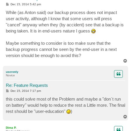
P
Dec 15, 2014 5:42 pm
o
s
While (as Anton said) our backup process does not impact
t
user activity, although I know that some users will press
"cancel" anyway when they (by accident) see that a backup is
being taken. It is in end-users nature I guess
Maybe something to consider is too make sure that the
backup progress cannot be seen by the end-user in a next
version should be enough to avoid this?
T
o
p
useronly
Novice
Re: Feature Requests
P
Dec 15, 2014 7:17 pm
o
s
this could solve most of the Problem and maybe a "don´t run
t
on battery" would help to reduce the rest a Little more. The final
rest should be "user-education"
)
T
o
p
Dima P.