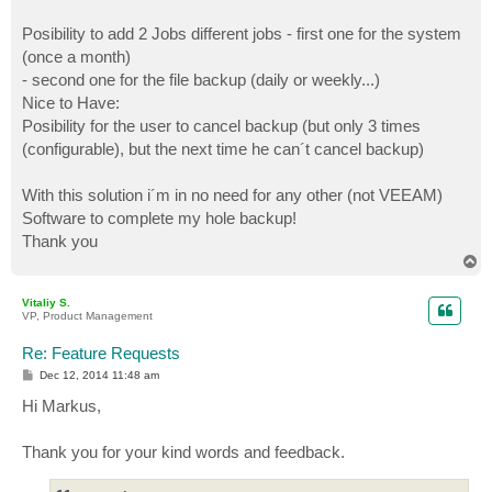
Posibility to add 2 Jobs different jobs - first one for the system
(once a month)
- second one for the file backup (daily or weekly...)
Nice to Have:
Posibility for the user to cancel backup (but only 3 times
(configurable), but the next time he can´t cancel backup)
With this solution i´m in no need for any other (not VEEAM)
Software to complete my hole backup!
Thank you
T
o
p
Vitaliy S.
VP, Product Management
Re: Feature Requests
P
Dec 12, 2014 11:48 am
o
s
Hi Markus,
t
Thank you for your kind words and feedback.