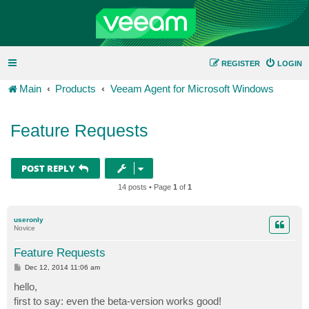
REGISTER
LOGIN
Main
Products
Veeam Agent for Microsoft Windows
Feature Requests
POST REPLY
14 posts • Page
1
of
1
useronly
Novice
Feature Requests
P
Dec 12, 2014 11:06 am
o
s
hello,
t
first to say: even the beta-version works good!