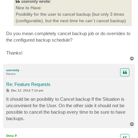
useronly wrote:
Nice to Have:
Posibility for the user to cancel backup (but only 3 times
(configurable), but the next time he can´t cancel backup)
Do you mean completely cancel backup job or do overrides to
the configured backup schedule?
Thanks!
T
o
p
useronly
Novice
Re: Feature Requests
P
Dec 12, 2014 7:14 pm
o
s
It should be an posibility to Cancel backup If the Situation is
t
unconvinient for the User. On the other side it should not be
possible to cancel the backup every time to be sure to have
backups.
T
o
p
Dima P.