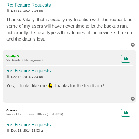
Re: Feature Requests
P
Dec 12, 2014 7:26 pm
o
s
Thanks Vitaliy, that is exactly my Intention with this request. as
t
some of my users will have never time to let the backup run.
but exactly this usertype will cry loudest if the device is broken
and the data is lost...
T
o
p
Vitaliy S.
VP, Product Management
Re: Feature Requests
P
Dec 12, 2014 7:34 pm
o
s
Yes, it looks like me
Thanks for the feedback!
t
T
o
p
Gostev
former Chief Product Officer (until 2026)
Re: Feature Requests
P
Dec 13, 2014 12:53 am
o
s