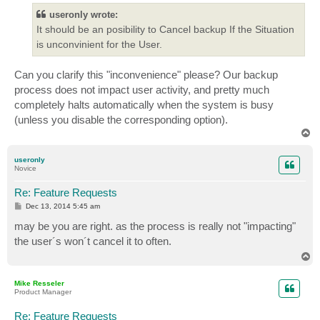
t
useronly wrote:
It should be an posibility to Cancel backup If the Situation
is unconvinient for the User.
Can you clarify this "inconvenience" please? Our backup
process does not impact user activity, and pretty much
completely halts automatically when the system is busy
(unless you disable the corresponding option).
T
o
p
useronly
Novice
Re: Feature Requests
P
Dec 13, 2014 5:45 am
o
s
may be you are right. as the process is really not "impacting"
t
the user´s won´t cancel it to often.
T
o
p
Mike Resseler
Product Manager
Re: Feature Requests