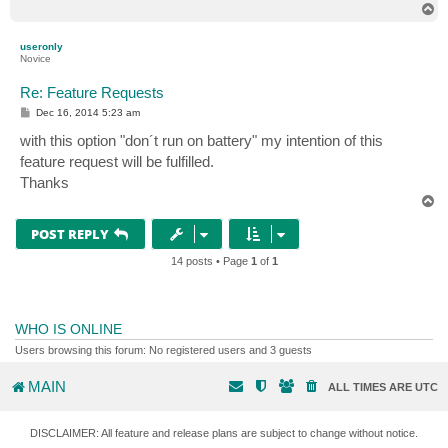
T
o
p
useronly
Novice
Re: Feature Requests
P
Dec 16, 2014 5:23 am
o
s
with this option "don´t run on battery" my intention of this
t
feature request will be fulfilled.
Thanks
T
o
p
POST REPLY
14 posts • Page
1
of
1
WHO IS ONLINE
Users browsing this forum: No registered users and 3 guests
MAIN
ALL TIMES ARE
UTC
DISCLAIMER: All feature and release plans are subject to change without notice.