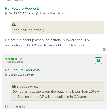
Product Manager
Re: Feature Requests
P
Dec 15, 2014 8:49 pm
1 person likes
this post
o
s
t
"don´t run on battery"
Do not run backup when the battery is lower than 10% +
notification in the CP will be available in GA version.
T
o
p
Mike Resseler
Product Manager
Re: Feature Requests
P
Dec 15, 2014 8:50 pm
o
s
t
d.popov wrote:
Do not run backup when the battery is lower than 10% +
notification in the CP will be available in GA version.
Like this a lot!