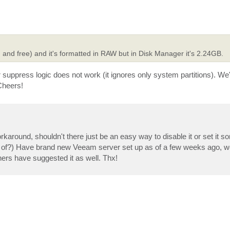
and free) and it's formatted in RAW but in Disk Manager it's 2.24GB.
r suppress logic does not work (it ignores only system partitions). We'
Cheers!
orkaround, shouldn't there just be an easy way to disable it or set it 
t of?) Have brand new Veeam server set up as of a few weeks ago, we
thers have suggested it as well. Thx!