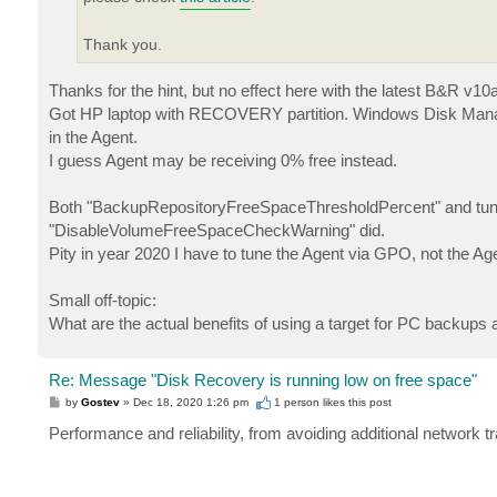
Thank you.
Thanks for the hint, but no effect here with the latest B&R v10a
Got HP laptop with RECOVERY partition. Windows Disk Manager 
in the Agent.
I guess Agent may be receiving 0% free instead.
Both "BackupRepositoryFreeSpaceThresholdPercent" and tuning 
"DisableVolumeFreeSpaceCheckWarning" did.
Pity in year 2020 I have to tune the Agent via GPO, not the Age
Small off-topic:
What are the actual benefits of using a target for PC backups
Re: Message "Disk Recovery is running low on free space"
P
by
Gostev
»
Dec 18, 2020 1:26 pm
1 person likes
this post
o
s
Performance and reliability, from avoiding additional network t
t