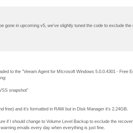
 be gone in upcoming v5, we've slightly tuned the code to exclude the
graded to the "Veeam Agent for MIcrosoft Windows 5.0.0.4301 - Free Ed
ing:
 VSS snapshot"
 free) and it's formatted in RAW but in Disk Manager it's 2.24GB.
e if I should change to Volume Level Backup to exclude the recovery 
t warning emails every day when everything is just fine.