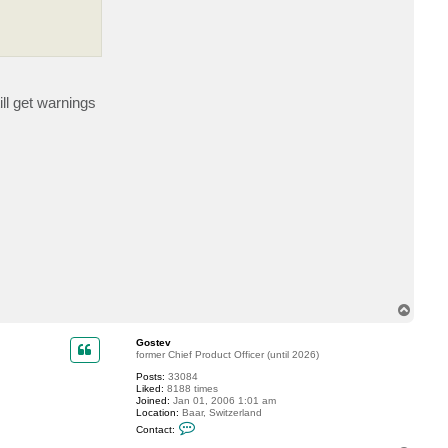
t
f
t
r
a
v
i
n
ll get warnings
s
k
y
T
o
p
Gostev
former Chief Product Officer (until 2026)
Posts:
33084
Liked:
8188 times
Joined:
Jan 01, 2006 1:01 am
Location:
Baar, Switzerland
C
Contact:
o
n