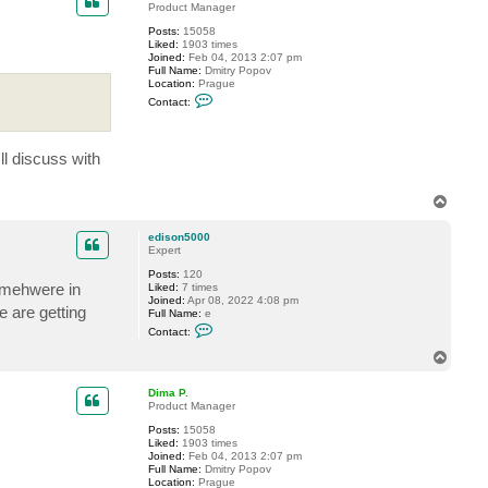
Product Manager
Posts:
15058
Liked:
1903 times
Joined:
Feb 04, 2013 2:07 pm
Full Name:
Dmitry Popov
Location:
Prague
C
Contact:
o
n
t
a
ll discuss with
c
t
D
T
i
m
o
a
p
edison5000
P
Expert
.
Posts:
120
somehwere in
Liked:
7 times
Joined:
Apr 08, 2022 4:08 pm
 are getting
Full Name:
e
C
Contact:
o
n
T
t
o
a
p
c
Dima P.
t
Product Manager
e
Posts:
15058
d
Liked:
1903 times
i
Joined:
Feb 04, 2013 2:07 pm
s
Full Name:
Dmitry Popov
o
Location:
Prague
n