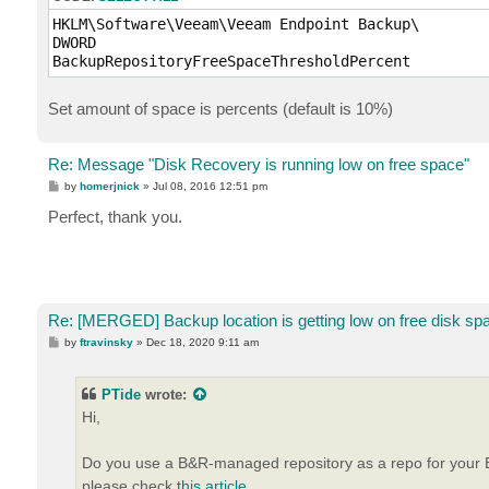
HKLM\Software\Veeam\Veeam Endpoint Backup\

DWORD

BackupRepositoryFreeSpaceThresholdPercent
Set amount of space is percents (default is 10%)
Re: Message "Disk Recovery is running low on free space"
P
by
homerjnick
»
Jul 08, 2016 12:51 pm
o
s
Perfect, thank you.
t
Re: [MERGED] Backup location is getting low on free disk sp
P
by
ftravinsky
»
Dec 18, 2020 9:11 am
o
s
t
PTide
wrote:
Hi,
Do you use a B&R-managed repository as a repo for your En
please check
this article
.