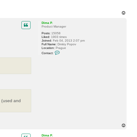
T
o
p
Dima P.
Product Manager
Posts:
15058
Liked:
1903 times
Joined:
Feb 04, 2013 2:07 pm
Full Name:
Dmitry Popov
Location:
Prague
C
Contact:
o
n
t
a
c
t
D
i
m
a
P
.
s (used and
T
o
p
Dima P.