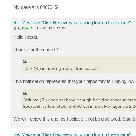
My case # is 04670454
Re: Message "Disk Recovery is running low on free space"
P
by
Dima P.
»
Mar 02, 2021 10:43 am
o
s
Hello jjblodg,
t
Thanks for the case ID!
"Disk (R:) is running low on free space"
This notification represents that your repository is running low
"Volume (R:) does not have enough free disk space to cre
free) and it's formatted in RAW but in Disk Manager it's 2.
We will review this one, as I believe it not be displayed. Stay t
Re: Message "Disk Recovery is running low on free space"