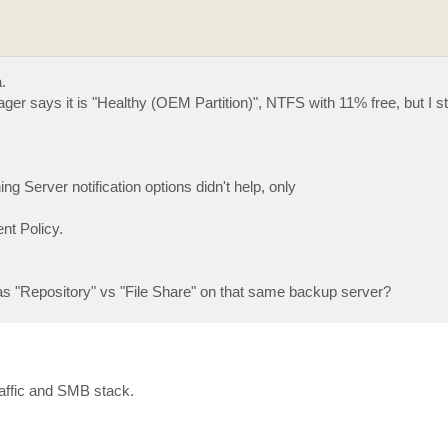
.
says it is "Healthy (OEM Partition)", NTFS with 11% free, but I sti
Server notification options didn't help, only
nt Policy.
 as "Repository" vs "File Share" on that same backup server?
raffic and SMB stack.