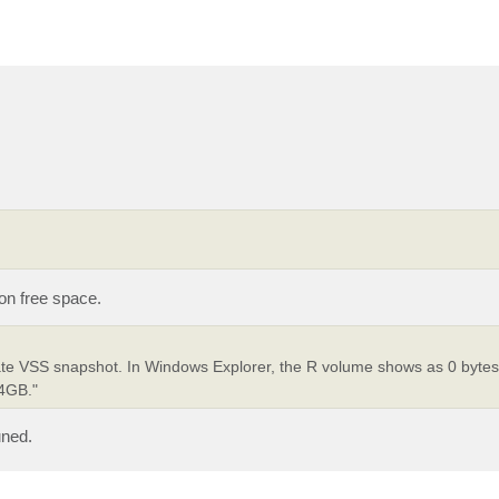
 on free space.
ate VSS snapshot. In Windows Explorer, the R volume shows as 0 byte
24GB."
uned.