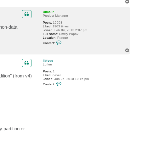
T
t
o
a
p
c
Dima P.
t
Product Manager
G
Posts:
15058
o
 non-data
Liked:
1903 times
s
Joined:
Feb 04, 2013 2:07 pm
t
Full Name:
Dmitry Popov
e
Location:
Prague
v
C
Contact:
o
n
T
t
o
a
p
c
jjblodg
t
Lurker
D
Posts:
1
i
ition" (from v4)
Liked:
never
m
Joined:
Jun 26, 2010 10:16 pm
a
C
P
Contact:
o
.
n
t
a
c
t
j
j
b
l
o
partition or
d
g