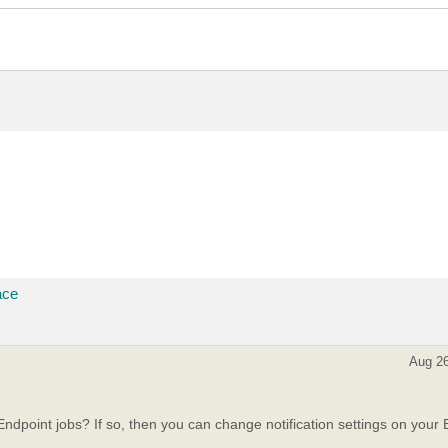
ace
Aug 26
dpoint jobs? If so, then you can change notification settings on your 