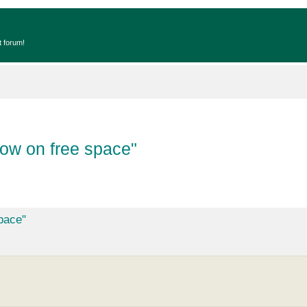
t forum!
ow on free space"
pace"