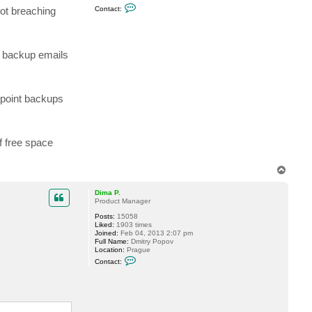
C
.
not breaching
Contact:
o
n
t
a
c
nt backup emails
t
h
o
m
e
ndpoint backups
r
j
n
i
c
k
f free space
T
o
p
Dima P.
Product Manager
Posts:
15058
Liked:
1903 times
Joined:
Feb 04, 2013 2:07 pm
Full Name:
Dmitry Popov
Location:
Prague
C
Contact:
o
n
t
a
c
t