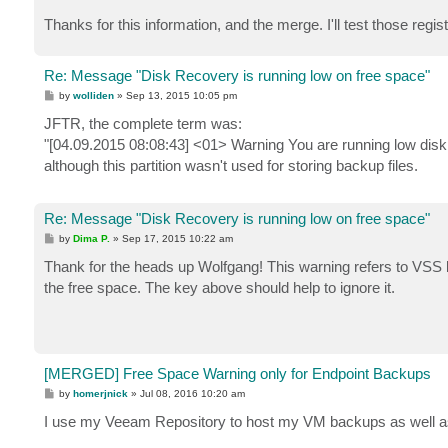
Thanks for this information, and the merge. I'll test those reg
Re: Message "Disk Recovery is running low on free space"
P
by
wolliden
»
Sep 13, 2015 10:05 pm
o
s
JFTR, the complete term was:
t
"[04.09.2015 08:08:43] <01> Warning You are running low 
although this partition wasn't used for storing backup files.
Re: Message "Disk Recovery is running low on free space"
P
by
Dima P.
»
Sep 17, 2015 10:22 am
o
s
Thank for the heads up Wolfgang! This warning refers to VSS lim
t
the free space. The key above should help to ignore it.
[MERGED] Free Space Warning only for Endpoint Backups
P
by
homerjnick
»
Jul 08, 2016 10:20 am
o
s
I use my Veeam Repository to host my VM backups as well a
t