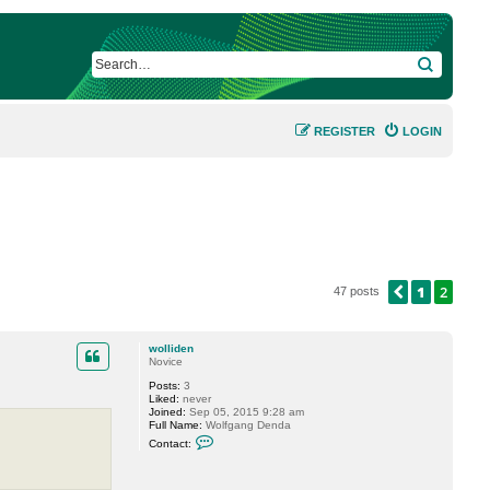
SEARCH
REGISTER
LOGIN
1
2
PREVIOUS
47 posts
wolliden
Novice
Posts:
3
Liked:
never
Joined:
Sep 05, 2015 9:28 am
Full Name:
Wolfgang Denda
C
Contact:
o
n
t
a