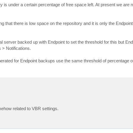
ory is under a certain percentage of free space left. At present we are 
g that there is low space on the repository and it is only the Endpoi
al server backed up with Endpoint to set the threshold for this but E
> Notifications.
nerated for Endpoint backups use the same threshold of percentage o
mehow related to VBR settings.