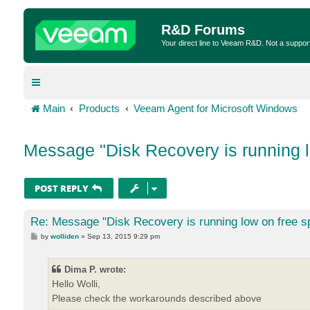
R&D Forums
Your direct line to Veeam R&D. Not a suppor
Main
Products
Veeam Agent for Microsoft Windows
Message "Disk Recovery is running l
POST REPLY
Re: Message "Disk Recovery is running low on free s
P
by
wolliden
»
Sep 13, 2015 9:29 pm
o
s
t
Dima P. wrote:
Hello Wolli,
Please check the workarounds described above