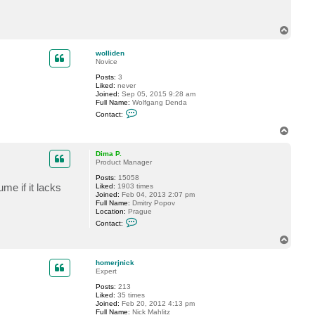
c
t
w
T
o
o
l
p
l
wolliden
i
Novice
d
e
Posts:
3
n
Liked:
never
Joined:
Sep 05, 2015 9:28 am
Full Name:
Wolfgang Denda
C
Contact:
o
n
T
t
o
a
p
c
Dima P.
t
Product Manager
w
Posts:
15058
o
me if it lacks
Liked:
1903 times
l
Joined:
Feb 04, 2013 2:07 pm
l
Full Name:
Dmitry Popov
i
Location:
Prague
d
C
e
Contact:
o
n
n
T
t
o
a
p
c
homerjnick
t
Expert
D
Posts:
213
i
Liked:
35 times
m
Joined:
Feb 20, 2012 4:13 pm
a
Full Name:
Nick Mahlitz
P