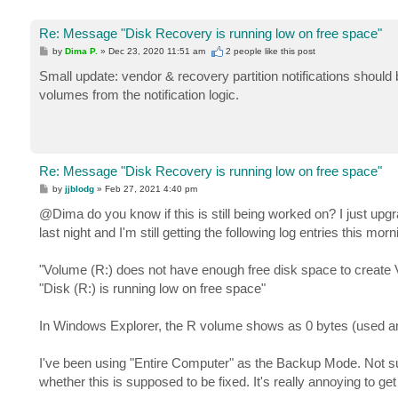
Re: Message "Disk Recovery is running low on free space"
P
by
Dima P.
»
Dec 23, 2020 11:51 am
2 people like
this post
o
s
Small update: vendor & recovery partition notifications should
t
volumes from the notification logic.
Re: Message "Disk Recovery is running low on free space"
P
by
jjblodg
»
Feb 27, 2021 4:40 pm
o
s
@Dima do you know if this is still being worked on? I just up
t
last night and I'm still getting the following log entries this morn
"Volume (R:) does not have enough free disk space to create
"Disk (R:) is running low on free space"
In Windows Explorer, the R volume shows as 0 bytes (used and
I've been using "Entire Computer" as the Backup Mode. Not sur
whether this is supposed to be fixed. It's really annoying to ge