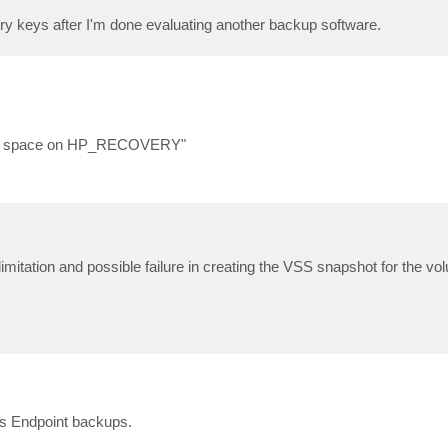
istry keys after I'm done evaluating another backup software.
disk space on HP_RECOVERY"
itation and possible failure in creating the VSS snapshot for the volu
s Endpoint backups.