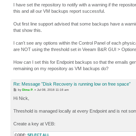
I have set the repository to notify with a warning if the reposit
this and all our VM backups report successful.
Out first line support advised that some backups have a warnin
that show this.
I can't see any options within the Control Panel of each physic
are NOT using the threshold set in Veeam B&R GUI > Options 
How can I set this for Endpoint backups so that the emails ge
remaining on my repository as VM backups do?
Re: Message "Disk Recovery is running low on free space"
P
by
Dima P.
»
Jul 08, 2016 11:16 am
o
s
Hi Nick,
t
Threshold is managed locally at every Endpoint and is not so
Create a key at VEB:
CODE:
SELECT ALL