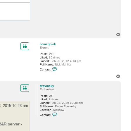
D
i
m
a
P
.
T
o
p
homerjnick
Expert
Posts:
213
Liked:
35 times
Joined:
Feb 20, 2012 4:13 pm
Full Name:
Nick Mahlitz
C
Contact:
o
n
T
t
o
a
p
c
ftravinsky
t
Enthusiast
h
Posts:
25
o
Liked:
9 times
m
Joined:
Feb 03, 2020 10:38 am
e
, 2015 10:26 am
Full Name:
Fedor Travinsky
r
Location:
Moscow
j
C
n
Contact:
o
i
n
c
B&R server -
t
k
a
c