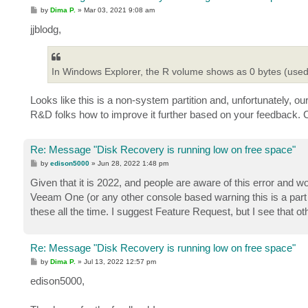
P
by
Dima P.
»
Mar 03, 2021 9:08 am
o
s
jjblodg,
t
In Windows Explorer, the R volume shows as 0 bytes (used 
Looks like this is a non-system partition and, unfortunately, ou
R&D folks how to improve it further based on your feedback. 
Re: Message "Disk Recovery is running low on free space"
P
by
edison5000
»
Jun 28, 2022 1:48 pm
o
s
Given that it is 2022, and people are aware of this error and w
t
Veeam One (or any other console based warning this is a par
these all the time. I suggest Feature Request, but I see that o
Re: Message "Disk Recovery is running low on free space"
P
by
Dima P.
»
Jul 13, 2022 12:57 pm
o
s
edison5000,
t