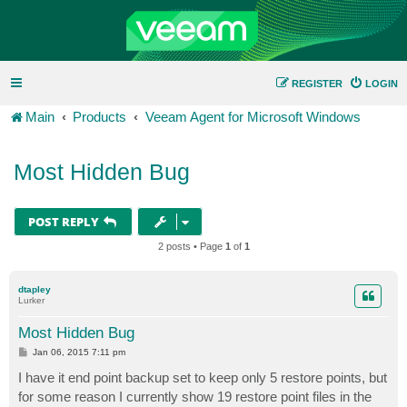
REGISTER
LOGIN
Main
Products
Veeam Agent for Microsoft Windows
Most Hidden Bug
POST REPLY
2 posts • Page
1
of
1
dtapley
Lurker
Most Hidden Bug
P
Jan 06, 2015 7:11 pm
o
s
I have it end point backup set to keep only 5 restore points, but
t
for some reason I currently show 19 restore point files in the