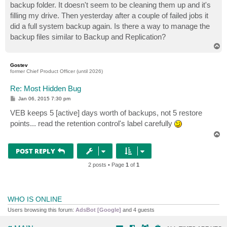
backup folder. It doesn't seem to be cleaning them up and it's
filling my drive. Then yesterday after a couple of failed jobs it
did a full system backup again. Is there a way to manage the
backup files similar to Backup and Replication?
T
o
p
Gostev
former Chief Product Officer (until 2026)
Re: Most Hidden Bug
P
Jan 06, 2015 7:30 pm
o
s
VEB keeps 5 [active] days worth of backups, not 5 restore
t
points... read the retention control's label carefully
T
o
p
POST REPLY
2 posts • Page
1
of
1
WHO IS ONLINE
Users browsing this forum:
AdsBot [Google]
and 4 guests