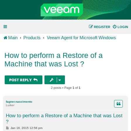
REGISTER
LOGIN
Main
Products
Veeam Agent for Microsoft Windows
How to perform a Restore of a
Machine that was Lost ?
POST REPLY
2 posts • Page
1
of
1
fagner.nascimento
Lurker
How to perform a Restore of a Machine that was Lost
?
P
Jan 16, 2015 12:56 pm