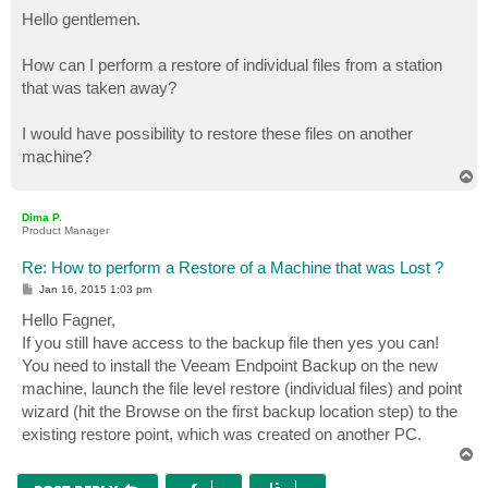
o
s
Hello gentlemen.
t
How can I perform a restore of individual files from a station
that was taken away?
I would have possibility to restore these files on another
machine?
T
o
p
Dima P.
Product Manager
Re: How to perform a Restore of a Machine that was Lost ?
P
Jan 16, 2015 1:03 pm
o
s
Hello Fagner,
t
If you still have access to the backup file then yes you can!
You need to install the Veeam Endpoint Backup on the new
machine, launch the file level restore (individual files) and point
wizard (hit the Browse on the first backup location step) to the
existing restore point, which was created on another PC.
T
o
p