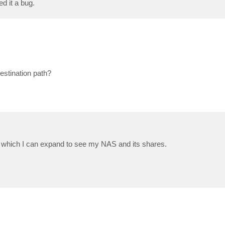
ed it a bug.
estination path?
hich I can expand to see my NAS and its shares.