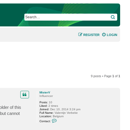
SEARCH
REGISTER
LOGIN
9 posts • Page
1
of
1
MisterV
Influencer
Posts:
10
Liked:
2 times
lder of this
Joined:
Dec 10, 2014 3:24 pm
 but cannot
Full Name:
Valentijn Verbeke
Location:
Belgium
C
Contact:
o
n
t