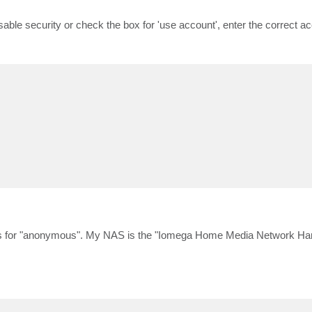
sable security or check the box for 'use account', enter the correct ac
cess for "anonymous". My NAS is the "Iomega Home Media Network Ha