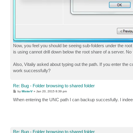
Now, you feel you should be seeing sub-folders under the root 
is using cannot drill down below the root share of a server. No f
Also, Vitaliy asked about typing out the path. If you enter the
work successfully?
Re: Bug - Folder browsing to shared folder
P
by
MisterV
»
Jan 20, 2015 8:39 pm
o
s
When entering the UNC path I can backup succesfully. I indee
t
Re: Bug - Folder browsing to shared folder