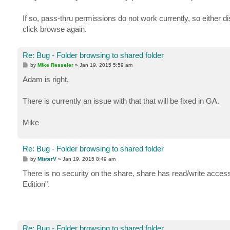
t
If so, pass-thru permissions do not work currently, so either di
click browse again.
Re: Bug - Folder browsing to shared folder
P
by
Mike Resseler
»
Jan 19, 2015 5:59 am
o
s
Adam is right,
t
There is currently an issue with that that will be fixed in GA.
Mike
Re: Bug - Folder browsing to shared folder
P
by
MisterV
»
Jan 19, 2015 8:49 am
o
s
There is no security on the share, share has read/write ac
t
Edition".
Re: Bug - Folder browsing to shared folder