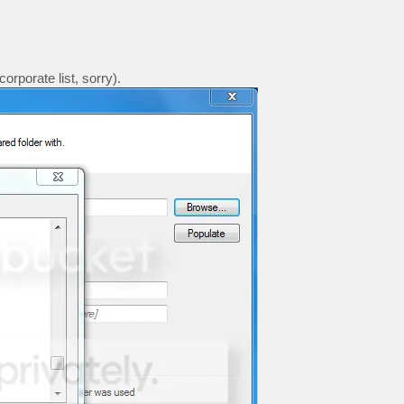
rporate list, sorry).