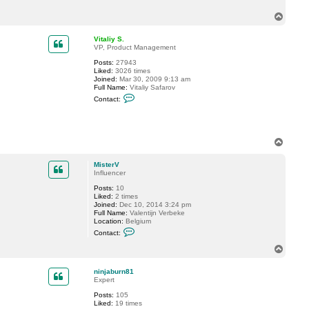
a
T
c
t
o
M
p
Vitaliy S.
i
VP, Product Management
s
t
Posts:
27943
e
Liked:
3026 times
r
Joined:
Mar 30, 2009 9:13 am
V
Full Name:
Vitaliy Safarov
C
Contact:
o
n
t
a
c
T
t
o
V
p
i
MisterV
t
Influencer
a
l
Posts:
10
i
Liked:
2 times
y
Joined:
Dec 10, 2014 3:24 pm
S
Full Name:
Valentijn Verbeke
.
Location:
Belgium
C
Contact:
o
n
T
t
o
a
p
c
ninjaburn81
t
Expert
M
Posts:
105
i
Liked:
19 times
s