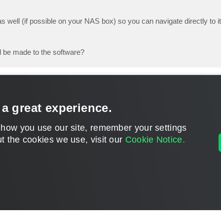
s well (if possible on your NAS box) so you can navigate directly to it
 be made to the software?
 a great experience.
 how you use our site, remember your settings
t the cookies we use, visit our
Cookie Notice.
CONTACT U
DISCLAIMER: All feature and release plans are subject to change without notice.
Powered by
phpBB
® Forum Software © phpBB Limited
Privacy
|
Terms
|
Cookie Settings