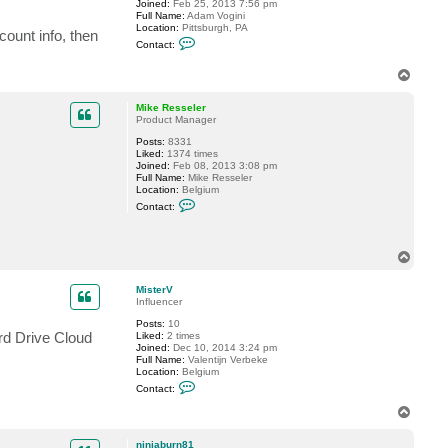
Joined:
Feb 25, 2013 7:56 pm
t
Full Name:
Adam Vogini
e
Location:
Pittsburgh, PA
r
count info, then
C
V
Contact:
o
n
T
t
o
a
c
p
Mike Resseler
t
Product Manager
n
i
Posts:
8331
n
Liked:
1374 times
j
Joined:
Feb 08, 2013 3:08 pm
a
Full Name:
Mike Resseler
b
Location:
Belgium
u
C
Contact:
r
o
n
n
8
t
1
a
T
c
o
t
p
M
MisterV
i
Influencer
k
e
Posts:
10
R
rd Drive Cloud
Liked:
2 times
e
Joined:
Dec 10, 2014 3:24 pm
s
Full Name:
Valentijn Verbeke
s
Location:
Belgium
e
C
Contact:
l
o
e
n
T
r
t
o
a
p
c
ninjaburn81