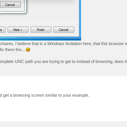
shares. I believe that is a Windows limitation here, that this brows
ix there tho...
 complete UNC path you are trying to get to instead of browsing, does i
d get a browsing screen similar to your example.