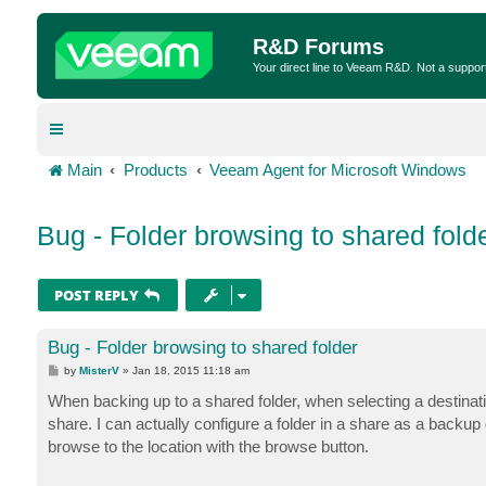
R&D Forums
Your direct line to Veeam R&D. Not a suppor
Main
Products
Veeam Agent for Microsoft Windows
Bug - Folder browsing to shared fold
POST REPLY
Bug - Folder browsing to shared folder
P
by
MisterV
»
Jan 18, 2015 11:18 am
o
s
When backing up to a shared folder, when selecting a destinatio
t
share. I can actually configure a folder in a share as a backup d
browse to the location with the browse button.