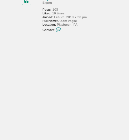
t
Expert
M
Posts:
105
i
Liked:
19 times
s
Joined:
Feb 25, 2013 7:56 pm
t
Full Name:
Adam Vogini
e
Location:
Pittsburgh, PA
r
C
V
Contact:
o
n
t
a
c
t
n
i
n
j
a
b
u
r
n
8
1