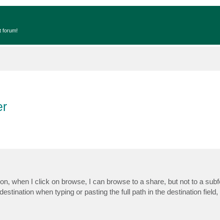
t forum!
er
n, when I click on browse, I can browse to a share, but not to a subfo
estination when typing or pasting the full path in the destination field,