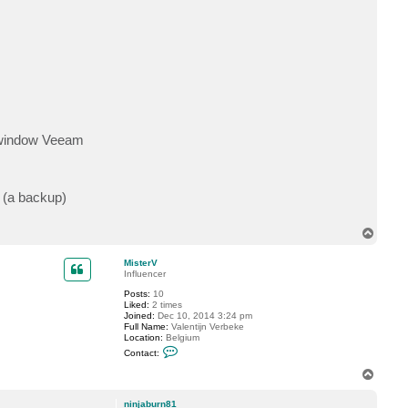
er window Veeam
t (a backup)
T
o
p
MisterV
Influencer
Posts:
10
Liked:
2 times
Joined:
Dec 10, 2014 3:24 pm
Full Name:
Valentijn Verbeke
Location:
Belgium
C
Contact:
o
n
T
t
o
a
p
c
ninjaburn81