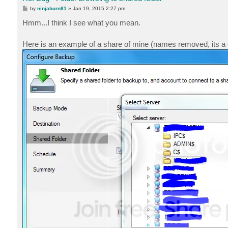
P
by
ninjaburn81
»
Jan 19, 2015 2:27 pm
o
s
Hmm...I think I see what you mean.
t
Here is an example of a share of mine (names removed, its a co