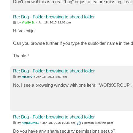
Don't know if this is a real "bug" or just a feature missing, I call
Re: Bug - Folder browsing to shared folder
P
by
Vitaliy S.
»
Jan 18, 2015 12:02 pm
o
s
Hi Valentijn,
t
Can you browse further if you type the subfolder name in the d
Thanks!
Re: Bug - Folder browsing to shared folder
P
by
MisterV
»
Jan 18, 2015 8:57 pm
o
s
No, I see a browsing window with one item: "WORKGROUP", w
t
Re: Bug - Folder browsing to shared folder
P
by
ninjaburn81
»
Jan 18, 2015 10:34 pm
1 person likes
this post
o
s
Do you have any share/security permissions set up?