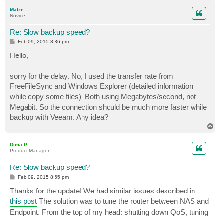
p
Matze
Novice
Re: Slow backup speed?
P
Feb 09, 2015 3:36 pm
o
s
Hello,
t
sorry for the delay. No, I used the transfer rate from
FreeFileSync and Windows Explorer (detailed information
while copy some files). Both using Megabytes/second, not
Megabit. So the connection should be much more faster while
backup with Veeam. Any idea?
T
o
p
Dima P.
Product Manager
Re: Slow backup speed?
P
Feb 09, 2015 8:55 pm
o
s
Thanks for the update! We had similar issues described in
t
this post
The solution was to tune the router between NAS and
Endpoint. From the top of my head: shutting down QoS, tuning