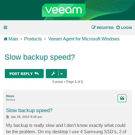
REGISTER
LOGIN
Main
Products
Veeam Agent for Microsoft Windows
Slow backup speed?
POST REPLY
5 posts • Page
1
of
1
Matze
Novice
Slow backup speed?
P
Jan 26, 2015 9:26 pm
o
s
My backup is really slow and I don't know exactly what could
t
be the problem. On my desktop I use 4 Samsung SSD's, 2 of