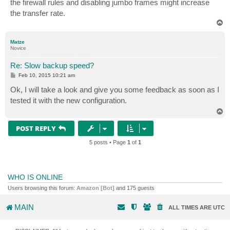
the firewall rules and disabling jumbo frames might increase
the transfer rate.
T
o
p
Matze
Novice
Re: Slow backup speed?
P
Feb 10, 2015 10:21 am
o
s
Ok, I will take a look and give you some feedback as soon as I
t
tested it with the new configuration.
T
o
p
POST REPLY
5 posts • Page
1
of
1
WHO IS ONLINE
Users browsing this forum:
Amazon [Bot]
and 175 guests
MAIN
ALL TIMES ARE
UTC