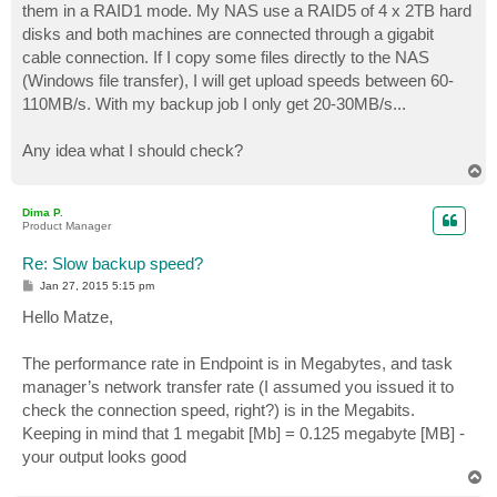
them in a RAID1 mode. My NAS use a RAID5 of 4 x 2TB hard
disks and both machines are connected through a gigabit
cable connection. If I copy some files directly to the NAS
(Windows file transfer), I will get upload speeds between 60-
110MB/s. With my backup job I only get 20-30MB/s...
Any idea what I should check?
T
o
p
Dima P.
Product Manager
Re: Slow backup speed?
P
Jan 27, 2015 5:15 pm
o
s
Hello Matze,
t
The performance rate in Endpoint is in Megabytes, and task
manager’s network transfer rate (I assumed you issued it to
check the connection speed, right?) is in the Megabits.
Keeping in mind that 1 megabit [Mb] = 0.125 megabyte [MB] -
your output looks good
T
o